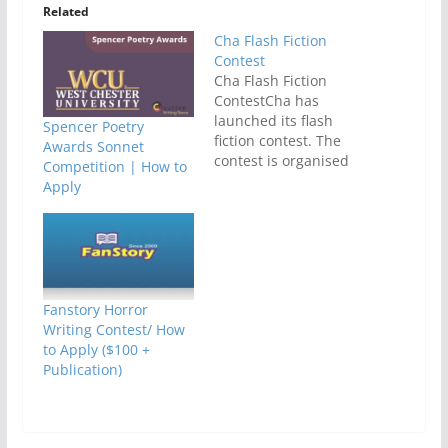
Related
Cha Flash Fiction
Contest
Cha Flash Fiction
ContestCha has
launched its flash
Spencer Poetry
fiction contest. The
Awards Sonnet
contest is organised
Competition | How to
by Cha: An Asian
Apply
Literary Journal. It is
for unpublished flash
fiction prose in
English language.The
theme of the contest
is
Fanstory Horror
misinterpretation. De
Writing Contest/ How
adline for submission
to Apply ($100 +
is 15stJuly,
Publication)
2012.Stories must be
previously
unpublished and
must be the