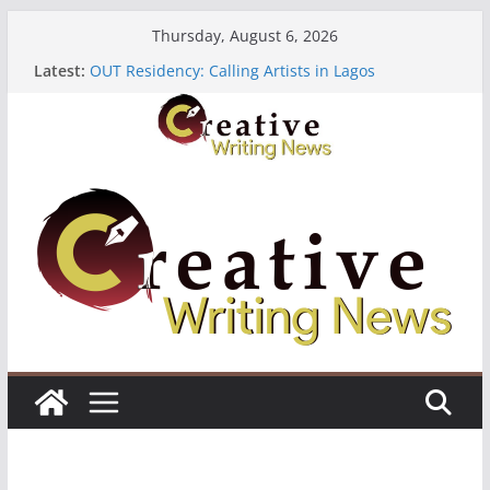
Skip
Thursday, August 6, 2026
to
Latest:
OUT Residency: Calling Artists in Lagos
content
Heroines Anthology Volume 7 ($500)
CANEX Creative Writing Workshop (Fully Funded
Residency)
Oregon Literary Fellowships ($10,000)
The Polyglot Issue 18: Call For Submissions