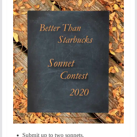
Submit up to two sonnets.