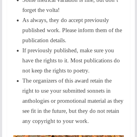
forget the volta!
As always, they do accept previously
published work. Please inform them of the
publication details.
If previously published, make sure you
have the rights to it. Most publications do
not keep the rights to poetry.
The organizers of this award retain the
right to use your submitted sonnets in
anthologies or promotional material as they
see fit in the future, but they do not retain
any copyright to your work.