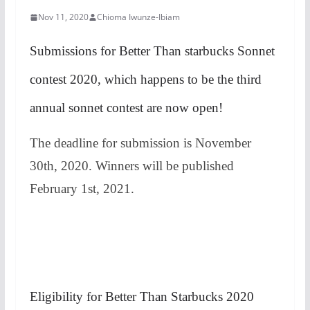
Nov 11, 2020
Chioma Iwunze-Ibiam
Submissions for Better Than starbucks Sonnet
contest 2020, which happens to be the third
annual sonnet contest are now open!
The deadline for submission is November
30th, 2020. Winners will be published
February 1st, 2021.
Eligibility for Better Than Starbucks 2020