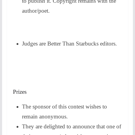
to publish it. Copyright remains with the
author/poet.
Judges are Better Than Starbucks editors.
Prizes
The sponsor of this contest wishes to
remain anonymous.
They are delighted to announce that one of