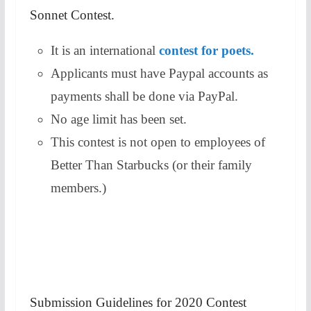
Sonnet Contest.
It is an international
contest for poets.
Applicants must have Paypal accounts as
payments shall be done via PayPal.
No age limit has been set.
This contest is not open to employees of
Better Than Starbucks (or their family
members.)
Submission Guidelines for 2020 Contest