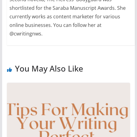
shortlisted for the Saraba Manuscript Awards. She
currently works as content marketer for various
online businesses. You can follow her at
@cwritingnws.
You May Also Like