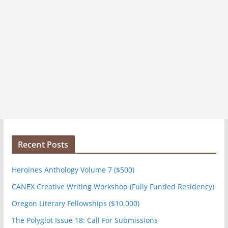
Recent Posts
Heroines Anthology Volume 7 ($500)
CANEX Creative Writing Workshop (Fully Funded Residency)
Oregon Literary Fellowships ($10,000)
The Polyglot Issue 18: Call For Submissions