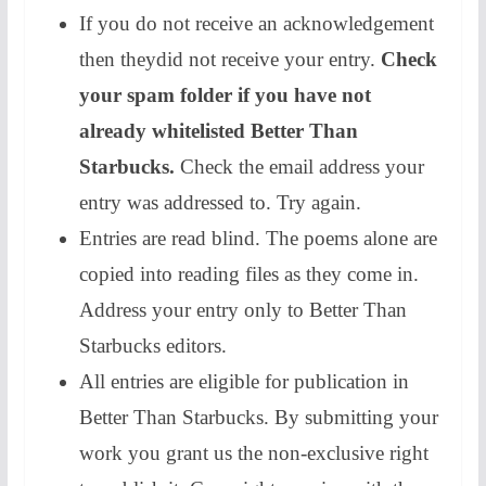
​If you do not receive an acknowledgement
then theydid not receive your entry.
Check
your spam folder if you have not
already whitelisted Better Than
Starbucks.
Check the email address your
entry was addressed to. Try again.
​​Entries are read blind. The poems alone are
copied into reading files as they come in.
Address your entry only to Better Than
Starbucks editors.
​All entries are eligible for publication in
Better Than Starbucks. By submitting your
work you grant us the non-exclusive right