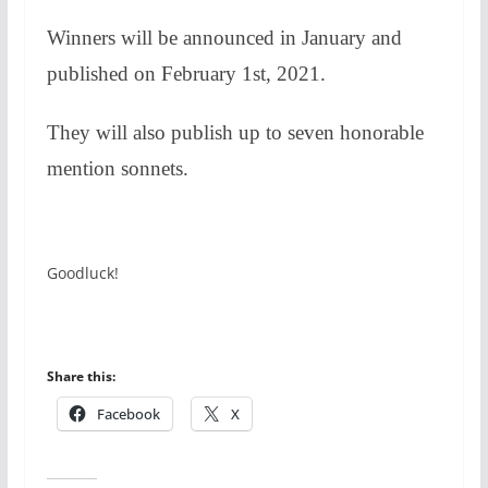
Winners will be announced in January and
published on February 1st, 2021.
They will also publish up to seven honorable
mention sonnets.
Goodluck!
Share this:
Facebook
X