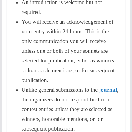
An introduction is welcome but not
required.
​You will receive an acknowledgement of
your entry within 24 hours. This is the
only communication you will receive
unless one or both of your sonnets are
selected for publication, either as winners
or honorable mentions, or for subsequent
publication.
Unlike general submissions to the
journal
,
the organizers do not respond further to
contest entries unless they are selected as
winners, honorable mentions, or for
subsequent publication.