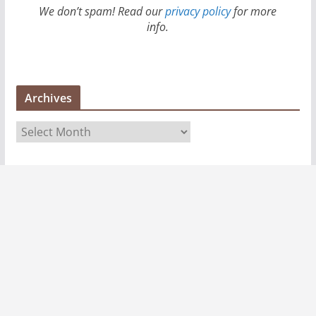
We don’t spam! Read our
privacy policy
for more
info.
Archives
A
r
c
h
i
v
e
s