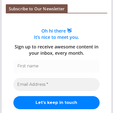
Subscribe to Our Newsletter
Oh hi there 👋
It’s nice to meet you.
Sign up to receive awesome content in
your inbox, every month.