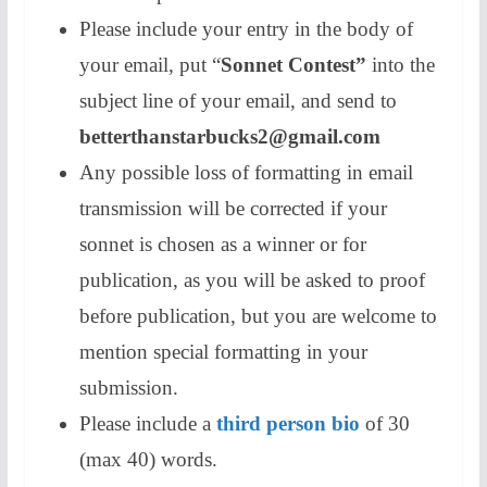
Please include your entry in the body of
your email, put “
Sonnet Contest”
into the
subject line of your email, and send to
betterthanstarbucks2@gmail.com
Any possible loss of formatting in email
transmission will be corrected if your
sonnet is chosen as a winner or for
publication, as you will be asked to proof
before publication, but you are welcome to
mention special formatting in your
submission.
Please include a
third person bio
of 30
(max 40) words.