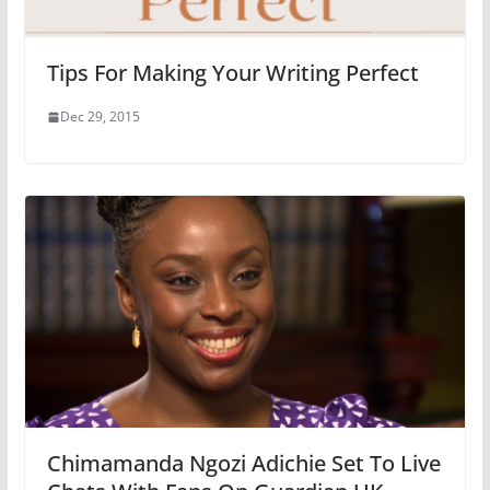
Tips For Making Your Writing Perfect
Dec 29, 2015
Chimamanda Ngozi Adichie Set To Live