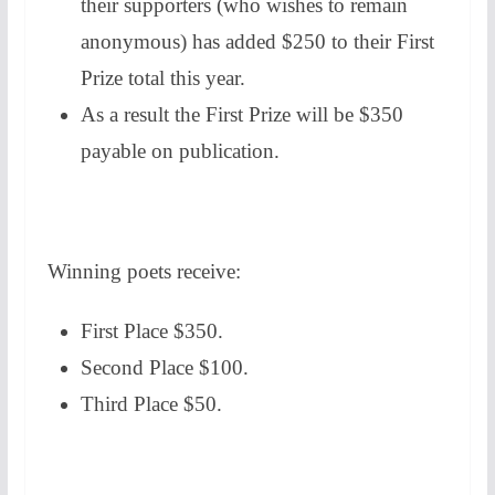
their supporters (who wishes to remain
anonymous) has added $250 to their First
Prize total this year.
As a result the First Prize will be $350
payable on publication.
Winning poets receive:
First Place $350.
Second Place $100.
Third Place $50.