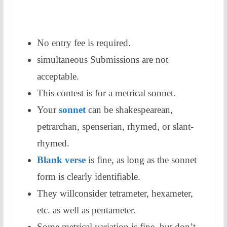
No entry fee is required.
simultaneous Submissions are not
acceptable.
This contest is for a metrical sonnet.
Your
sonnet
can be shakespearean,
petrarchan, spenserian, rhymed, or slant-
rhymed.
Blank verse
is fine, as long as the sonnet
form is clearly identifiable.
They willconsider tetrameter, hexameter,
etc. as well as pentameter.
Some metrical variation is fine, but don’t