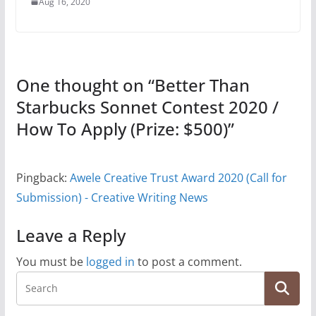
Aug 16, 2020
One thought on “
Better Than
Starbucks Sonnet Contest 2020 /
How To Apply (Prize: $500)
”
Pingback:
Awele Creative Trust Award 2020 (Call for
Submission) - Creative Writing News
Leave a Reply
You must be
logged in
to post a comment.