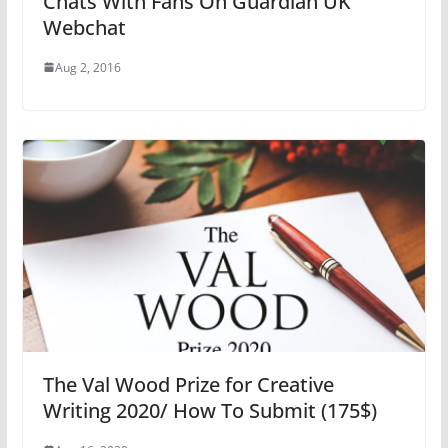
Chats With Fans On Guardian UK
Webchat
Aug 2, 2016
The Val Wood Prize for Creative
Writing 2020/ How To Submit (175$)