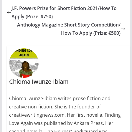
exclusive…
J.F. Powers Prize for Short Fiction 2021/How To
Apply (Prize: $750)
Anthology Magazine Short Story Competition/
How To Apply (Prize: €500)
Chioma Iwunze-Ibiam
Chioma Iwunze-Ibiam writes prose fiction and
creative non-fiction. She is the founder of
creativewritingnews.com. Her first novella, Finding
Love Again was published by Ankara Press. Her
second novella, The Heiress' Bodyguard was