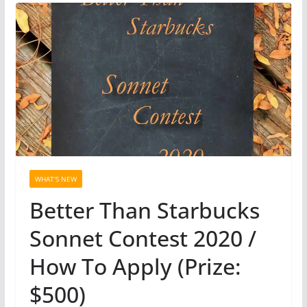
WHAT'S NEW
Better Than Starbucks
Sonnet Contest 2020 /
How To Apply (Prize:
$500)