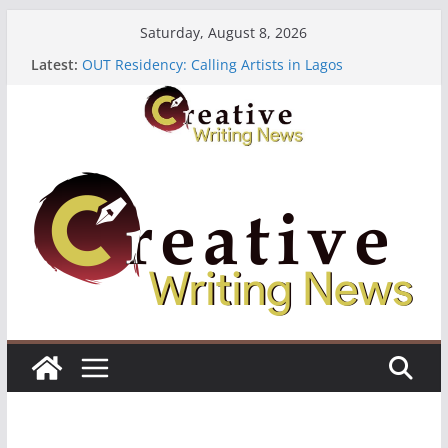
Skip
Saturday, August 8, 2026
to
The Polyglot Issue 18: Call For Submissions
Latest:
OUT Residency: Calling Artists in Lagos
content
Heroines Anthology Volume 7 ($500)
CANEX Creative Writing Workshop (Fully Funded
Residency)
Oregon Literary Fellowships ($10,000)