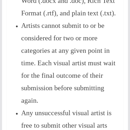
Word (.docx and .doc), Rich Text
Format (.rtf), and plain text (.txt).
Artists cannot submit to or be
considered for two or more
categories at any given point in
time. Each visual artist must wait
for the final outcome of their
submission before submitting
again.
Any unsuccessful visual artist is
free to submit other visual arts