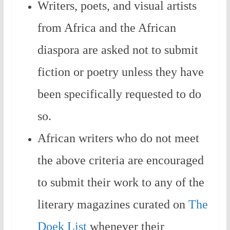
Writers, poets, and visual artists
from Africa and the African
diaspora are asked not to submit
fiction or poetry unless they have
been specifically requested to do
so.
African writers who do not meet
the above criteria are encouraged
to submit their work to any of the
literary magazines curated on
The
Doek List
whenever their