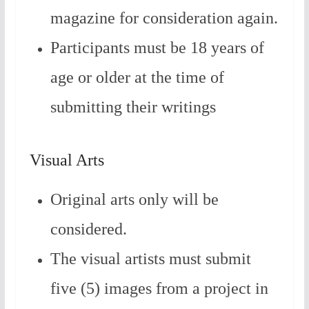
magazine for consideration again.
Participants must be 18 years of
age or older at the time of
submitting their writings
Visual Arts
Original arts only will be
considered.
The visual artists must submit
five (5) images from a project in