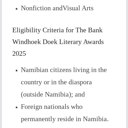
Nonfiction andVisual Arts
Eligibility Criteria for The Bank
Windhoek Doek Literary Awards
2025
Namibian citizens living in the
country or in the diaspora
(outside Namibia); and
Foreign nationals who
permanently reside in Namibia.