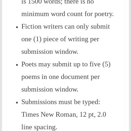
is 1500 words; there is no
minimum word count for poetry.
Fiction writers can only submit
one (1) piece of writing per
submission window.
Poets may submit up to five (5)
poems in one document per
submission window.
Submissions must be typed:
Times New Roman, 12 pt, 2.0
line spacing.