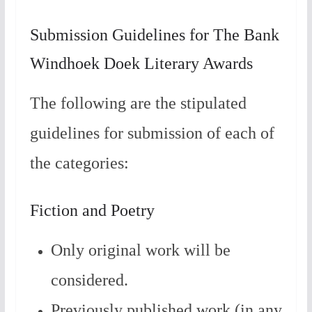
Submission Guidelines for The Bank
Windhoek Doek Literary Awards
The following are the stipulated
guidelines for submission of each of
the categories:
Fiction and Poetry
Only original work will be
considered.
Previously published work (in any