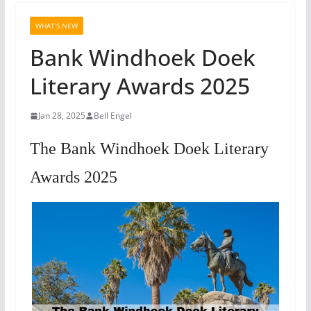
WHAT'S NEW
Bank Windhoek Doek
Literary Awards 2025
Jan 28, 2025
Bell Engel
The Bank Windhoek Doek Literary
Awards 2025