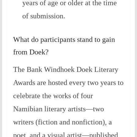
years of age or older at the time
of submission.
What do participants stand to gain
from Doek?
The Bank Windhoek Doek Literary
Awards are hosted every two years to
celebrate the works of four
Namibian literary artists—two
writers (fiction and nonfiction), a
poet, and a visual artist—published