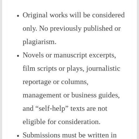
Original works will be considered
only. No previously published or
plagiarism.
Novels or manuscript excerpts,
film scripts or plays, journalistic
reportage or columns,
management or business guides,
and “self-help” texts are not
eligible for consideration.
Submissions must be written in