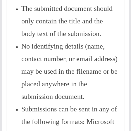
The submitted document should
only contain the title and the
body text of the submission.
No identifying details (name,
contact number, or email address)
may be used in the filename or be
placed anywhere in the
submission document.
Submissions can be sent in any of
the following formats: Microsoft