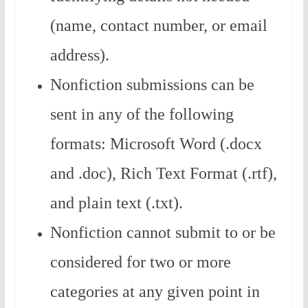
(name, contact number, or email
address).
Nonfiction submissions can be
sent in any of the following
formats: Microsoft Word (.docx
and .doc), Rich Text Format (.rtf),
and plain text (.txt).
Nonfiction cannot submit to or be
considered for two or more
categories at any given point in