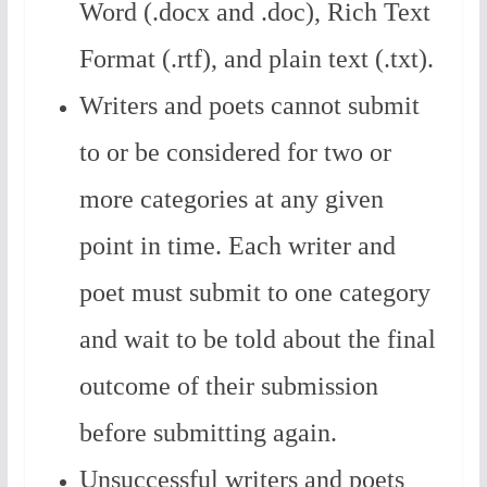
Word (.docx and .doc), Rich Text
Format (.rtf), and plain text (.txt).
Writers and poets cannot submit
to or be considered for two or
more categories at any given
point in time.
Each writer and
poet must submit to one category
and wait to be told about the final
outcome of their submission
before submitting again.
Unsuccessful writers and poets