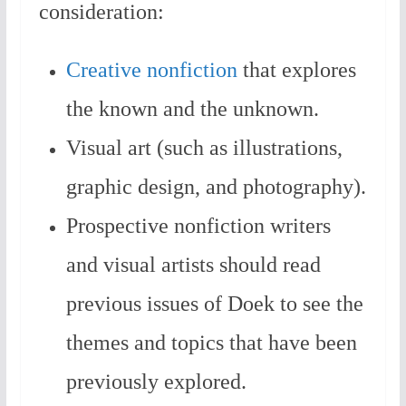
consideration:
Creative nonfiction
that explores
the known and the unknown.
Visual art (such as illustrations,
graphic design, and photography).
Prospective nonfiction writers
and visual artists should read
previous issues of Doek to see the
themes and topics that have been
previously explored.