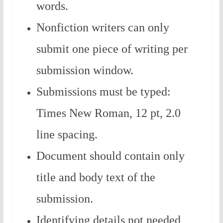
words.
Nonfiction writers can only
submit one piece of writing per
submission window.
Submissions must be typed:
Times New Roman, 12 pt, 2.0
line spacing.
Document should contain only
title and body text of the
submission.
Identifying details not needed