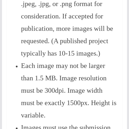
.jpeg, .jpg, or .png format for
consideration. If accepted for
publication, more images will be
requested. (A published project
typically has 10-15 images.)
Each image may not be larger
than 1.5 MB. Image resolution
must be 300dpi. Image width
must be exactly 1500px. Height is
variable.
Images must use the submission