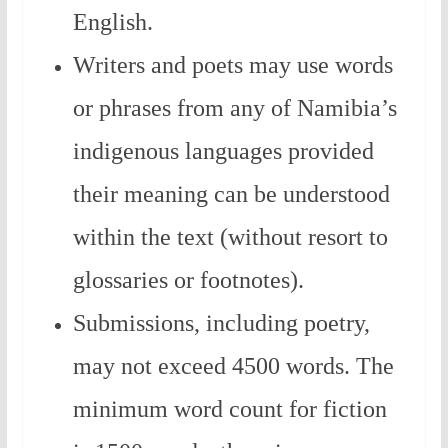
English.
Writers and poets may use words
or phrases from any of Namibia’s
indigenous languages provided
their meaning can be understood
within the text (without resort to
glossaries or footnotes).
Submissions, including poetry,
may not exceed 4500 words.
The
minimum word count for fiction