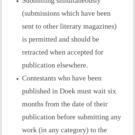
Submitting simultaneously
(submissions which have been
sent to other literary magazines)
is permitted and should be
retracted when accepted for
publication elsewhere.
Contestants who have been
published in Doek must wait six
months from the date of their
publication before submitting any
work (in any category) to the