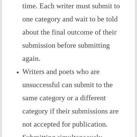
time. Each writer must submit to
one category and wait to be told
about the final outcome of their
submission before submitting
again.
Writers and poets who are
unsuccessful can submit to the
same category or a different
category if their submissions are
not accepted for publication.