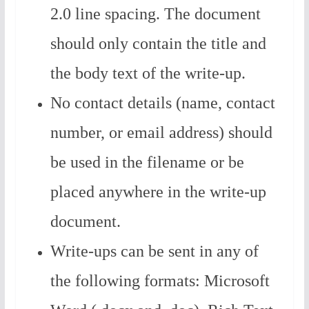
2.0 line spacing. The document
should only contain the title and
the body text of the write-up.
No contact details (name, contact
number, or email address) should
be used in the filename or be
placed anywhere in the write-up
document.
Write-ups can be sent in any of
the following formats: Microsoft