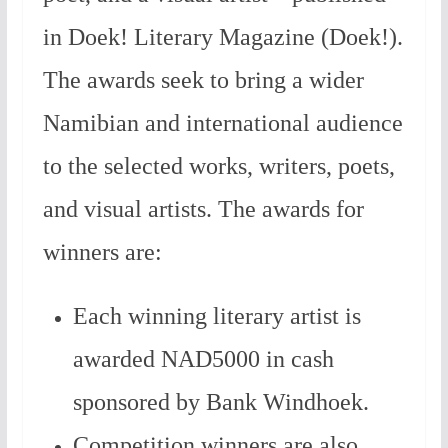
in Doek! Literary Magazine (Doek!).
The awards seek to bring a wider
Namibian and international audience
to the selected works, writers, poets,
and visual artists. The awards for
winners are:
Each winning literary artist is
awarded NAD5000 in cash
sponsored by Bank Windhoek.
Competition winners are also