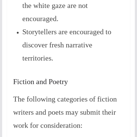
the white gaze are not
encouraged.
Storytellers are encouraged to
discover fresh narrative
territories.
Fiction and Poetry
The following categories of fiction
writers and poets may submit their
work for consideration: