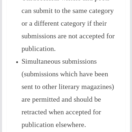
can submit to the same category
or a different category if their
submissions are not accepted for
publication.
Simultaneous submissions
(submissions which have been
sent to other literary magazines)
are permitted and should be
retracted when accepted for
publication elsewhere.