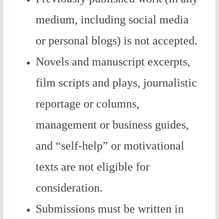
medium, including social media
or personal blogs) is not accepted.
Novels and manuscript excerpts,
film scripts and plays, journalistic
reportage or columns,
management or business guides,
and “self-help” or motivational
texts are not eligible for
consideration.
Submissions must be written in