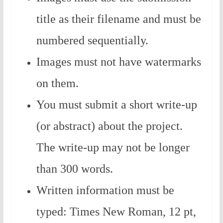
title as their filename and must be
numbered sequentially.
Images must not have watermarks
on them.
You must submit a short write-up
(or abstract) about the project.
The write-up may not be longer
than 300 words.
Written information must be
typed: Times New Roman, 12 pt,