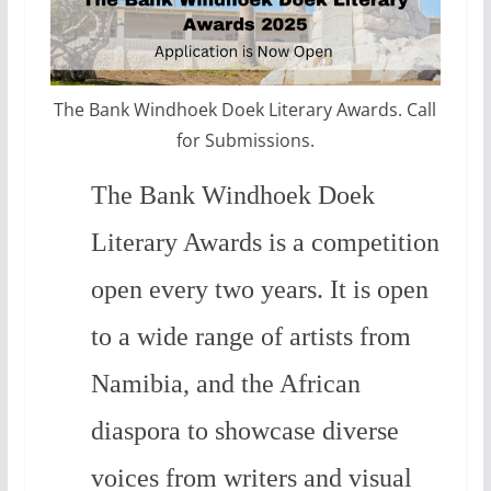
The Bank Windhoek Doek Literary Awards. Call
for Submissions.
The Bank Windhoek Doek
Literary Awards is a competition
open every two years. It is open
to a wide range of artists from
Namibia, and the African
diaspora to showcase diverse
voices from writers and visual