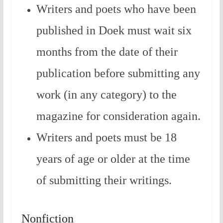
Writers and poets who have been
published in Doek must wait six
months from the date of their
publication before submitting any
work (in any category) to the
magazine for consideration again.
Writers and poets must be 18
years of age or older at the time
of submitting their writings.
Nonfiction