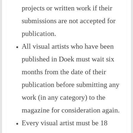
projects or written work if their
submissions are not accepted for
publication.
All visual artists who have been
published in Doek must wait six
months from the date of their
publication before submitting any
work (in any category) to the
magazine for consideration again.
Every visual artist must be 18