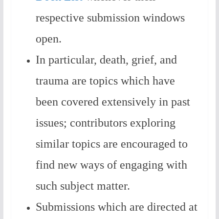
respective submission windows
open.
In particular, death, grief, and
trauma are topics which have
been covered extensively in past
issues; contributors exploring
similar topics are encouraged to
find new ways of engaging with
such subject matter.
Submissions which are directed at