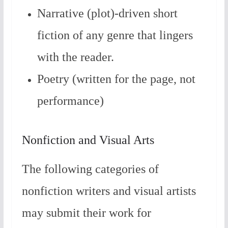
Narrative (plot)-driven short
fiction of any genre that lingers
with the reader.
Poetry (written for the page, not
performance)
Nonfiction and Visual Arts
The following categories of
nonfiction writers and visual artists
may submit their work for