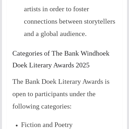
artists in order to foster
connections between storytellers
and a global audience.
Categories of The Bank Windhoek
Doek Literary Awards 2025
The Bank Doek Literary Awards is
open to participants under the
following categories:
Fiction and Poetry