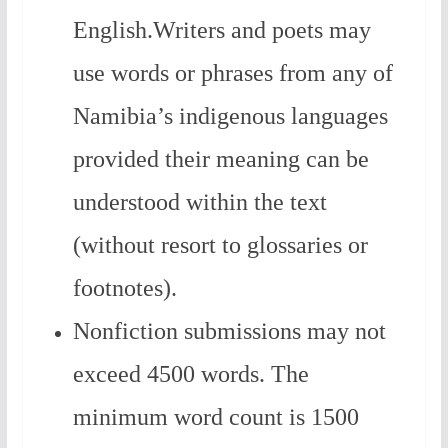
English.Writers and poets may
use words or phrases from any of
Namibia’s indigenous languages
provided their meaning can be
understood within the text
(without resort to glossaries or
footnotes).
Nonfiction submissions may not
exceed 4500 words. The
minimum word count is 1500