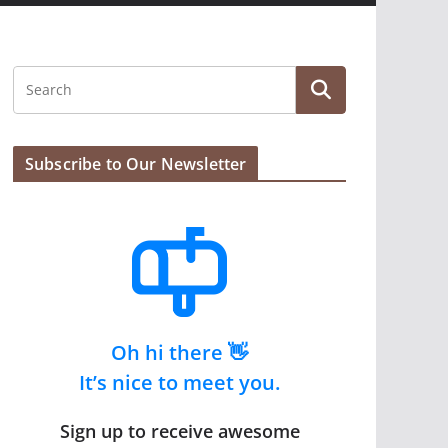
Subscribe to Our Newsletter
Oh hi there 👋
It’s nice to meet you.
Sign up to receive awesome