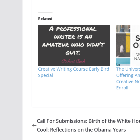
Related
Creative Writing Course Early Bird
The Univers
Special
Offering A
Creative N
Enroll
Call For Submissions: Birth of the White Ho
Cool: Reflections on the Obama Years