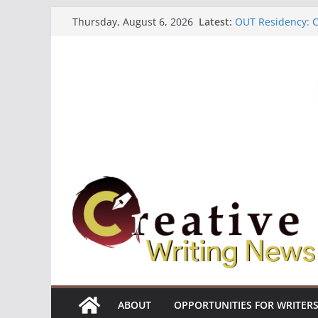
Skip
Latest:
OUT Residency: Ca
Thursday, August 6, 2026
to
Heroines Antholo
CANEX Creative W
content
Oregon Literary F
The Polyglot Issu
ABOUT
OPPORTUNITIES FOR WRITER