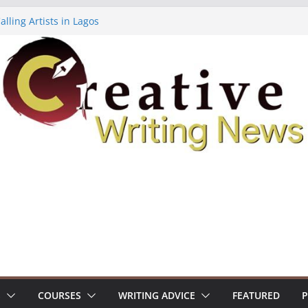
lling Artists in Lagos
gy Volume 7 ($500)
riting Workshop (Fully Funded Residency)
ellowships ($10,000)
e 18: Call For Submissions
S
COURSES
WRITING ADVICE
FEATURED
P