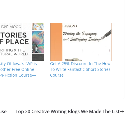
ity Of Iowa’s IWP is
Get A 25% Discount In The How
nother Free Online
To Write Fantastic Short Stories
on-Fiction Course—
Course
use
Top 20 Creative Writing Blogs We Made The List