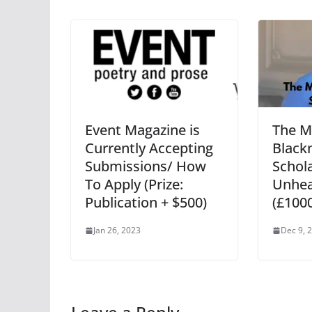
Event Magazine is
The M
Currently Accepting
Blac
Submissions/ How
Schola
To Apply (Prize:
Unhea
Publication + $500)
(£100
Jan 26, 2023
Dec 9, 