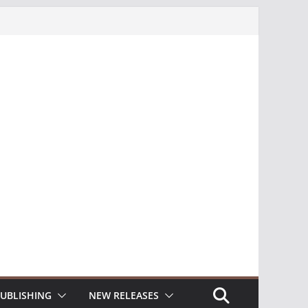
UBLISHING
NEW RELEASES