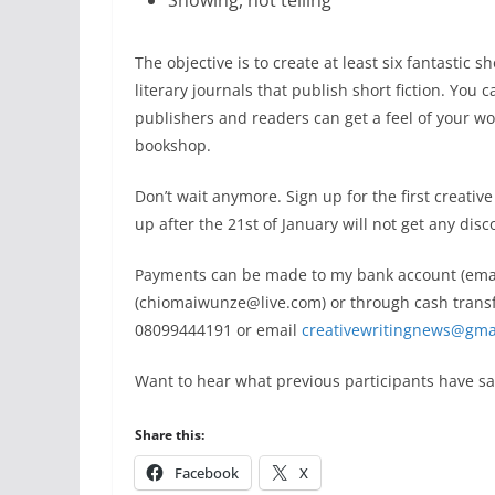
Showing, not telling
The objective is to create at least six fantastic s
literary journals that publish short ﬁction. You 
publishers and readers can get a feel of your wor
bookshop.
Don’t wait anymore. Sign up for the first creativ
up after the 21st of January will not get any disc
Payments can be made to my bank account (email 
(chiomaiwunze@live.com) or through cash transf
08099444191 or email
creativewritingnews@gma
Want to hear what previous participants have sai
Share this:
Facebook
X