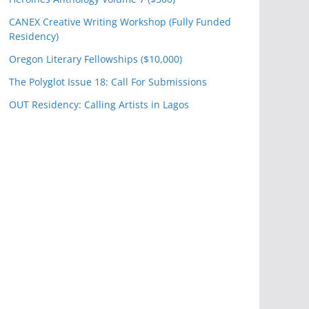
CANEX Creative Writing Workshop (Fully Funded
Residency)
Oregon Literary Fellowships ($10,000)
The Polyglot Issue 18: Call For Submissions
OUT Residency: Calling Artists in Lagos