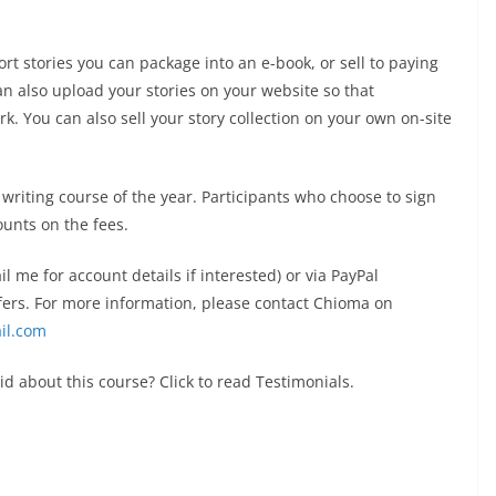
hort stories you can package into an e-book, or sell to paying
can also upload your stories on your website so that
k. You can also sell your story collection on your own on-site
e writing course of the year. Participants who choose to sign
ounts on the fees.
me for account details if interested) or via PayPal
ers. For more information, please contact Chioma on
il.com
d about this course? Click to read Testimonials.