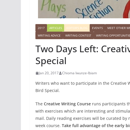
2017
ARTICLES
EDITOR'S BLOG
EVENTS
MEET OTHER WR
WRITING ADVICE
WRITING CONTEST
WRITING OPPORTUNITI
Two Days Left: Creati
Special
Jan 20, 2017
Chioma Iwunze-Ibiam
Writers who want to participate in the Creative 
Bird Special.
The
Creative Writing Course
runs participants t
with exercises which are interesting and stimulat
mail. Daily reading exercises will be curated by
week course.
Take full advantage of the early bi