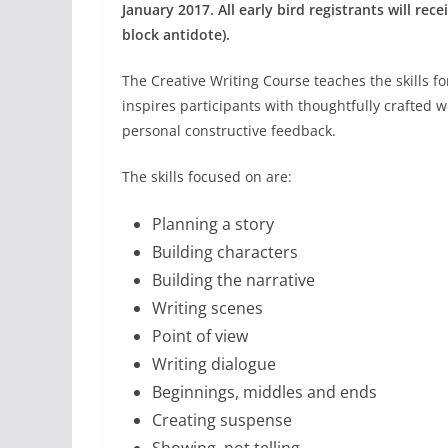
January 2017. All early bird registrants will rec
block antidote).
The Creative Writing Course teaches the skills for
inspires participants with thoughtfully crafted w
personal constructive feedback.
The skills focused on are:
Planning a story
Building characters
Building the narrative
Writing scenes
Point of view
Writing dialogue
Beginnings, middles and ends
Creating suspense