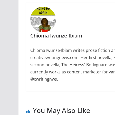
Chioma Iwunze-Ibiam
Chioma Iwunze-Ibiam writes prose fiction and
creativewritingnews.com. Her first novella,
second novella, The Heiress' Bodyguard was
currently works as content marketer for var
@cwritingnws.
You May Also Like