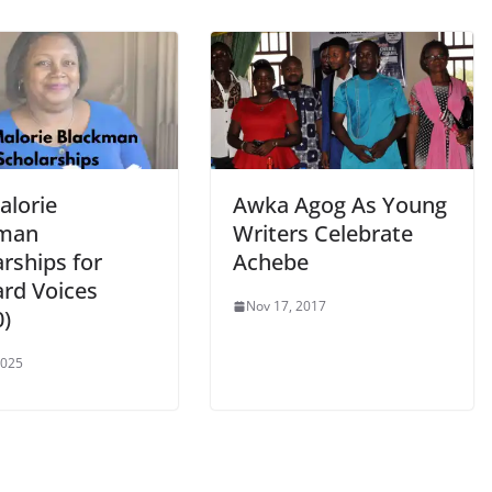
alorie
Awka Agog As Young
kman
Writers Celebrate
rships for
Achebe
rd Voices
Nov 17, 2017
0)
2025