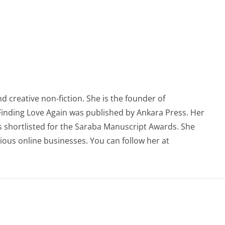
 creative non-fiction. She is the founder of
 Finding Love Again was published by Ankara Press. Her
 shortlisted for the Saraba Manuscript Awards. She
ious online businesses. You can follow her at