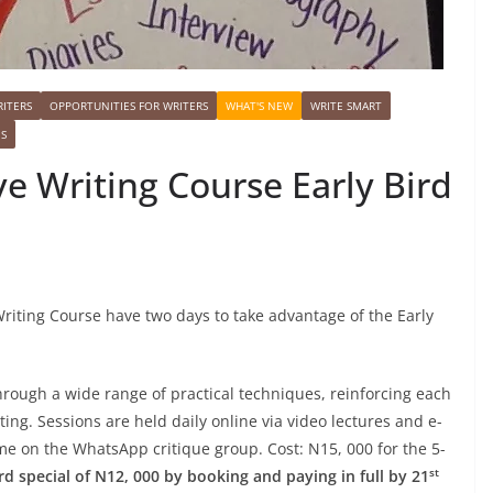
ITERS
OPPORTUNITIES FOR WRITERS
WHAT'S NEW
WRITE SMART
ES
ve Writing Course Early Bird
Writing Course have two days to take advantage of the Early
hrough a wide range of practical techniques, reinforcing each
ing. Sessions are held daily online via video lectures and e-
 me on the WhatsApp critique group. Cost: N15, 000 for the 5-
st
rd special of N12, 000 by booking and paying in full by 21