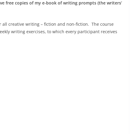
eive free copies of my e-book of writing prompts (the writers’
 all creative writing – fiction and non-fiction. The course
eekly writing exercises, to which every participant receives