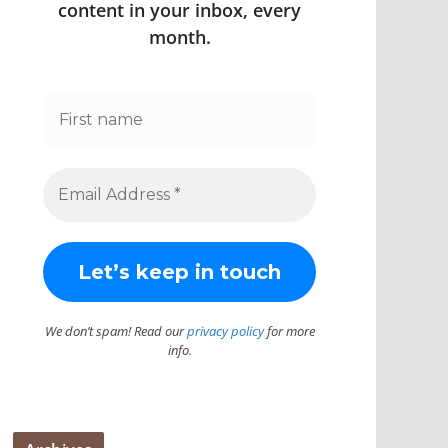
content in your inbox, every
month.
We don’t spam! Read our
privacy policy
for more
info.