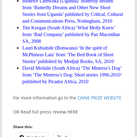
Beatrice Lamwaka (Uganda) ‘Butterfly dreams’
from ‘Butterfly Dreams and Other New Short
Stories from Uganda’ published by Critical, Cultural
and Communications Press, Nottingham, 2010
Tim Keegan (South Africa) ‘What Molly Knew’
from ‘Bad Company’ published by Pan Macmillan
SA, 2008
Lauri Kubuitsile (Botswana) ‘In the spirit of
McPhineas Lata’ from ‘The Bed Book of Short
Stories’ published by Modjaji Books, SA, 2010
David Medalie (South Africa) ‘The Mistress’s Dog’
from ‘The Mistress’s Dog: Short stories 1996-2010’
published by Picador Africa, 2010
For more information go to the
CAINE PRIZE WEBSITE
OR Read full press review HERE
Share this: