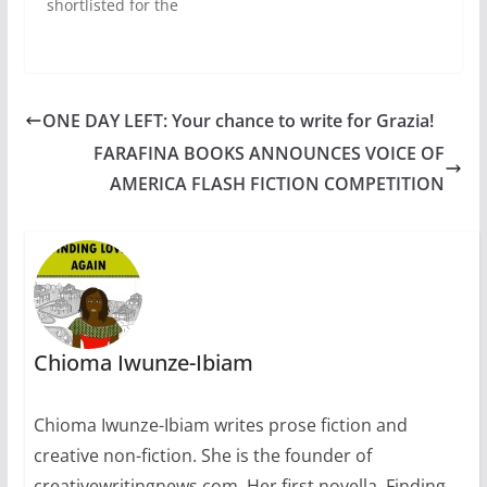
shortlisted for the
2015 Caine Prize for
African
Writing.Congratulatio
ns to Segun Afolabi,
Elnathan John,
ONE DAY LEFT: Your chance to write for Grazia!
Masande Ntshanga,
FARAFINA BOOKS ANNOUNCES VOICE OF
F.T Kola, and Namwali
Serpell.Each
AMERICA FLASH FICTION COMPETITION
shortlisted writer
receives £500 and the
winner of the £10,000
prize will be
announced at…
Chioma Iwunze-Ibiam
Chioma Iwunze-Ibiam writes prose fiction and
creative non-fiction. She is the founder of
creativewritingnews.com. Her first novella, Finding