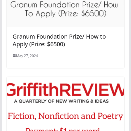
Granum Foundation Prize/ How to
Apply (Prize: $6500)
May 27, 2024