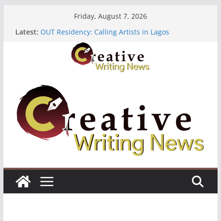
Skip
Friday, August 7, 2026
to
Latest:
OUT Residency: Calling Artists in Lagos
content
Heroines Anthology Volume 7 ($500)
CANEX Creative Writing Workshop (Fully Funded
Residency)
Oregon Literary Fellowships ($10,000)
The Polyglot Issue 18: Call For Submissions