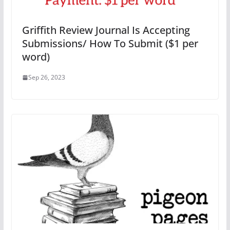
Griffith Review Journal Is Accepting
Submissions/ How To Submit ($1 per
word)
Sep 26, 2023