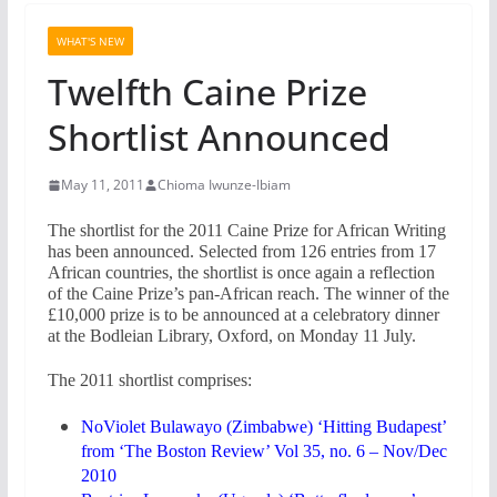
WHAT'S NEW
Twelfth Caine Prize
Shortlist Announced
May 11, 2011
Chioma Iwunze-Ibiam
The shortlist for the 2011 Caine Prize for African Writing
has been announced. Selected from 126 entries from 17
African countries, the shortlist is once again a reflection
of the Caine Prize’s pan-African reach. The winner of the
£10,000 prize is to be announced at a celebratory dinner
at the Bodleian Library, Oxford, on Monday 11 July.
The 2011 shortlist comprises:
NoViolet Bulawayo (Zimbabwe) ‘Hitting Budapest’
from ‘The Boston Review’ Vol 35, no. 6 – Nov/Dec
2010