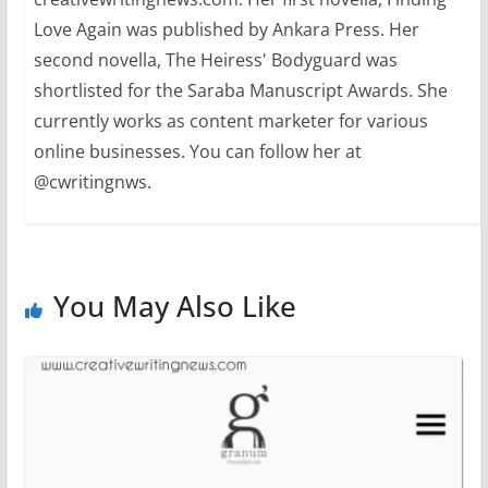
Love Again was published by Ankara Press. Her
second novella, The Heiress' Bodyguard was
shortlisted for the Saraba Manuscript Awards. She
currently works as content marketer for various
online businesses. You can follow her at
@cwritingnws.
You May Also Like