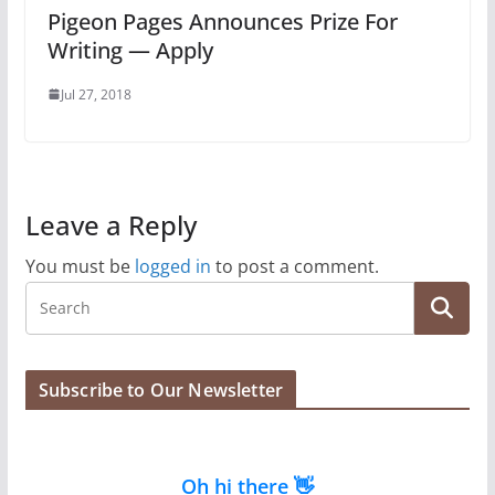
Pigeon Pages Announces Prize For
Writing — Apply
Jul 27, 2018
Leave a Reply
You must be
logged in
to post a comment.
Subscribe to Our Newsletter
Oh hi there 👋