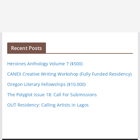
Recent Posts
Heroines Anthology Volume 7 ($500)
CANEX Creative Writing Workshop (Fully Funded Residency)
Oregon Literary Fellowships ($10,000)
The Polyglot Issue 18: Call For Submissions
OUT Residency: Calling Artists in Lagos