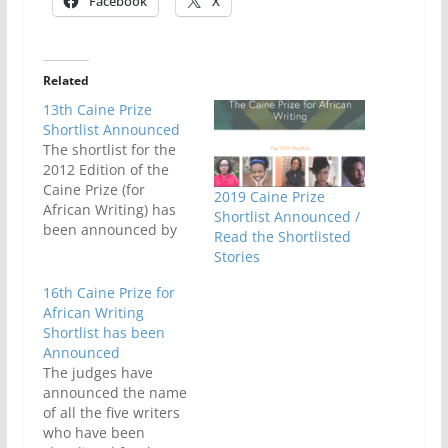
Facebook
X
Related
13th Caine Prize
Shortlist Announced
The shortlist for the
2012 Edition of the
Caine Prize (for
2019 Caine Prize
African Writing) has
Shortlist Announced /
been announced by
Read the Shortlisted
new Vice President
Stories
Ben OkriThe shortlist
is made up of five
16th Caine Prize for
African writers; and
African Writing
was selected from 122
Shortlist has been
entries from 14
Announced
African countries. This
The judges have
is the thirteenth
announced the name
edition of one of the
of all the five writers
most…
who have been