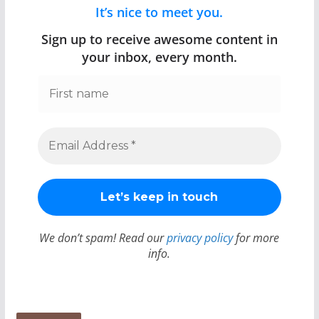
It’s nice to meet you.
Sign up to receive awesome content in
your inbox, every month.
We don’t spam! Read our
privacy policy
for more
info.