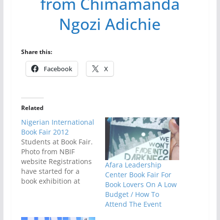
from Chimamanda
Ngozi Adichie
Share this:
Facebook
X
Related
Nigerian International
Book Fair 2012
Students at Book Fair.
Photo from NBIF
website Registrations
Afara Leadership
have started for a
Center Book Fair For
book exhibition at
Book Lovers On A Low
NIBF 2012 slated for
Budget / How To
May 7-12 in Lagos,
Attend The Event
Nigeria. The 11th