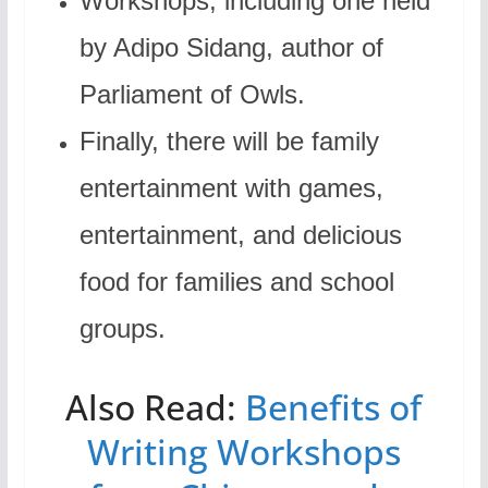
Workshops, including one held
by Adipo Sidang, author of
Parliament of Owls.
Finally, there will be family
entertainment with games,
entertainment, and delicious
food for families and school
groups.
Also Read:
Benefits of
Writing Workshops