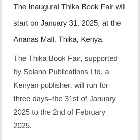
The Inaugural Thika Book Fair will
start on January 31, 2025, at the
Ananas Mall, Thika, Kenya.
The Thika Book Fair, supported
by Solano Publications Ltd, a
Kenyan publisher, will run for
three days–the 31st of January
2025 to the 2nd of February
2025.