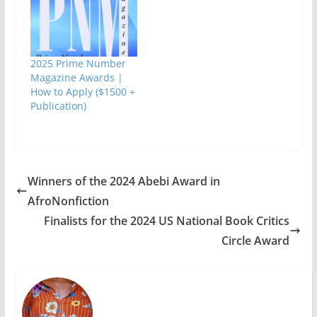
Nigeria International
Book Fair (NIBF 2012)
will start on May 7
and end on May 12,
2012. Venue:- Multi-
2025 Prime Number
purpose halls of the
Magazine Awards |
University of
How to Apply ($1500 +
Lagos. The…
Publication)
Winners of the 2024 Abebi Award in
AfroNonfiction
Finalists for the 2024 US National Book Critics
Circle Award