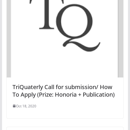
TriQuaterly Call for submission/ How
To Apply (Prize: Honoria + Publication)
Oct 18, 2020