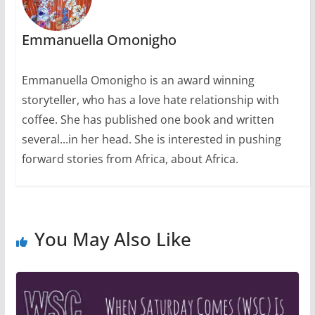
Emmanuella Omonigho
Emmanuella Omonigho is an award winning
storyteller, who has a love hate relationship with
coffee. She has published one book and written
several...in her head. She is interested in pushing
forward stories from Africa, about Africa.
You May Also Like