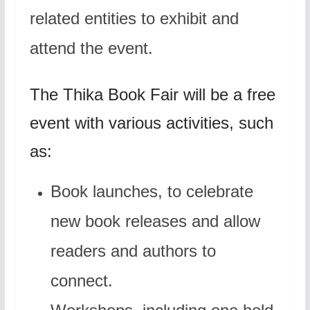
related entities to exhibit and
attend the event.
The Thika Book Fair will be a free
event with various activities, such
as:
Book launches, to celebrate
new book releases and allow
readers and authors to
connect.