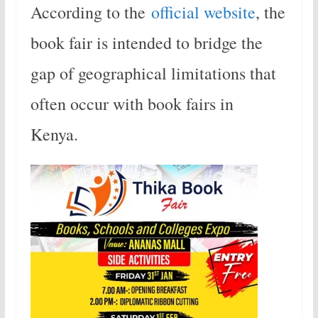
According to the
official website
, the
book fair is intended to bridge the
gap of geographical limitations that
often occur with book fairs in
Kenya.