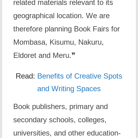
related materials relevant to its
geographical location. We are
therefore planning Book Fairs for
Mombasa, Kisumu, Nakuru,
Eldoret and Meru.❞
Read:
Benefits of Creative Spots
and Writing Spaces
Book publishers, primary and
secondary schools, colleges,
universities, and other education-