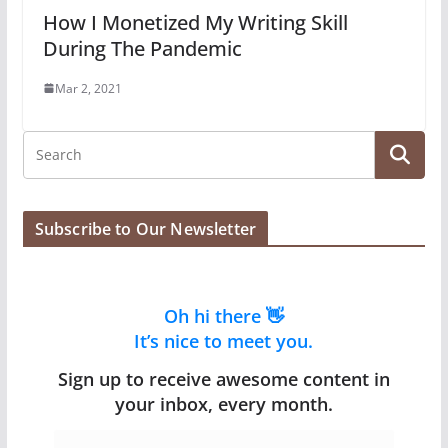
How I Monetized My Writing Skill
During The Pandemic
Mar 2, 2021
Subscribe to Our Newsletter
Oh hi there 👋
It’s nice to meet you.
Sign up to receive awesome content in
your inbox, every month.