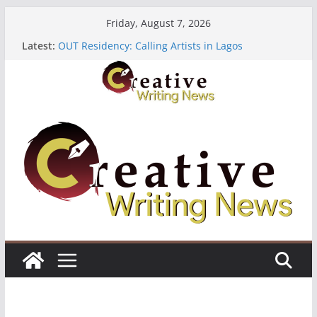
Skip
Friday, August 7, 2026
to
Latest:
OUT Residency: Calling Artists in Lagos
content
Heroines Anthology Volume 7 ($500)
CANEX Creative Writing Workshop (Fully Funded
Residency)
Oregon Literary Fellowships ($10,000)
The Polyglot Issue 18: Call For Submissions