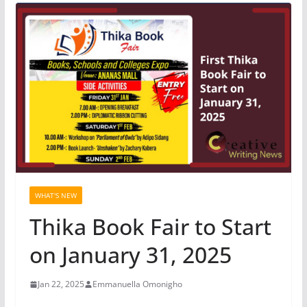
WHAT'S NEW
Thika Book Fair to Start
on January 31, 2025
Jan 22, 2025
Emmanuella Omonigho