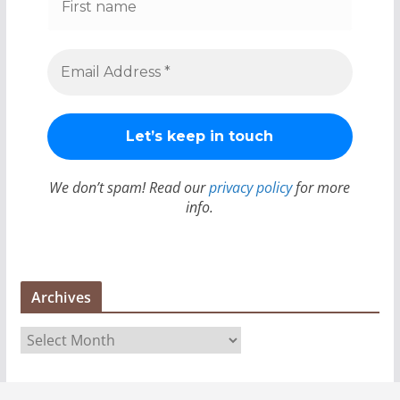
We don’t spam! Read our
privacy policy
for more
info.
Archives
A
r
c