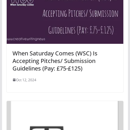
When Saturday Comes (WSC) Is
Accepting Pitches/ Submission
Guidelines (Pay: £75-£125)
Oct 12, 2024