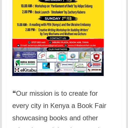
❝Our mission is to create for
every city in Kenya a Book Fair
showcasing books and other