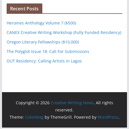
Recent Posts
Heroines Anthology Volume 7 ($500)
CANEX Creative Writing Workshop (Fully Funded Residency)
Oregon Literary Fellowships ($10,000)
The Polyglot Issue 18: Call For Submissions
OUT Residency: Calling Artists in Lagos
Copyright © 2026
Creative Writing News
. All rights
reserved.
Theme:
ColorMag
by ThemeGrill. Powered by
WordPress
.