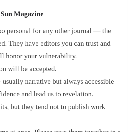
e Sun Magazine
too personal for any other journal — the
d. They have editors you can trust and
l honor your vulnerability.
on will be accepted.
usually narrative but always accessible
fidence and lead us to revelation.
ts, but they tend not to publish work