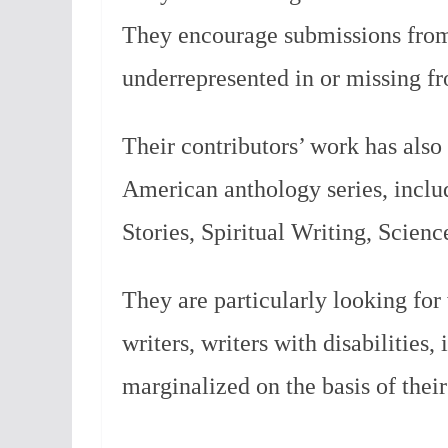
They encourage submissions from
underrepresented in or missing f
Their contributors’ work has also
American anthology series, inclu
Stories, Spiritual Writing, Scien
They are particularly looking for 
writers, writers with disabilities,
marginalized on the basis of their