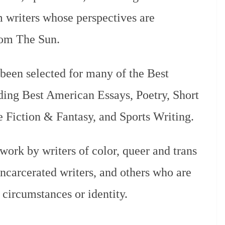
 writers whose perspectives are
rom The Sun.
 been selected for many of the Best
ding Best American Essays, Poetry, Short
ce Fiction & Fantasy, and Sports Writing.
work by writers of color, queer and trans
 incarcerated writers, and others who are
 circumstances or identity.