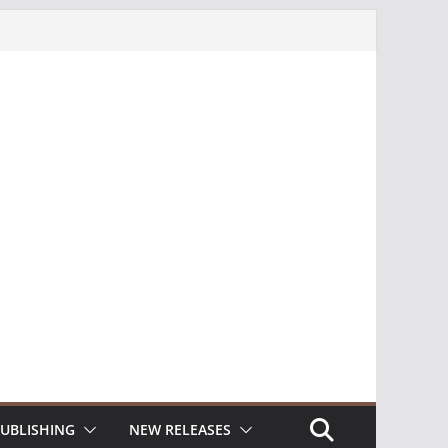
UBLISHING
NEW RELEASES