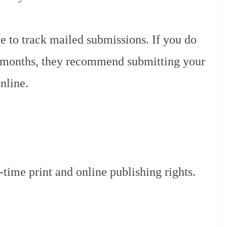
le to track mailed submissions. If you do
x months, they recommend submitting your
nline.
ime print and online publishing rights.