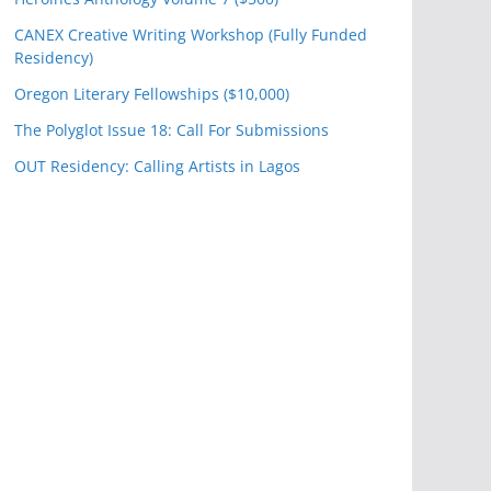
CANEX Creative Writing Workshop (Fully Funded
Residency)
Oregon Literary Fellowships ($10,000)
The Polyglot Issue 18: Call For Submissions
OUT Residency: Calling Artists in Lagos