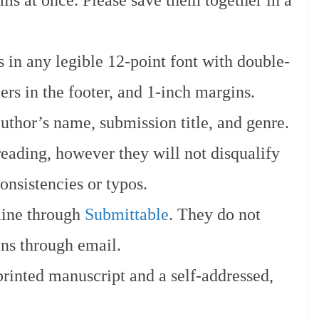
ms at once. Please save them together in a
 in any legible 12-point font with double-
rs in the footer, and 1-inch margins.
uthor’s name, submission title, and genre.
eading, however they will not disqualify
onsistencies or typos.
line through
Submittable
. They do not
ons through email.
rinted manuscript and a self-addressed,