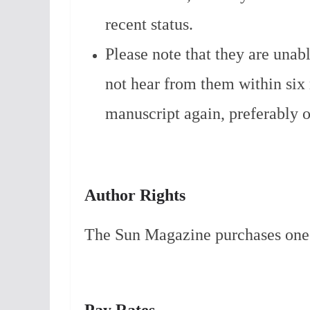
recent status.
Please note that they are unab
not hear from them within si
manuscript again, preferably o
Author Rights
The Sun Magazine purchases one-t