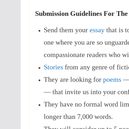
Submission Guidelines For Th
Send them your
essay
that is 
one where you are so unguarde
compassionate readers who wil
Stories
from any genre of ficti
They are looking for
poems
— 
— that invite us into your con
They have no formal word limi
longer than 7,000 words.