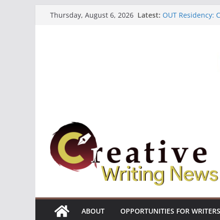
Skip
Latest:
OUT Residency: Ca
Thursday, August 6, 2026
to
Heroines Antholo
CANEX Creative W
content
Oregon Literary F
The Polyglot Issu
ABOUT
OPPORTUNITIES FOR WRITER