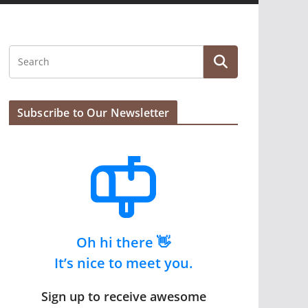
Subscribe to Our Newsletter
Oh hi there 👋
It’s nice to meet you.
Sign up to receive awesome