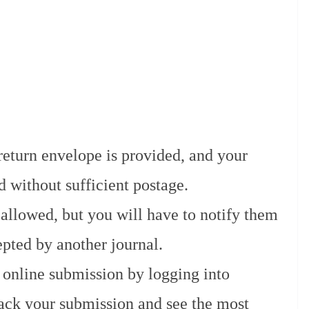
return envelope is provided, and your
d without sufficient postage.
allowed, but you will have to notify them
pted by another journal.
 online submission by logging into
ack your submission and see the most