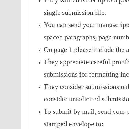
They will consider up to 5 poe
single submission file.
You can send your manuscripts
spaced paragraphs, page numbe
On page 1 please include the a
They appreciate careful proofr
submissions for formatting inc
They consider submissions on
consider unsolicited submissi
To submit by mail, send your p
stamped envelope to: