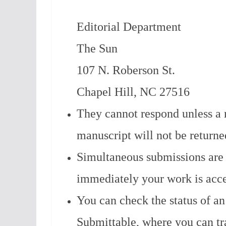
Editorial Department
The Sun
107 N. Roberson St.
Chapel Hill, NC 27516
They cannot respond unless a 
manuscript will not be returne
Simultaneous submissions are 
immediately your work is acce
You can check the status of an
Submittable, where you can tr