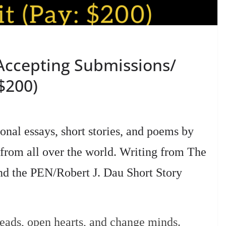
Accepting Submissions/
$200)
nal essays, short stories, and poems by
 from all over the world. Writing from The
nd the PEN/Robert J. Dau Short Story
heads, open hearts, and change minds.