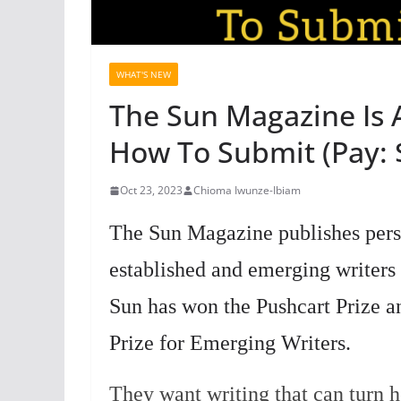
WHAT'S NEW
The Sun Magazine Is 
How To Submit (Pay: 
Oct 23, 2023
Chioma Iwunze-Ibiam
The Sun Magazine publishes perso
established and emerging writers
Sun has won the Pushcart Prize a
Prize for Emerging Writers.
They want writing that can turn 