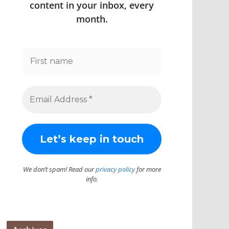
content in your inbox, every
month.
We don’t spam! Read our
privacy policy
for more
info.