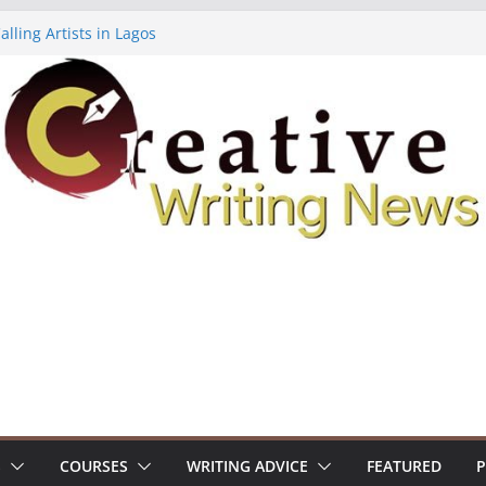
lling Artists in Lagos
gy Volume 7 ($500)
riting Workshop (Fully Funded Residency)
ellowships ($10,000)
e 18: Call For Submissions
S
COURSES
WRITING ADVICE
FEATURED
P