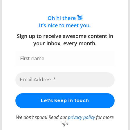
Oh hi there 👋
It’s nice to meet you.
Sign up to receive awesome content in
your inbox, every month.
We don’t spam! Read our
privacy policy
for more
info.