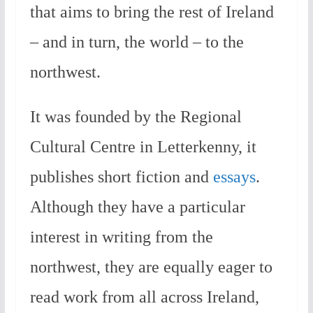
that aims to bring the rest of Ireland
– and in turn, the world – to the
northwest.
It was founded by the Regional
Cultural Centre in Letterkenny, it
publishes short fiction and
essays
.
Although they have a particular
interest in writing from the
northwest, they are equally eager to
read work from all across Ireland,