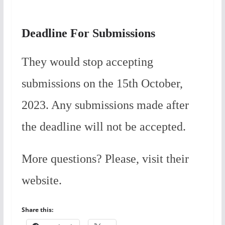
Deadline For Submissions
They would stop accepting
submissions on the 15th October,
2023. Any submissions made after
the deadline will not be accepted.
More questions? Please, visit their
website.
Share this: