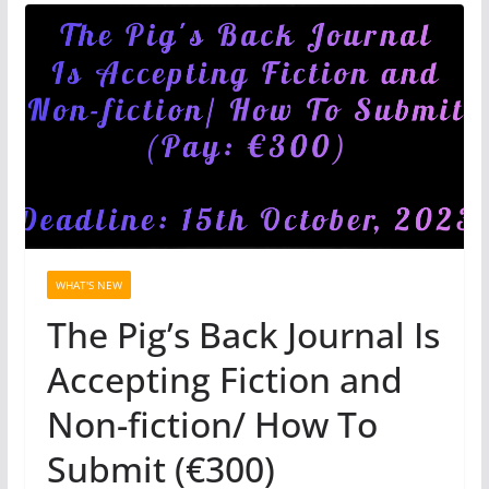
WHAT'S NEW
The Pig’s Back Journal Is
Accepting Fiction and
Non-fiction/ How To
Submit (€300)