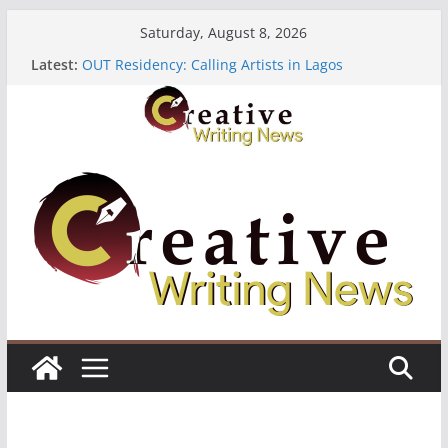
Skip
Saturday, August 8, 2026
to
Latest:
OUT Residency: Calling Artists in Lagos
content
Heroines Anthology Volume 7 ($500)
CANEX Creative Writing Workshop (Fully Funded
Residency)
Oregon Literary Fellowships ($10,000)
The Polyglot Issue 18: Call For Submissions