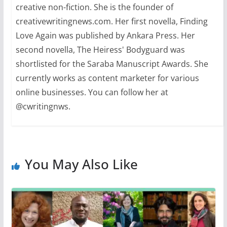
creative non-fiction. She is the founder of
creativewritingnews.com. Her first novella, Finding
Love Again was published by Ankara Press. Her
second novella, The Heiress' Bodyguard was
shortlisted for the Saraba Manuscript Awards. She
currently works as content marketer for various
online businesses. You can follow her at
@cwritingnws.
You May Also Like