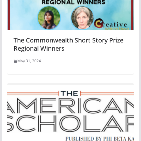
The Commonwealth Short Story Prize
Regional Winners
May 31, 2024