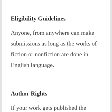
Eligibility Guidelines
Anyone, from anywhere can make
submissions as long as the works of
fiction or nonfiction are done in
English language.
Author Rights
If your work gets published the