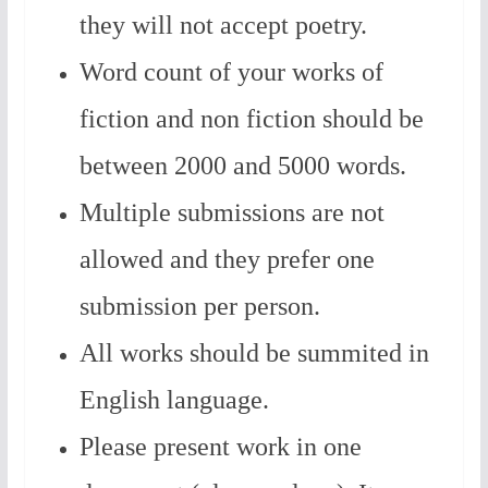
they will not accept poetry.
Word count of your works of
fiction and non fiction should be
between 2000 and 5000 words.
Multiple submissions are not
allowed and they prefer one
submission per person.
All works should be summited in
English language.
Please present work in one