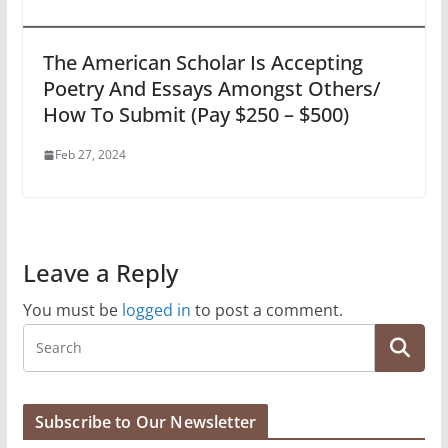
The American Scholar Is Accepting
Poetry And Essays Amongst Others/
How To Submit (Pay $250 – $500)
Feb 27, 2024
Leave a Reply
You must be
logged in
to post a comment.
Subscribe to Our Newsletter