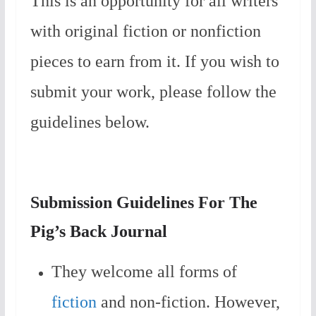
This is an opportunity for all writers
with original fiction or nonfiction
pieces to earn from it. If you wish to
submit your work, please follow the
guidelines below.
Submission Guidelines For The
Pig’s Back Journal
They welcome all forms of
fiction
and non-fiction. However,