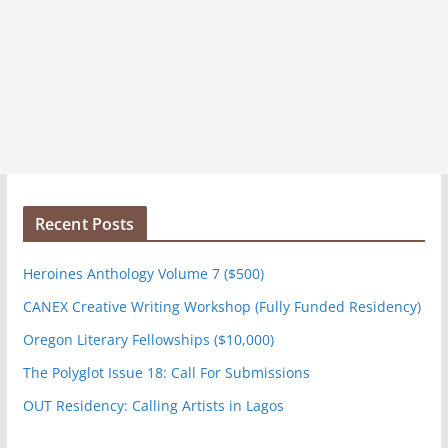
Recent Posts
Heroines Anthology Volume 7 ($500)
CANEX Creative Writing Workshop (Fully Funded Residency)
Oregon Literary Fellowships ($10,000)
The Polyglot Issue 18: Call For Submissions
OUT Residency: Calling Artists in Lagos