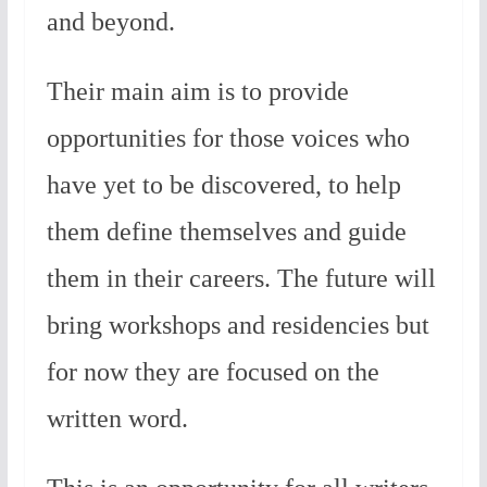
and beyond.
Their main aim is to provide
opportunities for those voices who
have yet to be discovered, to help
them define themselves and guide
them in their careers. The future will
bring workshops and residencies but
for now they are focused on the
written word.