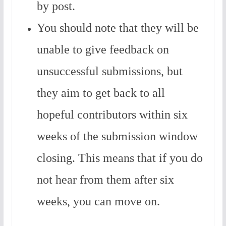
by post.
You should note that they will be
unable to give feedback on
unsuccessful submissions, but
they aim to get back to all
hopeful contributors within six
weeks of the submission window
closing. This means that if you do
not hear from them after six
weeks, you can move on.