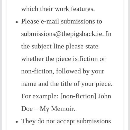
which their work features.
Please e-mail submissions to
submissions@thepigsback.ie. In
the subject line please state
whether the piece is fiction or
non-fiction, followed by your
name and the title of your piece.
For example: [non-fiction] John
Doe – My Memoir.
They do not accept submissions