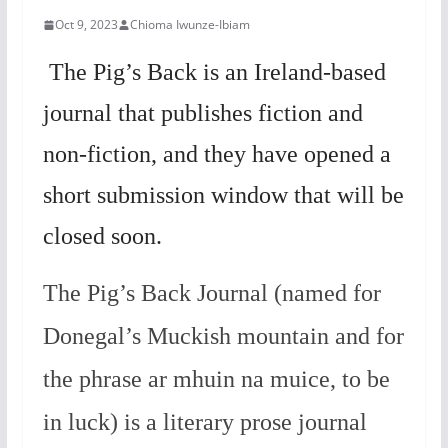
Oct 9, 2023
Chioma Iwunze-Ibiam
The Pig’s Back is an Ireland-based
journal that publishes fiction and
non-fiction, and they have opened a
short submission window that will be
closed soon.
The Pig’s Back Journal (named for
Donegal’s Muckish mountain and for
the phrase ar mhuin na muice, to be
in luck) is a literary prose journal