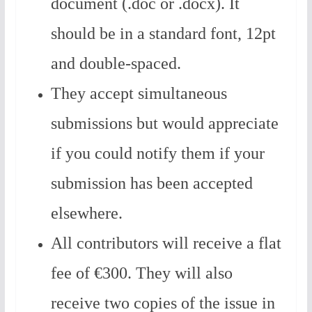
document (.doc or .docx). It
should be in a standard font, 12pt
and double-spaced.
They accept simultaneous
submissions but would appreciate
if you could notify them if your
submission has been accepted
elsewhere.
All contributors will receive a flat
fee of ‎‎€300. They will also
receive two copies of the issue in