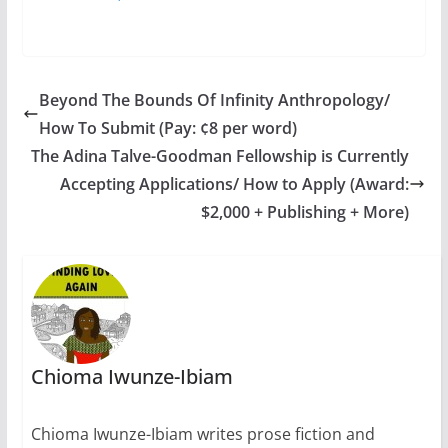
Beyond The Bounds Of Infinity Anthropology/
How To Submit (Pay: ¢8 per word)
The Adina Talve-Goodman Fellowship is Currently
Accepting Applications/ How to Apply (Award:
$2,000 + Publishing + More)
Chioma Iwunze-Ibiam
Chioma Iwunze-Ibiam writes prose fiction and