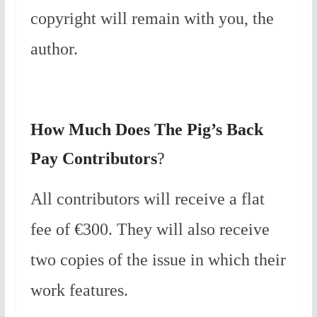
copyright will remain with you, the
author.
How Much Does The Pig’s Back
Pay Contributors
?
All contributors will receive a flat
fee of ‎‎€300. They will also receive
two copies of the issue in which their
work features.