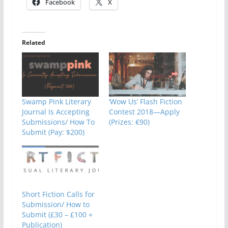
Facebook
X
Related
Swamp Pink Literary
‘Wow Us’ Flash Fiction
Journal Is Accepting
Contest 2018—Apply
Submissions/ How To
(Prizes: €90)
Submit (Pay: $200)
Short Fiction Calls for
Submission/ How to
Submit (£30 – £100 +
Publication)