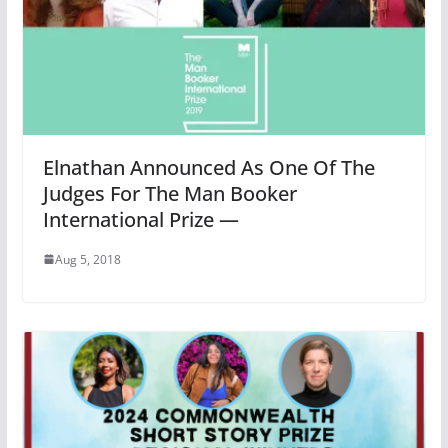
Elnathan Announced As One Of The
Judges For The Man Booker
International Prize —
Aug 5, 2018