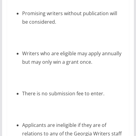
Promising writers without publication will
be considered.
Writers who are eligible may apply annually
but may only win a grant once.
There is no submission fee to enter.
Applicants are ineligible if they are of
relations to any of the Georgia Writers staff