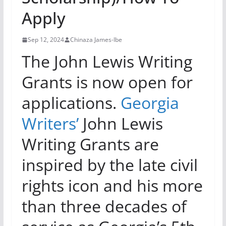
Apply
Sep 12, 2024
Chinaza James-Ibe
The John Lewis Writing
Grants is now open for
applications.
Georgia
Writers’
John Lewis
Writing Grants are
inspired by the late civil
rights icon and his more
than three decades of