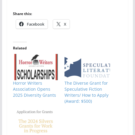
Share this:
Facebook
X
Related
Horror Writers
The Diverse Grant for
Association Opens
Speculative Fiction
2025 Diversity Grants
Writers/ How to Apply
(Award: $500)