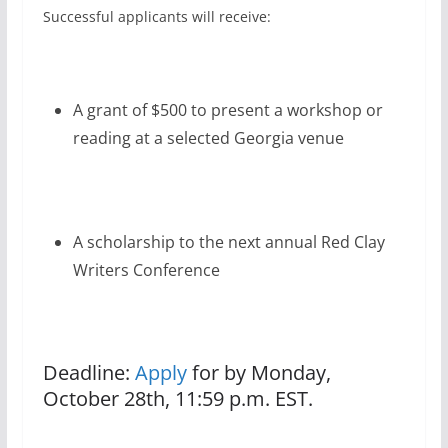
Successful applicants will receive:
A grant of $500 to present a workshop or
reading at a selected Georgia venue
A scholarship to the next annual Red Clay
Writers Conference
Deadline:
Apply
for by Monday,
October 28th, 11:59 p.m. EST.