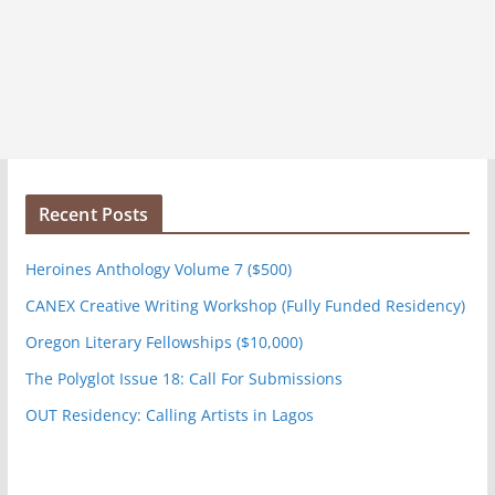
Recent Posts
Heroines Anthology Volume 7 ($500)
CANEX Creative Writing Workshop (Fully Funded Residency)
Oregon Literary Fellowships ($10,000)
The Polyglot Issue 18: Call For Submissions
OUT Residency: Calling Artists in Lagos