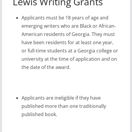
Lewis Writing Grants
Applicants must be 18 years of age and
emerging writers who are Black or African-
American residents of Georgia. They must
have been residents for at least one year,
or full-time students at a Georgia college or
university at the time of application and on
the date of the award.
Applicants are ineligible if they have
published more than one traditionally
published book.