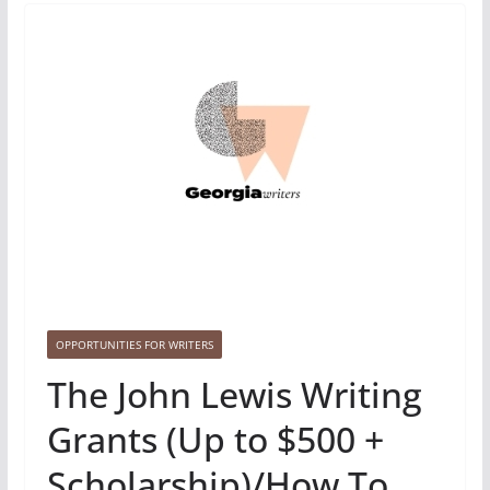
OPPORTUNITIES FOR WRITERS
The John Lewis Writing
Grants (Up to $500 +
Scholarship)/How To