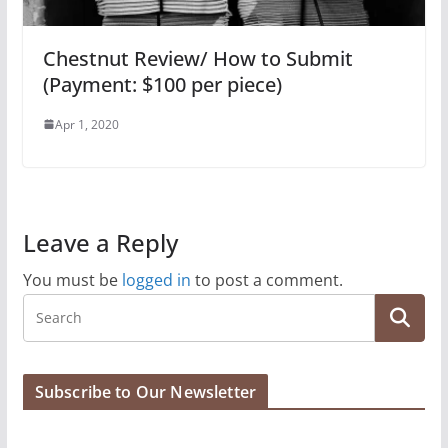
Chestnut Review/ How to Submit
(Payment: $100 per piece)
Apr 1, 2020
Leave a Reply
You must be
logged in
to post a comment.
Subscribe to Our Newsletter