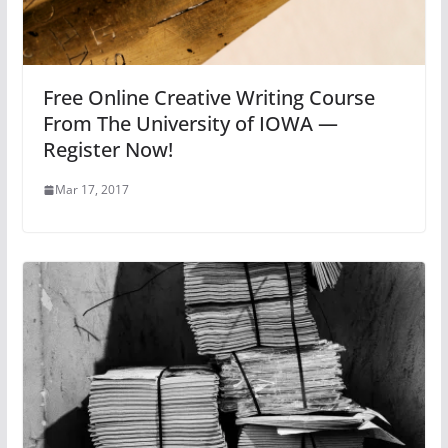
Free Online Creative Writing Course
From The University of IOWA —
Register Now!
Mar 17, 2017