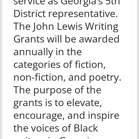
service as Georgia’s 5th
District representative.
The John Lewis Writing
Grants will be awarded
annually in the
categories of fiction,
non-fiction, and poetry.
The purpose of the
grants is to elevate,
encourage, and inspire
the voices of Black