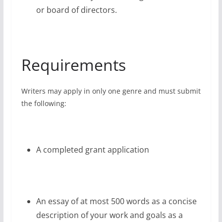
or board of directors.
Requirements
Writers may apply in only one genre and must submit
the following:
A completed grant application
An essay of at most 500 words as a concise
description of your work and goals as a