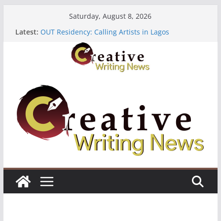
Skip
Saturday, August 8, 2026
to
Latest:
OUT Residency: Calling Artists in Lagos
content
Heroines Anthology Volume 7 ($500)
CANEX Creative Writing Workshop (Fully Funded
Residency)
Oregon Literary Fellowships ($10,000)
The Polyglot Issue 18: Call For Submissions