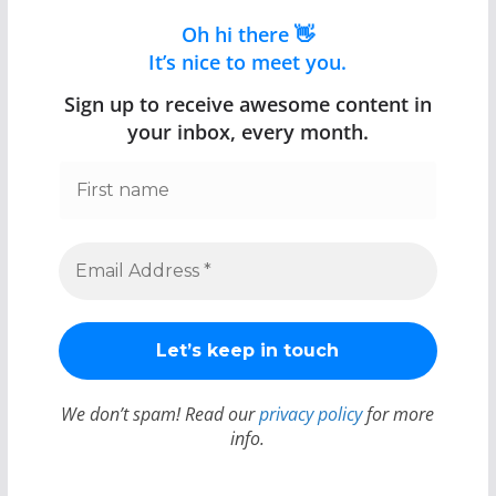
Oh hi there 👋
It’s nice to meet you.
Sign up to receive awesome content in
your inbox, every month.
We don’t spam! Read our
privacy policy
for more
info.