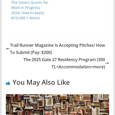
The Silvers Grants for
Work in Progress
2024/ How to Apply
($10,000 + More)
Trail Runner Magazine Is Accepting Pitches/ How
To Submit (Pay: $200)
The 2025 Gate 27 Residency Program (300
TL+Accommodation+more)
You May Also Like