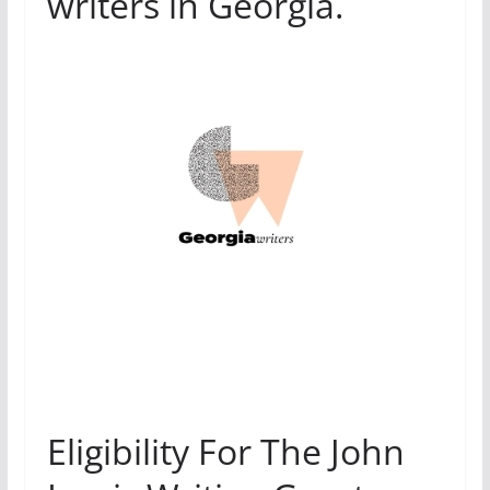
writers in Georgia.
Eligibility For The John