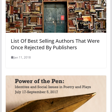
List Of Best Selling Authors That Were
Once Rejected By Publishers
Jan 11, 2018