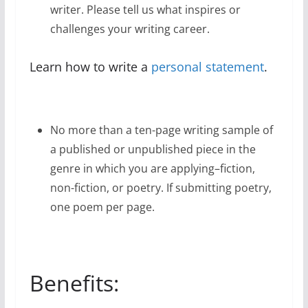
writer. Please tell us what inspires or
challenges your writing career.
Learn how to write a
personal statement
.
No more than a ten-page writing sample of
a published or unpublished piece in the
genre in which you are applying–fiction,
non-fiction, or poetry. If submitting poetry,
one poem per page.
Benefits: