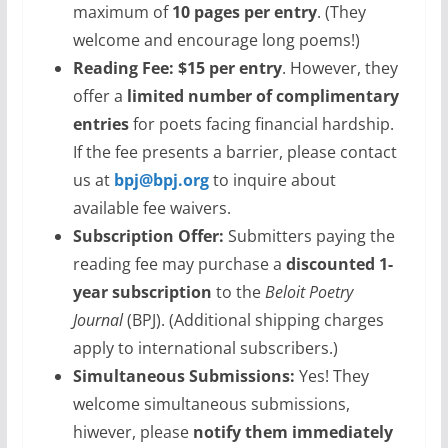
maximum of
10 pages per entry
. (They
welcome and encourage long poems!)
Reading Fee:
$15 per entry
. However, they
offer a
limited number of complimentary
entries
for poets facing financial hardship.
If the fee presents a barrier, please contact
us at
bpj@bpj.org
to inquire about
available fee waivers.
Subscription Offer:
Submitters paying the
reading fee may purchase a
discounted 1-
year subscription
to the
Beloit Poetry
Journal
(BPJ). (Additional shipping charges
apply to international subscribers.)
Simultaneous Submissions:
Yes! They
welcome simultaneous submissions,
hiwever, please
notify them immediately