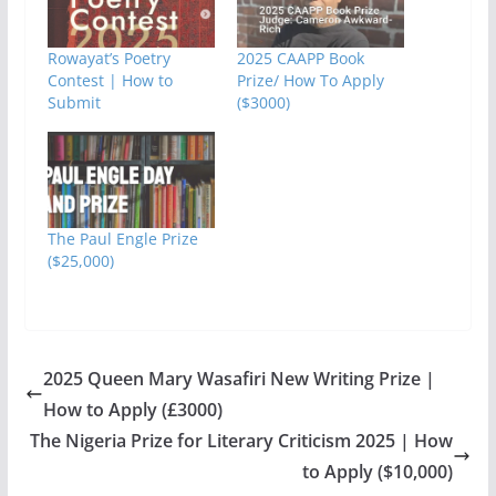
Rowayat’s Poetry
2025 CAAPP Book
Contest | How to
Prize/ How To Apply
Submit
($3000)
The Paul Engle Prize
($25,000)
2025 Queen Mary Wasafiri New Writing Prize |
How to Apply (£3000)
The Nigeria Prize for Literary Criticism 2025 | How
to Apply ($10,000)