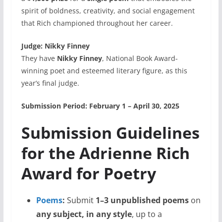
spirit of boldness, creativity, and social engagement
that Rich championed throughout her career.
Judge: Nikky Finney
They have
Nikky Finney
, National Book Award-
winning poet and esteemed literary figure, as this
year’s final judge.
Submission Period:
February 1 – April 30, 2025
Submission Guidelines
for the Adrienne Rich
Award for Poetry
Poems
:
Submit
1–3 unpublished poems
on
any subject, in any style
, up to a