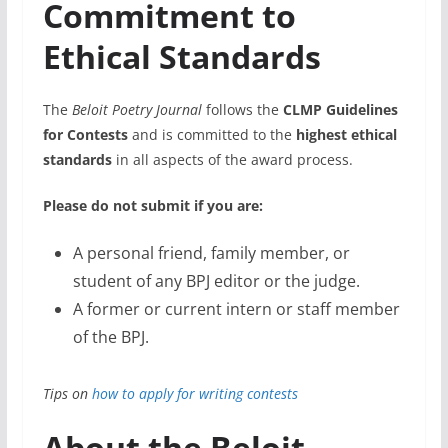
Commitment to
Ethical Standards
The
Beloit Poetry Journal
follows the
CLMP Guidelines
for Contests
and is committed to the
highest ethical
standards
in all aspects of the award process.
Please do not submit if you are:
A personal friend, family member, or
student of any BPJ editor or the judge.
A former or current intern or staff member
of the BPJ.
Tips on
how to apply for writing contests
About the Beloit