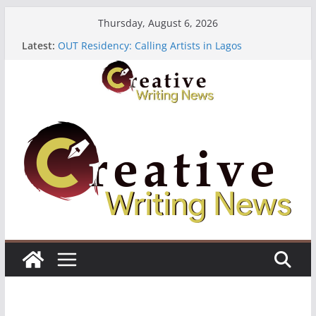
Skip
Thursday, August 6, 2026
to
Latest:
OUT Residency: Calling Artists in Lagos
content
Heroines Anthology Volume 7 ($500)
CANEX Creative Writing Workshop (Fully Funded
Residency)
Oregon Literary Fellowships ($10,000)
The Polyglot Issue 18: Call For Submissions