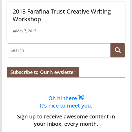
2013 Farafina Trust Creative Writing
Workshop
May 7, 2013
Subscribe to Our Newsletter
Oh hi there 👋
It’s nice to meet you.
Sign up to receive awesome content in
your inbox, every month.