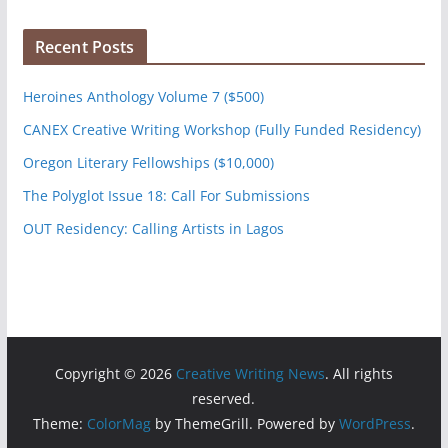
Recent Posts
Heroines Anthology Volume 7 ($500)
CANEX Creative Writing Workshop (Fully Funded Residency)
Oregon Literary Fellowships ($10,000)
The Polyglot Issue 18: Call For Submissions
OUT Residency: Calling Artists in Lagos
Copyright © 2026
Creative Writing News
. All rights
reserved.
Theme:
ColorMag
by ThemeGrill. Powered by
WordPress
.