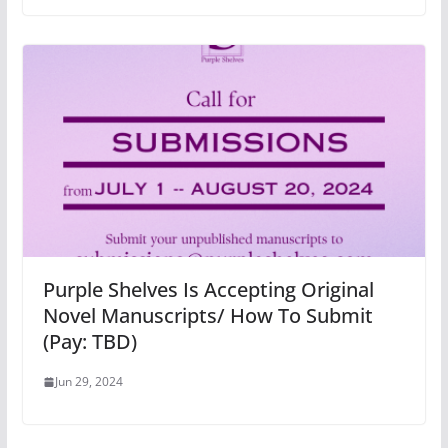
Purple Shelves Is Accepting Original
Novel Manuscripts/ How To Submit
(Pay: TBD)
Jun 29, 2024