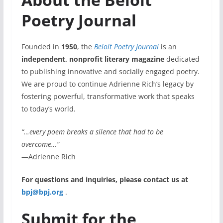
Poetry Journal
Founded in
1950
, the
Beloit Poetry Journal
is an
independent, nonprofit literary magazine
dedicated
to publishing innovative and socially engaged poetry.
We are proud to continue Adrienne Rich’s legacy by
fostering powerful, transformative work that speaks
to today’s world.
“…every poem breaks a silence that had to be
overcome…”
—Adrienne Rich
For questions and inquiries, please contact us at
bpj@bpj.org
.
Submit for the