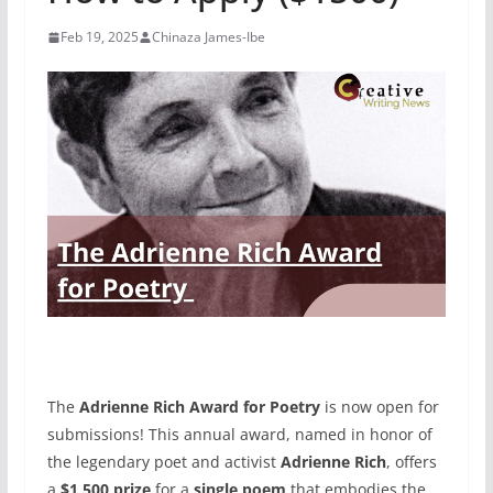
Feb 19, 2025
Chinaza James-Ibe
The
Adrienne Rich Award for Poetry
is now open for
submissions! This annual award, named in honor of
the legendary poet and activist
Adrienne Rich
, offers
a
$1,500 prize
for a
single poem
that embodies the