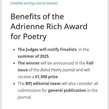
Creative writing course lessons
Benefits of the
Adrienne Rich Award
for Poetry
The Judges will notify Finalists
in the
summer of 2025
.
The winner
will be announced in the
Fall
issue
of the
Beloit Poetry Journal
and will
receive a
$1,500 prize
.
The
BPJ editorial team
will also consider all
submissions for
general publication
in the
journal.