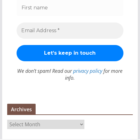
We don’t spam! Read our
privacy policy
for more
info.
Archives
A
r
c