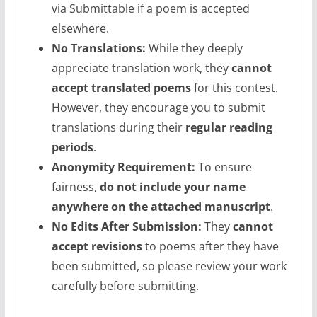
via Submittable if a poem is accepted
elsewhere.
No Translations:
While they deeply
appreciate translation work, they
cannot
accept translated poems
for this contest.
However, they encourage you to submit
translations during their
regular reading
periods
.
Anonymity Requirement:
To ensure
fairness,
do not include your name
anywhere on the attached manuscript
.
No Edits After Submission:
They
cannot
accept revisions
to poems after they have
been submitted, so please review your work
carefully before submitting.