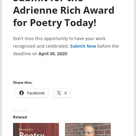
Adrienne Rich Award
for Poetry Today!
Don’t miss this opportunity to have your work
recognized and celebrated.
Submit Now
before the
deadline on
April 30, 2025
!
Share this:
Facebook
X
Related