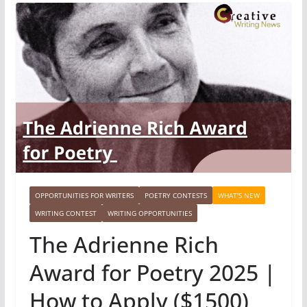
OPPORTUNITIES FOR WRITERS
POETRY CONTESTS
WHAT'S NEW
WRITING CONTEST
WRITING OPPORTUNITIES
The Adrienne Rich
Award for Poetry 2025 |
How to Apply ($1500)