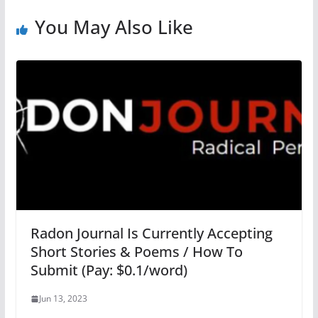
You May Also Like
Radon Journal Is Currently Accepting
Short Stories & Poems / How To
Submit (Pay: $0.1/word)
Jun 13, 2023