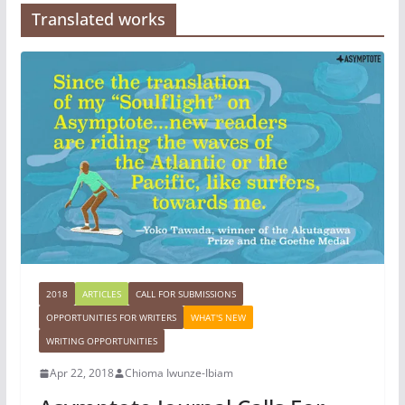
Translated works
2018
ARTICLES
CALL FOR SUBMISSIONS
OPPORTUNITIES FOR WRITERS
WHAT'S NEW
WRITING OPPORTUNITIES
Apr 22, 2018
Chioma Iwunze-Ibiam