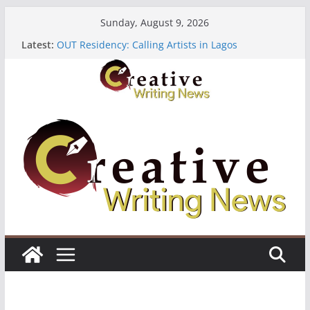
Skip
Sunday, August 9, 2026
to
Latest:
OUT Residency: Calling Artists in Lagos
content
Heroines Anthology Volume 7 ($500)
CANEX Creative Writing Workshop (Fully Funded
Residency)
Oregon Literary Fellowships ($10,000)
The Polyglot Issue 18: Call For Submissions