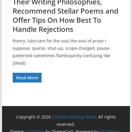
Their Writing Philosophies,
Recommend Stellar Poems and
Offer Tips On How Best To
Handle Rejections
Poetry, lubricant for the soul the soul of prose I
suppose, sparse, shut-up, scope-charged, pause-
patterned sometimes flamboyantly confusing like
[dead]
Read More
Copyright © 2026
Creative Writing News
. All rights
reserved.
Theme:
ColorMag
by ThemeGrill. Powered by
WordPress
.