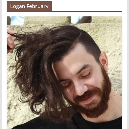
Logan February