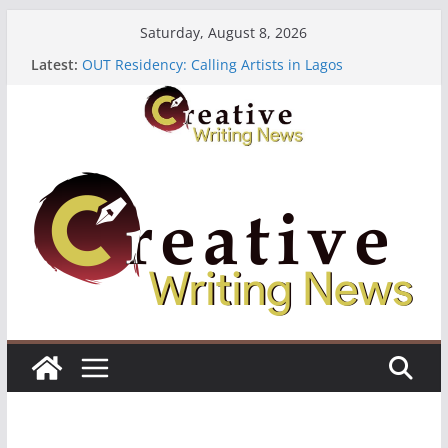
Skip
Saturday, August 8, 2026
to
Latest:
OUT Residency: Calling Artists in Lagos
content
Heroines Anthology Volume 7 ($500)
CANEX Creative Writing Workshop (Fully Funded
Residency)
Oregon Literary Fellowships ($10,000)
The Polyglot Issue 18: Call For Submissions