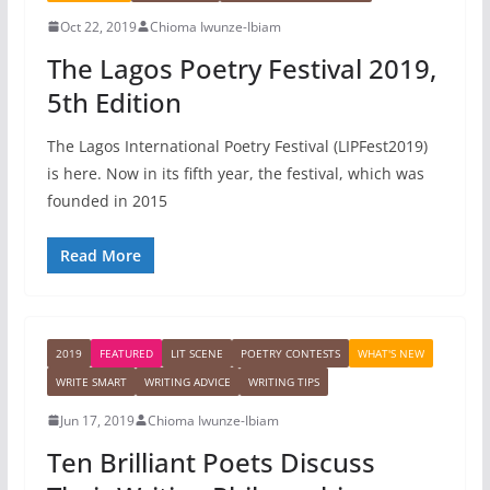
Oct 22, 2019
Chioma Iwunze-Ibiam
The Lagos Poetry Festival 2019,
5th Edition
The Lagos International Poetry Festival (LIPFest2019)
is here. Now in its fifth year, the festival, which was
founded in 2015
Read More
2019
FEATURED
LIT SCENE
POETRY CONTESTS
WHAT'S NEW
WRITE SMART
WRITING ADVICE
WRITING TIPS
Jun 17, 2019
Chioma Iwunze-Ibiam
Ten Brilliant Poets Discuss