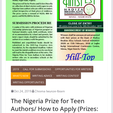
2019
CALL FOR SUBMISSIONS
OPPORTUNITIES FOR WRITERS
WHAT'S NEW
WRITING ADVICE
WRITING CONTEST
WRITING OPPORTUNITIES
Oct 24, 2019
Chioma Iwunze-Ibiam
The Nigeria Prize for Teen
Authors/ How to Apply (Prizes: