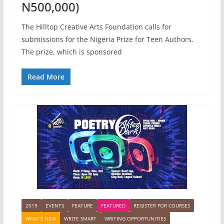
N500,000)
The Hilltop Creative Arts Foundation calls for
submissions for the Nigeria Prize for Teen Authors.
The prize, which is sponsored
Read More
2019
EVENTS
FEATURE
FEATURED
REGISTER FOR COURSES
WHAT'S NEW
WRITE SMART
WRITING OPPORTUNITIES