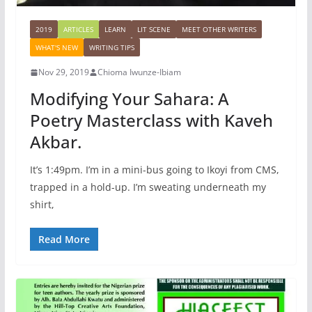
2019
ARTICLES
LEARN
LIT SCENE
MEET OTHER WRITERS
WHAT'S NEW
WRITING TIPS
Nov 29, 2019
Chioma Iwunze-Ibiam
Modifying Your Sahara: A
Poetry Masterclass with Kaveh
Akbar.
It’s 1:49pm. I’m in a mini-bus going to Ikoyi from CMS,
trapped in a hold-up. I’m sweating underneath my
shirt,
Read More