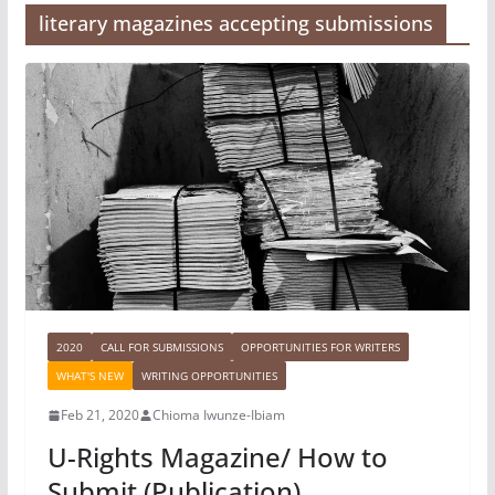
literary magazines accepting submissions
2020
CALL FOR SUBMISSIONS
OPPORTUNITIES FOR WRITERS
WHAT'S NEW
WRITING OPPORTUNITIES
Feb 21, 2020
Chioma Iwunze-Ibiam
U-Rights Magazine/ How to
Submit (Publication)