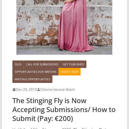
2020
CALL FOR SUBMISSIONS
GET PUBLISHED
OPPORTUNITIES FOR WRITERS
WHAT'S NEW
WRITING OPPORTUNITIES
Dec 29, 2019
Chioma Iwunze-Ibiam
The Stinging Fly is Now
Accepting Submissions/ How to
Submit (Pay: €200)