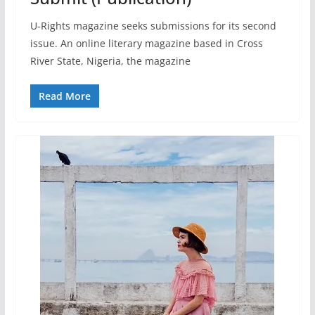
U-Rights magazine seeks submissions for its second
issue. An online literary magazine based in Cross
River State, Nigeria, the magazine
Read More