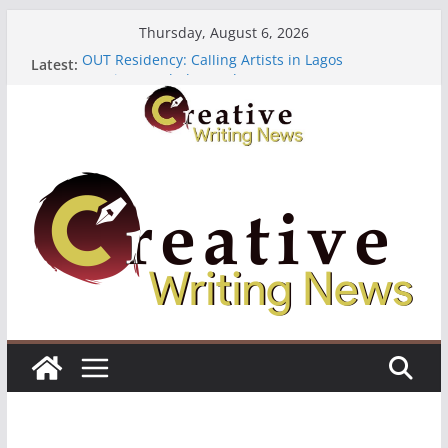
Skip
Thursday, August 6, 2026
to
OUT Residency: Calling Artists in Lagos
Latest:
content
Heroines Anthology Volume 7 ($500)
CANEX Creative Writing Workshop (Fully Funded
Residency)
Oregon Literary Fellowships ($10,000)
The Polyglot Issue 18: Call For Submissions