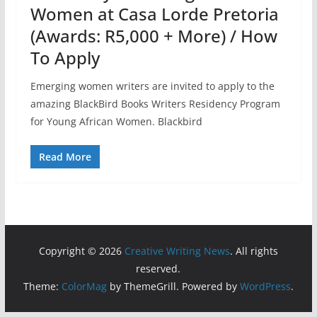
Women at Casa Lorde Pretoria
(Awards: R5,000 + More) / How
To Apply
Emerging women writers are invited to apply to the
amazing BlackBird Books Writers Residency Program
for Young African Women. Blackbird
Read More
Copyright © 2026
Creative Writing News
. All rights
reserved.
Theme:
ColorMag
by ThemeGrill. Powered by
WordPress
.