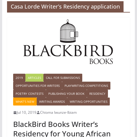
Casa Lorde Writer’s Residency application
2019
ARTICLES
CALL FOR SUBMISSIONS
OPPORTUNITIES FOR WRITERS
PLAYWRITING COMPETITIONS
POETRY CONTESTS
PUBLISHING YOUR BOOK
RESIDENCY
WHAT'S NEW
WRITING AWARDS
WRITING OPPORTUNITIES
Jul 10, 2019
Chioma Iwunze-Ibiam
BlackBird Books Writer’s
Residency for Young African