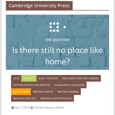
Cambridge University Press
2018
ARTICLES
ESSAY CONTEST
FREELANCE WRITING CAREERS
OPPORTUNITIES FOR WRITERS
PUBLISHING YOUR BOOK
WHAT'S NEW
WRITING ADVICE
WRITING AWARDS
WRITING CONTEST
WRITING OPPORTUNITIES
Oct 7, 2018
Chioma Iwunze-Ibiam