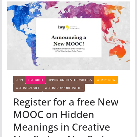
2019
FEATURED
OPPORTUNITIES FOR WRITERS
WHAT'S NEW
WRITING ADVICE
WRITING OPPORTUNITIES
Register for a free New
MOOC on Hidden
Meanings in Creative