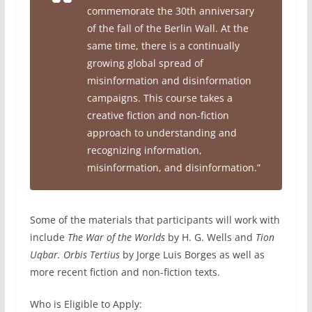
commemorate the 30th anniversary
of the fall of the Berlin Wall. At the
same time, there is a continually
growing global spread of
misinformation and disinformation
campaigns. This course takes a
creative fiction and non-fiction
approach to understanding and
recognizing information,
misinformation, and disinformation.”
Some of the materials that participants will work with
include
The War of the Worlds
by H. G. Wells and
Tion
Uqbar. Orbis Tertius
by Jorge Luis Borges as well as
more recent fiction and non-fiction texts.
Who is Eligible to Apply: