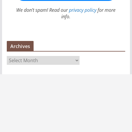
We don’t spam! Read our
privacy policy
for more
info.
Archives
A
r
c
h
i
v
e
s