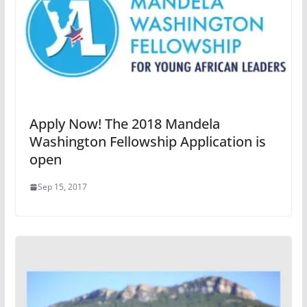
Apply Now! The 2018 Mandela
Washington Fellowship Application is
open
Sep 15, 2017