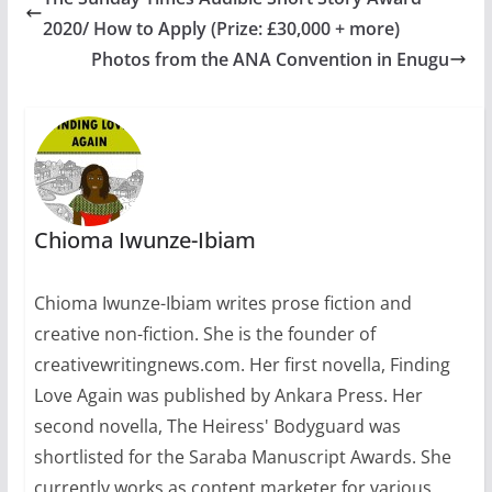
2020/ How to Apply (Prize: £30,000 + more)
Photos from the ANA Convention in Enugu
Chioma Iwunze-Ibiam
Chioma Iwunze-Ibiam writes prose fiction and
creative non-fiction. She is the founder of
creativewritingnews.com. Her first novella, Finding
Love Again was published by Ankara Press. Her
second novella, The Heiress' Bodyguard was
shortlisted for the Saraba Manuscript Awards. She
currently works as content marketer for various