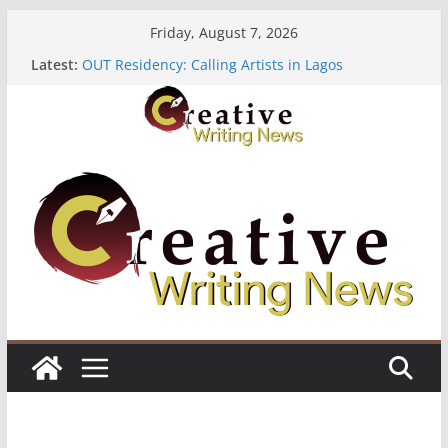
Skip
Friday, August 7, 2026
to
Latest:
OUT Residency: Calling Artists in Lagos
content
Heroines Anthology Volume 7 ($500)
CANEX Creative Writing Workshop (Fully Funded
Residency)
Oregon Literary Fellowships ($10,000)
The Polyglot Issue 18: Call For Submissions