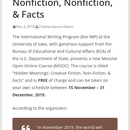
Nonfiction, Nonfiction,
& Facts
Nov 3, 2019
Chioma Iwunze-Ibiam
The International Writing Program (the IWP) at the
University of Iowa, with generous support from the
Bureau of Educational and Cultural Affairs (ECA) of
the U.S. Department of State, presents a new Massive
Open Online Course (MOOC). The course is titled
“Hidden Meanings: Creative Fiction, Non-Fiction, &
Facts” and is
FREE
of charge and can be taken on
your own schedule between
15 November – 31
December, 2019.
According to the organizers:
“In November 2019, the world will