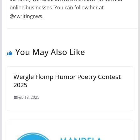
online businesses. You can follow her at
@cwritingnws.
You May Also Like
Wergle Flomp Humor Poetry Contest
2025
Feb 18, 2025