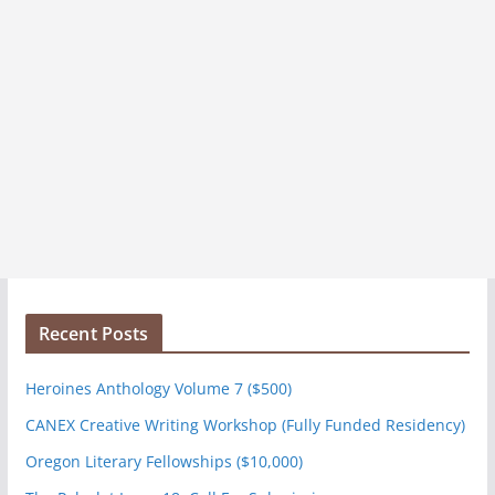
Recent Posts
Heroines Anthology Volume 7 ($500)
CANEX Creative Writing Workshop (Fully Funded Residency)
Oregon Literary Fellowships ($10,000)