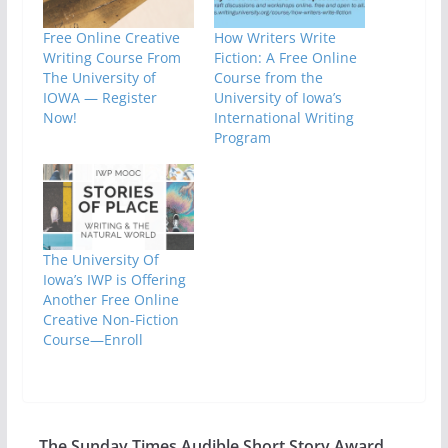
Free Online Creative
How Writers Write
Writing Course From
Fiction: A Free Online
The University of
Course from the
IOWA — Register
University of Iowa’s
Now!
International Writing
Program
The University Of
Iowa’s IWP is Offering
Another Free Online
Creative Non-Fiction
Course—Enroll
The Sunday Times Audible Short Story Award