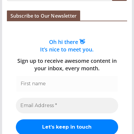
Subscribe to Our Newsletter
Oh hi there 👋
It’s nice to meet you.
Sign up to receive awesome content in
your inbox, every month.