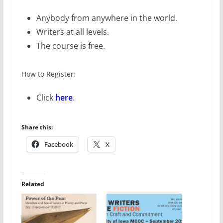
Anybody from anywhere in the world.
Writers at all levels.
The course is free.
How to Register:
Click
here
.
Share this:
Facebook
X
Related