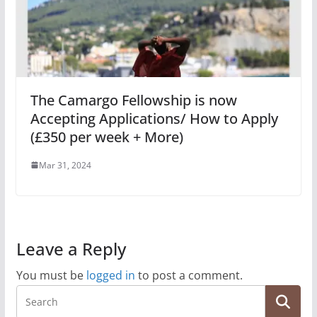
The Camargo Fellowship is now
Accepting Applications/ How to Apply
(£350 per week + More)
Mar 31, 2024
Leave a Reply
You must be
logged in
to post a comment.