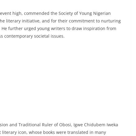
 event high, commended the Society of Young Nigerian
e literary initiative, and for their commitment to nurturing
. He further urged young writers to draw inspiration from
ss contemporary societal issues.
asion and Traditional Ruler of Obosi, Igwe Chidubem Iweka
 literary icon, whose books were translated in many