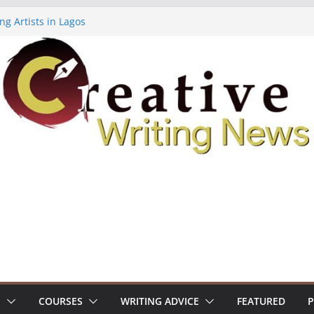
ng Artists in Lagos
Volume 7 ($500)
ing Workshop (Fully Funded Residency)
owships ($10,000)
8: Call For Submissions
S
COURSES
WRITING ADVICE
FEATURED
P