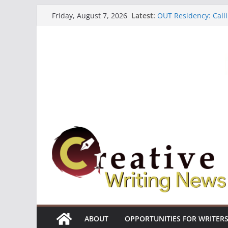
Skip
Latest:
OUT Residency: Calli
Friday, August 7, 2026
to
Heroines Anthology 
CANEX Creative Writ
content
Oregon Literary Fell
The Polyglot Issue 1
ABOUT
OPPORTUNITIES FOR WRITER