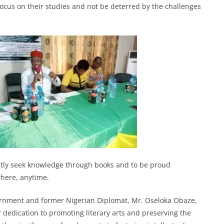
cus on their studies and not be deterred by the challenges
ntly seek knowledge through books and to be proud
here, anytime.
vernment and former Nigerian Diplomat, Mr. Oseloka Obaze,
 dedication to promoting literary arts and preserving the