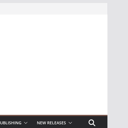
UBLISHING
NEW RELEASES