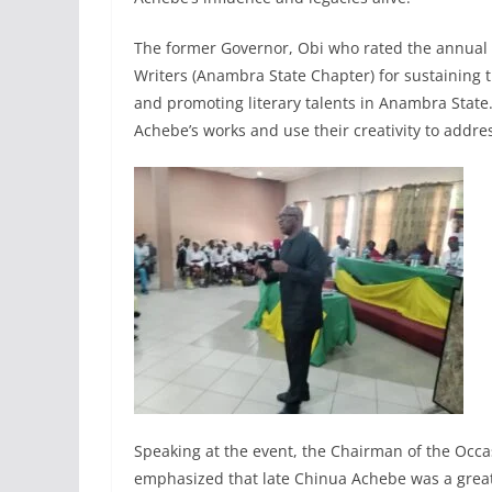
The former Governor, Obi who rated the annual
Writers (Anambra State Chapter) for sustaining th
and promoting literary talents in Anambra State
Achebe’s works and use their creativity to addre
Speaking at the event, the Chairman of the Occ
emphasized that late Chinua Achebe was a great