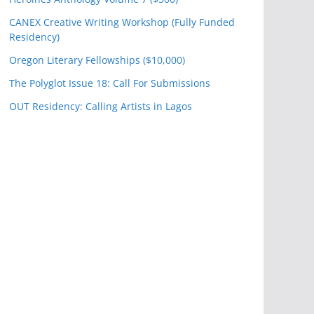
CANEX Creative Writing Workshop (Fully Funded
Residency)
Oregon Literary Fellowships ($10,000)
The Polyglot Issue 18: Call For Submissions
OUT Residency: Calling Artists in Lagos