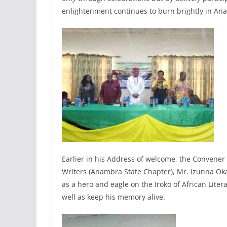
enlightenment continues to burn brightly in An
Earlier in his Address of welcome, the Convener
Writers (Anambra State Chapter), Mr. Izunna Oka
as a hero and eagle on the Iroko of African Lite
well as keep his memory alive.