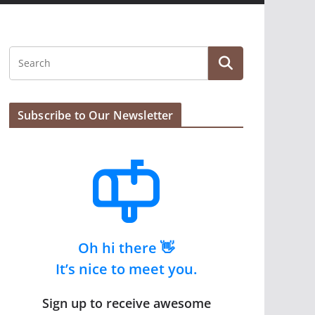
Subscribe to Our Newsletter
Oh hi there 👋
It’s nice to meet you.
Sign up to receive awesome