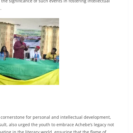
he significance of such events in fostering intellectual
.
a cornerstone for personal and intellectual development,
ult, also urged the youth to embrace Achebe’s legacy not
ating in the literary world, ensuring that the flame of