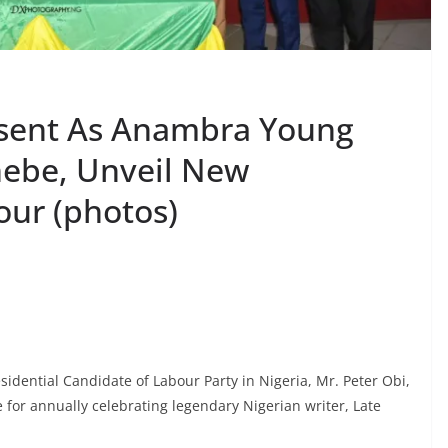
esent As Anambra Young
hebe, Unveil New
our (photos)
dential Candidate of Labour Party in Nigeria, Mr. Peter Obi,
or annually celebrating legendary Nigerian writer, Late