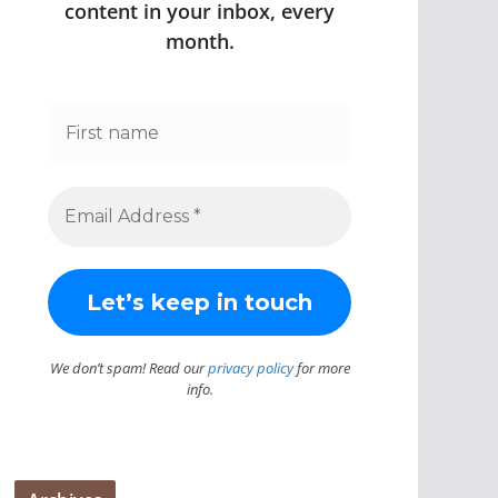
content in your inbox, every
month.
We don’t spam! Read our
privacy policy
for more
info.