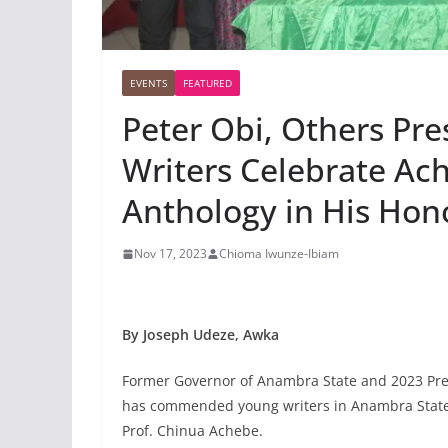
EVENTS
FEATURED
Peter Obi, Others Pr
Writers Celebrate Ac
Anthology in His Hon
Nov 17, 2023
Chioma Iwunze-Ibiam
By Joseph Udeze, Awka
Former Governor of Anambra State and 2023 Presi
has commended young writers in Anambra State f
Prof. Chinua Achebe.