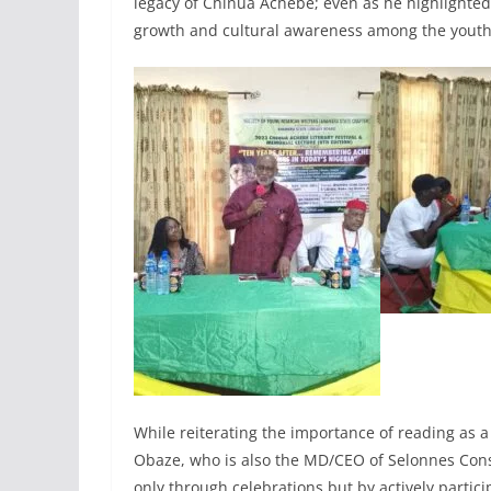
legacy of Chinua Achebe; even as he highlighted t
growth and cultural awareness among the youth
While reiterating the importance of reading as 
Obaze, who is also the MD/CEO of Selonnes Cons
only through celebrations but by actively particip