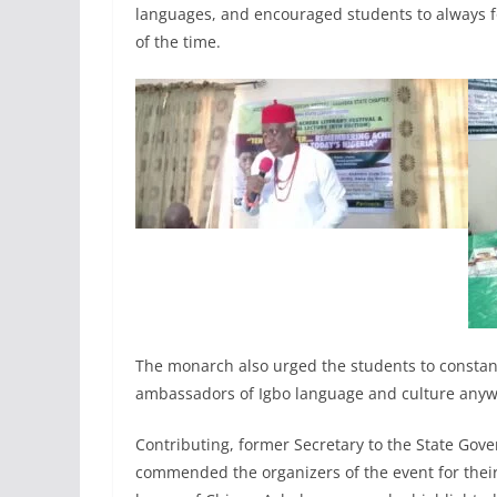
languages, and encouraged students to always fo
of the time.
The monarch also urged the students to consta
ambassadors of Igbo language and culture anyw
Contributing, former Secretary to the State Go
commended the organizers of the event for their