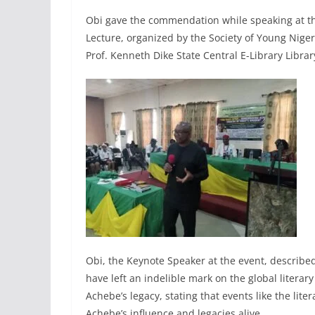
Obi gave the commendation while speaking at th
Lecture, organized by the Society of Young Nige
Prof. Kenneth Dike State Central E-Library Libra
Obi, the Keynote Speaker at the event, describe
have left an indelible mark on the global liter
Achebe’s legacy, stating that events like the liter
Achebe’s influence and legacies alive.