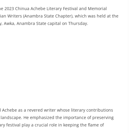
e 2023 Chinua Achebe Literary Festival and Memorial
rian Writers (Anambra State Chapter), which was held at the
ry, Awka, Anambra State capital on Thursday.
d Achebe as a revered writer whose literary contributions
ary landscape. He emphasized the importance of preserving
ary festival play a crucial role in keeping the flame of