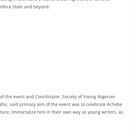
ambra State and beyond.
 of the event and Coordinator, Society of Young Nigerian
for, said primary aim of the event was to celebrate Achebe
rature, immortalize him in their own way as young writers, as