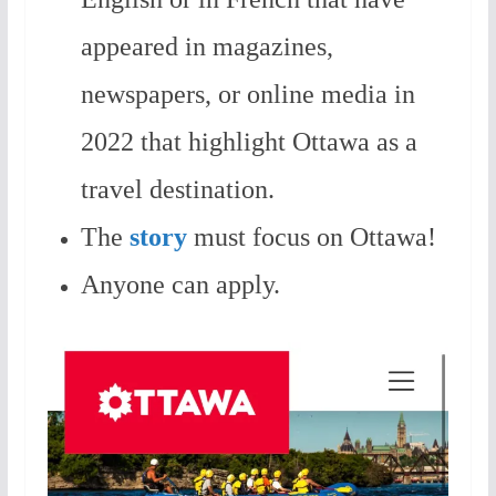
appeared in magazines,
newspapers, or online media in
2022 that highlight Ottawa as a
travel destination.
The
story
must focus on Ottawa!
Anyone can apply.