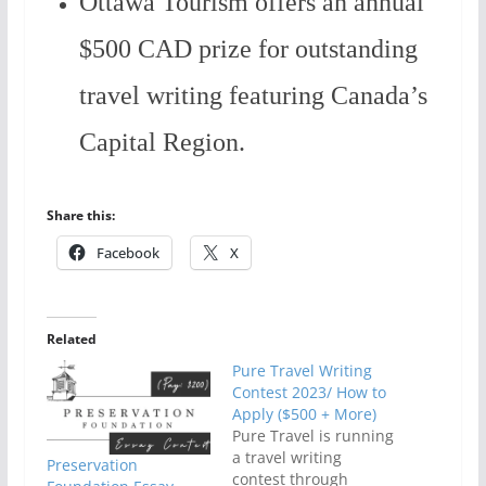
Ottawa Tourism offers an annual
$500 CAD prize for outstanding
travel writing featuring Canada’s
Capital Region.
Share this:
Facebook
X
Related
Pure Travel Writing
Contest 2023/ How to
Apply ($500 + More)
Pure Travel is running
a travel writing
Preservation
contest through