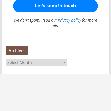
We don’t spam! Read our
privacy policy
for more
info.
Archives
A
r
c
h
i
v
e
s