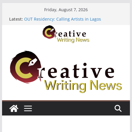
Skip
Friday, August 7, 2026
to
Latest:
OUT Residency: Calling Artists in Lagos
content
Heroines Anthology Volume 7 ($500)
CANEX Creative Writing Workshop (Fully Funded
Residency)
Oregon Literary Fellowships ($10,000)
The Polyglot Issue 18: Call For Submissions