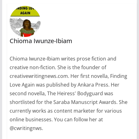
Chioma Iwunze-Ibiam
Chioma Iwunze-Ibiam writes prose fiction and
creative non-fiction. She is the founder of
creativewritingnews.com. Her first novella, Finding
Love Again was published by Ankara Press. Her
second novella, The Heiress' Bodyguard was
shortlisted for the Saraba Manuscript Awards. She
currently works as content marketer for various
online businesses. You can follow her at
@cwritingnws.