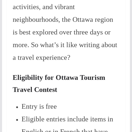
activities, and vibrant
neighbourhoods, the Ottawa region
is best explored over three days or
more. So what’s it like writing about
a travel experience?
Eligibility for Ottawa Tourism
Travel Contest
Entry is free
Eligible entries include items in
English or in French that have