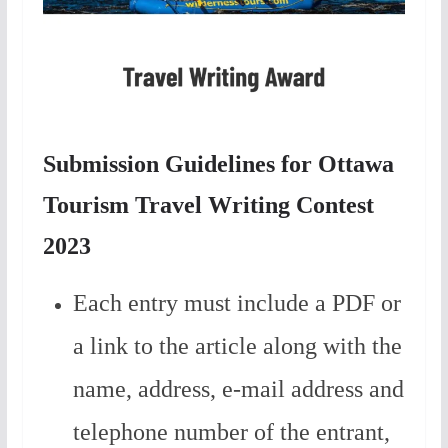
Submission Guidelines for Ottawa
Tourism Travel Writing Contest
2023
Each entry must include a PDF or
a link to the article along with the
name, address, e-mail address and
telephone number of the entrant,