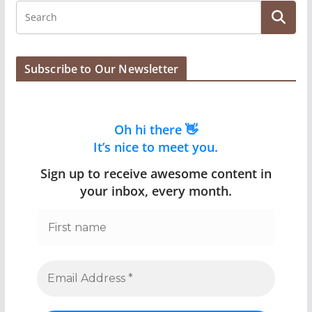
Subscribe to Our Newsletter
Oh hi there 👋
It’s nice to meet you.
Sign up to receive awesome content in
your inbox, every month.