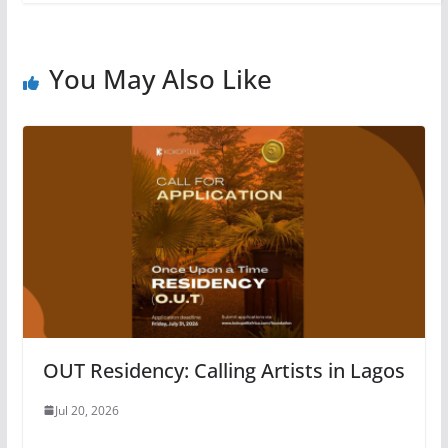
You May Also Like
OUT Residency: Calling Artists in Lagos
Jul 20, 2026