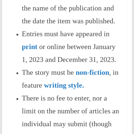
the name of the publication and
the date the item was published.
Entries must have appeared in
print
or online between January
1, 2023 and December 31, 2023.
The story must be
non-fiction
, in
feature
writing style.
There is no fee to enter, nor a
limit on the number of articles an
individual may submit (though