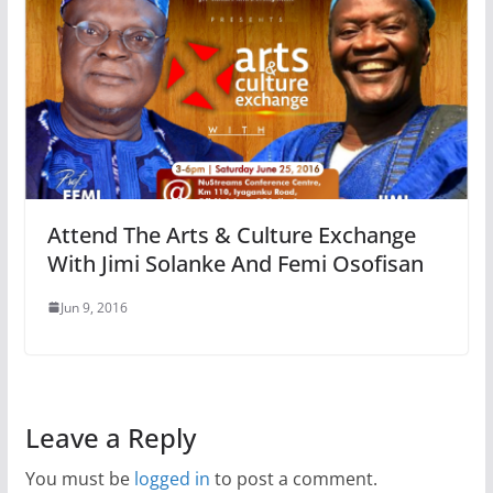
Attend The Arts & Culture Exchange
With Jimi Solanke And Femi Osofisan
Jun 9, 2016
Leave a Reply
You must be
logged in
to post a comment.