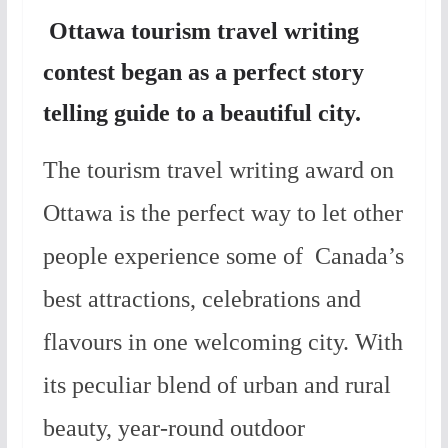
Ottawa tourism travel writing
contest began as a perfect story
telling guide to a beautiful city.
The tourism travel writing award on
Ottawa is the perfect way to let other
people experience some of Canada’s
best attractions, celebrations and
flavours in one welcoming city. With
its peculiar blend of urban and rural
beauty, year-round outdoor