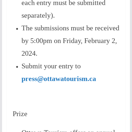
each entry must be submitted
separately).
The submissions must be received
by 5:00pm on Friday, February 2,
2024.
Submit your entry to
press@ottawatourism.ca
Prize