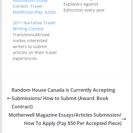
Foundation Essay
Explorers Against
Contest: Travel
Extinction every year
Nonfiction (Pay: $200)
to cover their running
costs. Not only that,
2011 Narrative Travel
Pure Travel Writing
Writing Contest
Contest winners
TransitionsAbroad
would get to be
invites interested
published and in
writers to submit
addition, some of the
articles on their travel
amazing travel writing
experiences.
that is sent to them
Professional, amateur,
will be published as…
freelance and
aspiring travel writers
are expected to show
in the entries how
Random House Canada is Currently Accepting
traveling at a slower
Submissions/ How to Submit (Award: Book
pace and adapting to
the space and time of
Contract)
the other people have
Motherwell Magazine Essays/Articles Submission/
deepened their
How To Apply (Pay $50 Per Accepted Piece)
experiences as well as
influenced…