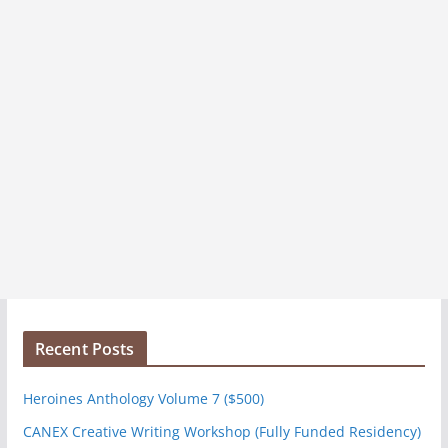
Recent Posts
Heroines Anthology Volume 7 ($500)
CANEX Creative Writing Workshop (Fully Funded Residency)