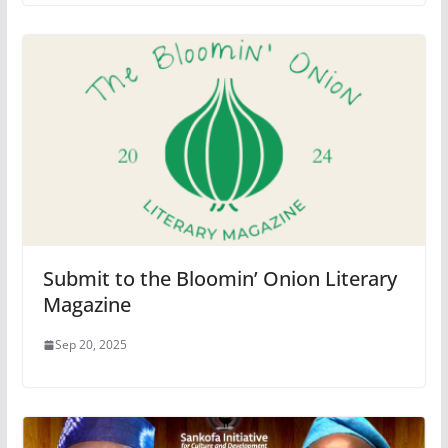
Submit to the Bloomin’ Onion Literary
Magazine
Sep 20, 2025