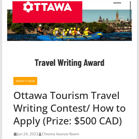
WHAT'S NEW
Ottawa Tourism Travel
Writing Contest/ How to
Apply (Prize: $500 CAD)
Jun 24, 2023
Chioma Iwunze-Ibiam