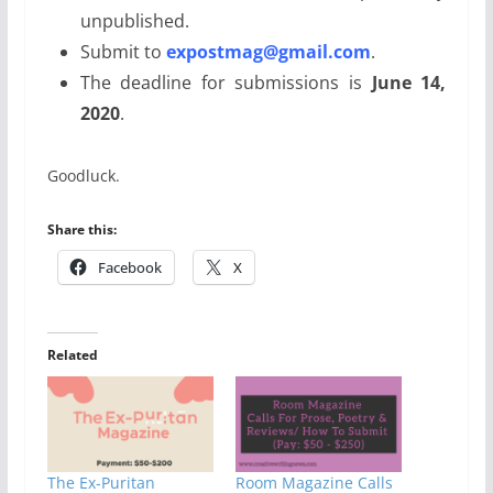
unpublished.
Submit to
expostmag@gmail.com
.
The deadline for submissions is
June 14,
2020
.
Goodluck.
Share this:
Facebook
X
Related
The Ex-Puritan
Room Magazine Calls