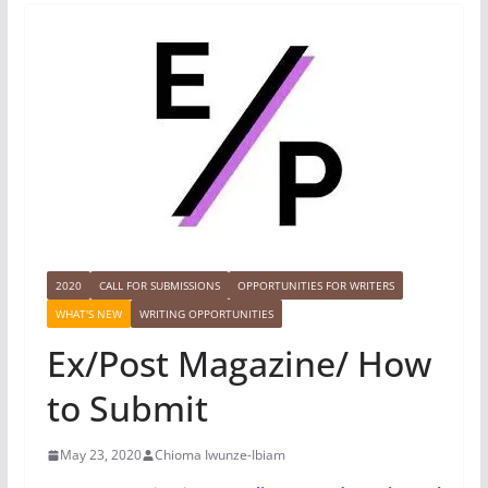
2020
CALL FOR SUBMISSIONS
OPPORTUNITIES FOR WRITERS
WHAT'S NEW
WRITING OPPORTUNITIES
Ex/Post Magazine/ How
to Submit
May 23, 2020
Chioma Iwunze-Ibiam