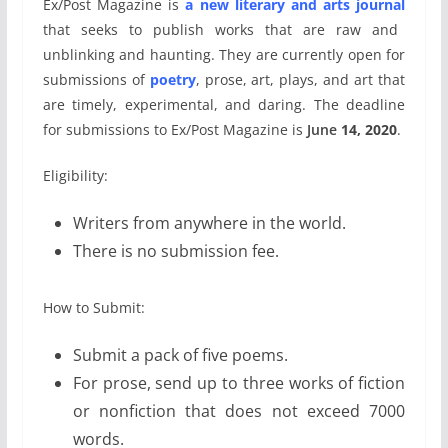
Ex/Post Magazine is
a new literary and arts journal
that seeks to publish works that are raw and
unblinking and haunting. They are currently open for
submissions of
poetry
, prose, art, plays, and art that
are timely, experimental, and daring. The deadline
for submissions to Ex/Post Magazine is
June
14, 2020
.
Eligibility:
Writers from anywhere in the world.
There is no submission fee.
How to Submit:
Submit a pack of five poems.
For prose, send up to three works of fiction
or nonfiction that does not exceed 7000
words.