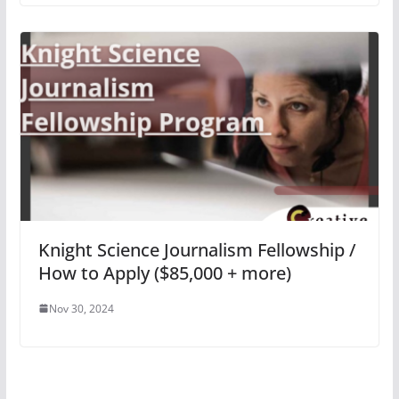
Knight Science Journalism Fellowship /
How to Apply ($85,000 + more)
Nov 30, 2024