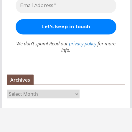
We don’t spam! Read our
privacy policy
for more
info.
Archives
A
r
c
h
i
v