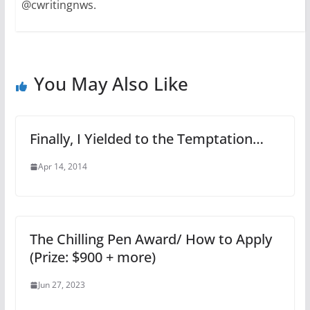
@cwritingnws.
You May Also Like
Finally, I Yielded to the Temptation…
Apr 14, 2014
The Chilling Pen Award/ How to Apply
(Prize: $900 + more)
Jun 27, 2023