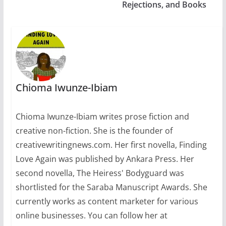
Rejections, and Books
Chioma Iwunze-Ibiam
Chioma Iwunze-Ibiam writes prose fiction and
creative non-fiction. She is the founder of
creativewritingnews.com. Her first novella, Finding
Love Again was published by Ankara Press. Her
second novella, The Heiress' Bodyguard was
shortlisted for the Saraba Manuscript Awards. She
currently works as content marketer for various
online businesses. You can follow her at