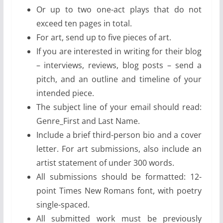
Or up to two one-act plays that do not
exceed ten pages in total.
For art, send up to five pieces of art.
If you are interested in writing for their blog
– interviews, reviews, blog posts – send a
pitch, and an outline and timeline of your
intended piece.
The subject line of your email should read:
Genre_First and Last Name.
Include a brief third-person bio and a cover
letter. For art submissions, also include an
artist statement of under 300 words.
All submissions should be formatted: 12-
point Times New Romans font, with poetry
single-spaced.
All submitted work must be previously