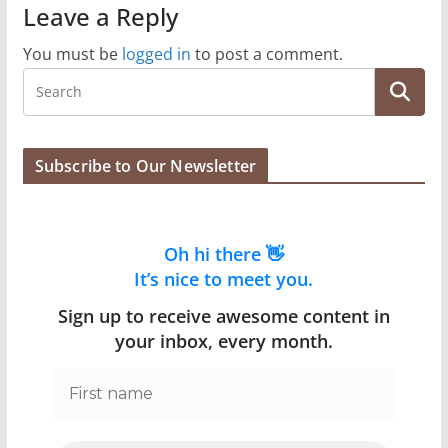
Leave a Reply
You must be
logged in
to post a comment.
Subscribe to Our Newsletter
Oh hi there 👋
It’s nice to meet you.
Sign up to receive awesome content in
your inbox, every month.