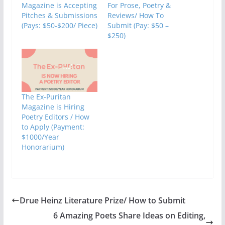
Magazine is Accepting
For Prose, Poetry &
Pitches & Submissions
Reviews/ How To
(Pays: $50-$200/ Piece)
Submit (Pay: $50 –
$250)
The Ex-Puritan
Magazine is Hiring
Poetry Editors / How
to Apply (Payment:
$1000/Year
Honorarium)
Drue Heinz Literature Prize/ How to Submit
6 Amazing Poets Share Ideas on Editing,