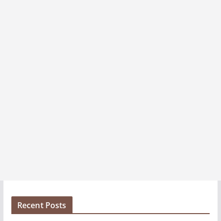
e
s
Recent Posts