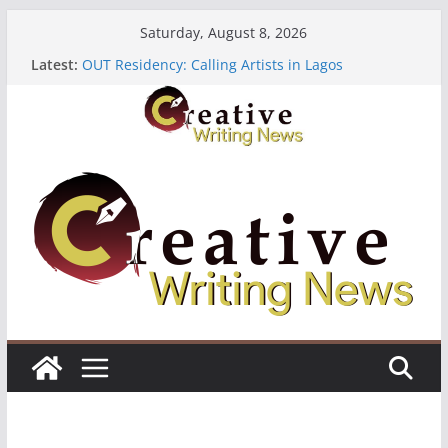
Skip
Saturday, August 8, 2026
to
Latest:
OUT Residency: Calling Artists in Lagos
content
Heroines Anthology Volume 7 ($500)
CANEX Creative Writing Workshop (Fully Funded
Residency)
Oregon Literary Fellowships ($10,000)
The Polyglot Issue 18: Call For Submissions