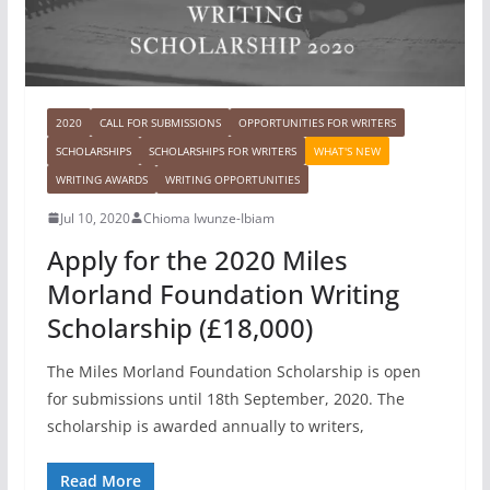
2020
CALL FOR SUBMISSIONS
OPPORTUNITIES FOR WRITERS
SCHOLARSHIPS
SCHOLARSHIPS FOR WRITERS
WHAT'S NEW
WRITING AWARDS
WRITING OPPORTUNITIES
Jul 10, 2020
Chioma Iwunze-Ibiam
Apply for the 2020 Miles
Morland Foundation Writing
Scholarship (£18,000)
The Miles Morland Foundation Scholarship is open
for submissions until 18th September, 2020. The
scholarship is awarded annually to writers,
Read More