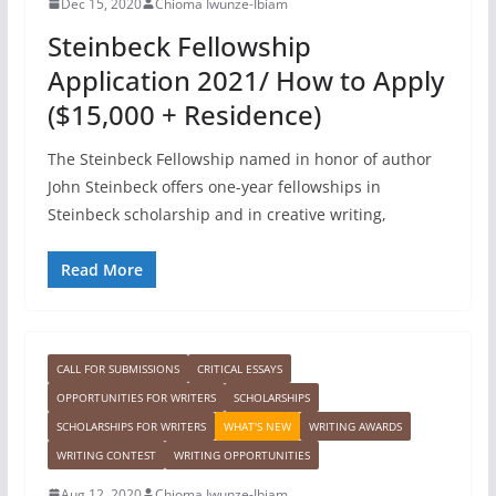
Dec 15, 2020
Chioma Iwunze-Ibiam
Steinbeck Fellowship
Application 2021/ How to Apply
($15,000 + Residence)
The Steinbeck Fellowship named in honor of author
John Steinbeck offers one-year fellowships in
Steinbeck scholarship and in creative writing,
Read More
CALL FOR SUBMISSIONS
CRITICAL ESSAYS
OPPORTUNITIES FOR WRITERS
SCHOLARSHIPS
SCHOLARSHIPS FOR WRITERS
WHAT'S NEW
WRITING AWARDS
WRITING CONTEST
WRITING OPPORTUNITIES
Aug 12, 2020
Chioma Iwunze-Ibiam