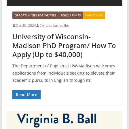
OPPORTUNITIES FOR WRITERS
SCHOLARSHIPS
WHAT'S NEW
Oct 20, 2024
Chinaza James-Ibe
University of Wisconsin-
Madison PhD Program/ How To
Apply (Up to $40,000)
The Department of English at UW-Madison welcomes
applications from individuals seeking to elevate their
academic pursuits in English through its
Read More