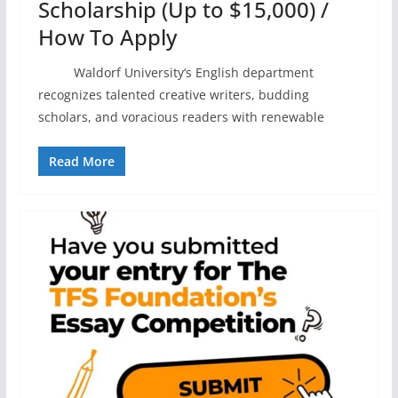
Scholarship (Up to $15,000) /
How To Apply
Waldorf University‘s English department
recognizes talented creative writers, budding
scholars, and voracious readers with renewable
Read More