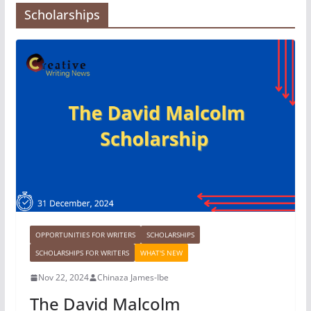
Scholarships
OPPORTUNITIES FOR WRITERS
SCHOLARSHIPS
SCHOLARSHIPS FOR WRITERS
WHAT'S NEW
Nov 22, 2024
Chinaza James-Ibe
The David Malcolm