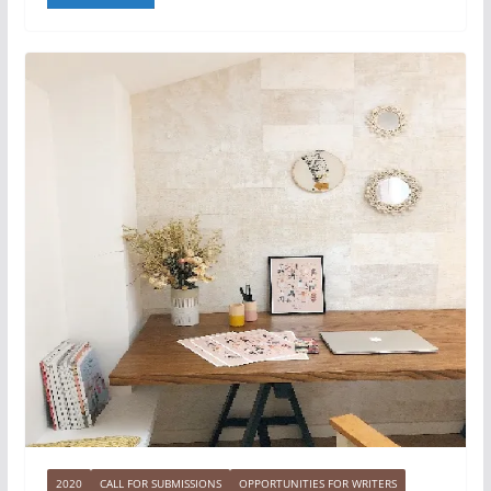
2020
CALL FOR SUBMISSIONS
OPPORTUNITIES FOR WRITERS