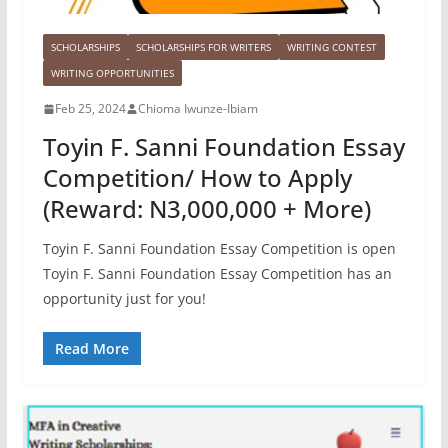
SCHOLARSHIPS
SCHOLARSHIPS FOR WRITERS
WRITING CONTEST
WRITING OPPORTUNITIES
Feb 25, 2024
Chioma Iwunze-Ibiam
Toyin F. Sanni Foundation Essay
Competition/ How to Apply
(Reward: N3,000,000 + More)
Toyin F. Sanni Foundation Essay Competition is open
Toyin F. Sanni Foundation Essay Competition has an
opportunity just for you!
Read More