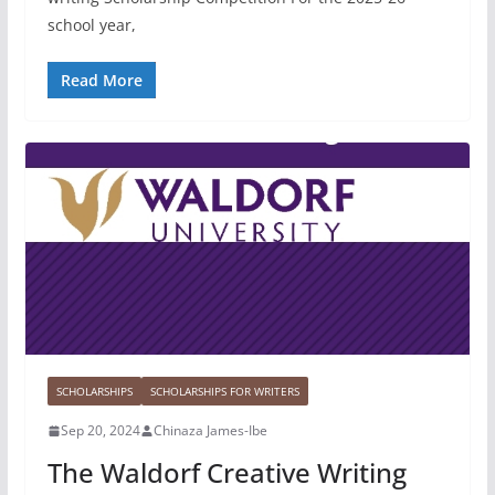
school year,
Read More
SCHOLARSHIPS
SCHOLARSHIPS FOR WRITERS
Sep 20, 2024
Chinaza James-Ibe
The Waldorf Creative Writing