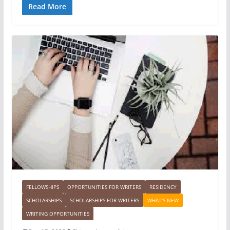
Read More
FELLOWSHIPS
OPPORTUNITIES FOR WRITERS
RESIDENCY
SCHOLARSHIPS
SCHOLARSHIPS FOR WRITERS
WHAT'S NEW
WRITING OPPORTUNITIES