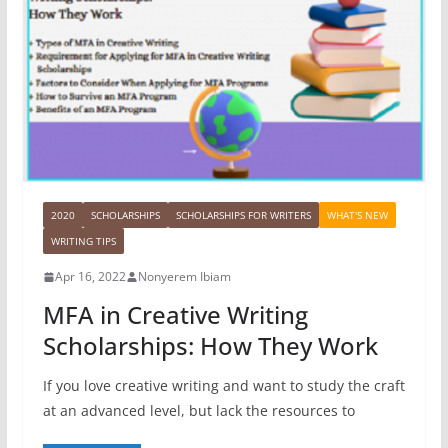
2020
SCHOLARSHIPS
SCHOLARSHIPS FOR WRITERS
WHAT'S NEW
WRITING TIPS
Apr 16, 2022
Nonyerem Ibiam
MFA in Creative Writing
Scholarships: How They Work
If you love creative writing and want to study the craft
at an advanced level, but lack the resources to