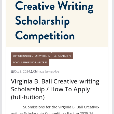
OPPORTUNITIES FOR WRITERS
SCHOLARSHIPS
SCHOLARSHIPS FOR WRITERS
Oct 3, 2024
Chinaza James-Ibe
Virginia B. Ball Creative-writing
Scholarship / How To Apply
(full-tuition)
Submissions for the Virginia B. Ball Creative-
writing Scholarship Competition For the 2025-26