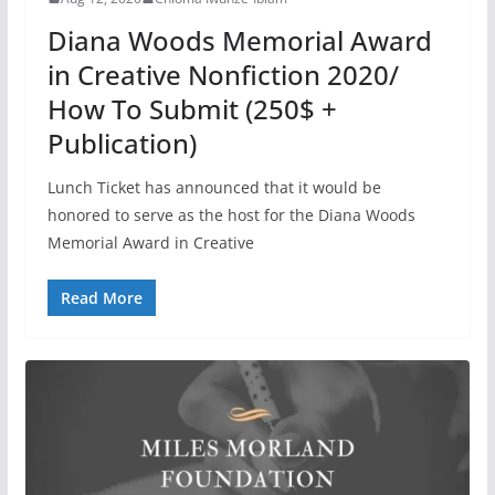
Diana Woods Memorial Award
in Creative Nonfiction 2020/
How To Submit (250$ +
Publication)
Lunch Ticket has announced that it would be
honored to serve as the host for the Diana Woods
Memorial Award in Creative
Read More