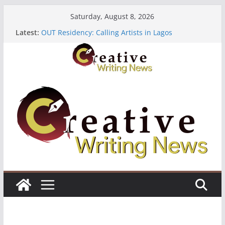
Skip
Saturday, August 8, 2026
to
Latest:
OUT Residency: Calling Artists in Lagos
content
Heroines Anthology Volume 7 ($500)
CANEX Creative Writing Workshop (Fully Funded
Residency)
Oregon Literary Fellowships ($10,000)
The Polyglot Issue 18: Call For Submissions