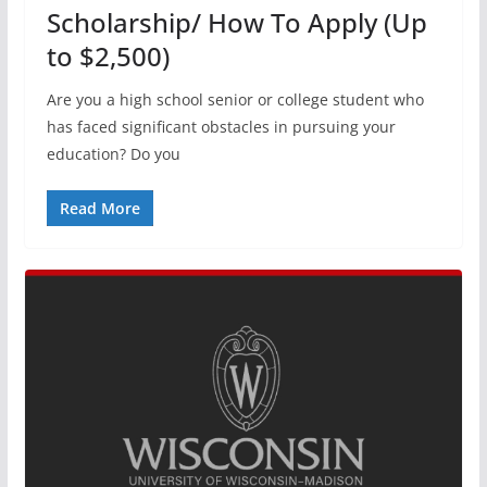
Scholarship/ How To Apply (Up
to $2,500)
Are you a high school senior or college student who
has faced significant obstacles in pursuing your
education? Do you
Read More