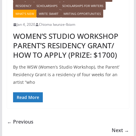
RESIDENCY
SCHOLARSHIPS
SCHOLARSHIPS FOR WRITERS
WHAT'S NEW
WRITE SMART
WRITING OPPORTUNITIES
Jan 4, 2020
Chioma Iwunze-Ibiam
WOMEN’S STUDIO WORKSHOP
PARENT’S RESIDENCY GRANT/
HOW TO APPLY (PRIZE: $1700)
By the WSW (Women’s Studio Workshop), the Parent’
Residency Grant is a residency of four weeks for an
artist “who
Read More
← Previous
Next →