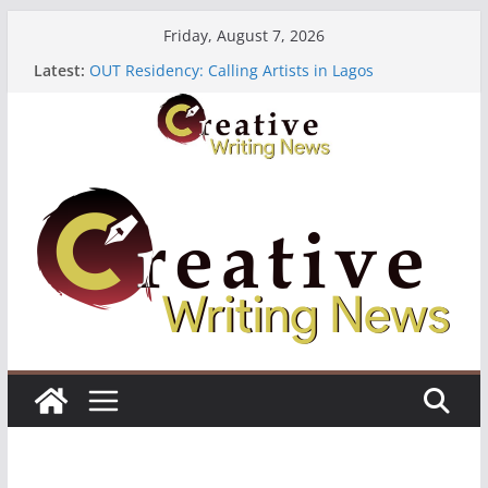
Skip
Friday, August 7, 2026
to
Latest:
OUT Residency: Calling Artists in Lagos
content
Heroines Anthology Volume 7 ($500)
CANEX Creative Writing Workshop (Fully Funded
Residency)
Oregon Literary Fellowships ($10,000)
The Polyglot Issue 18: Call For Submissions