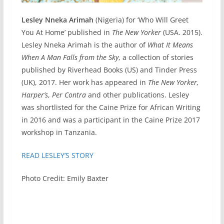
Lesley Nneka Arimah
(Nigeria) for ‘Who Will Greet
You At Home’ published in
The New Yorker
(USA. 2015).
Lesley Nneka Arimah is the author of
What It Means
When A Man Falls from the Sky
, a collection of stories
published by Riverhead Books (US) and Tinder Press
(UK), 2017. Her work has appeared in
The New Yorker,
Harper’s
,
Per Contra
and other publications. Lesley
was shortlisted for the Caine Prize for African Writing
in 2016 and was a participant in the Caine Prize 2017
workshop in Tanzania.
READ LESLEY’S STORY
Photo Credit: Emily Baxter