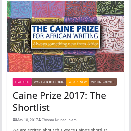
FEATURED
WANT A BOOK TOUR?
WHAT'S NEW
WRITING ADVICE
Caine Prize 2017: The
Shortlist
May 18, 2017
Chioma Iwunze-Ibiam
We are excited about this year’s Caine’s shortlist.