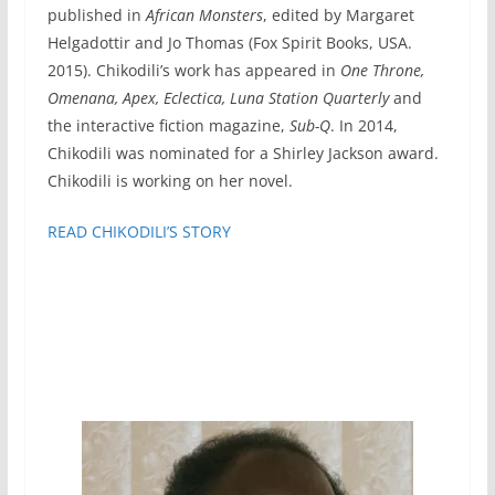
published in
African Monsters
, edited by Margaret
Helgadottir and Jo Thomas (Fox Spirit Books, USA.
2015). Chikodili’s work has appeared in
One Throne,
Omenana, Apex, Eclectica, Luna Station Quarterly
and
the interactive fiction magazine,
Sub-Q
. In 2014,
Chikodili was nominated for a Shirley Jackson award.
Chikodili is working on her novel.
READ CHIKODILI’S STORY