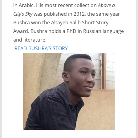
in Arabic. His most recent collection
Above a
City’s Sky
was published in 2012, the same year
Bushra won the Altayeb Salih Short Story
Award. Bushra holds a PhD in Russian language
and literature.
READ BUSHRA’S STORY