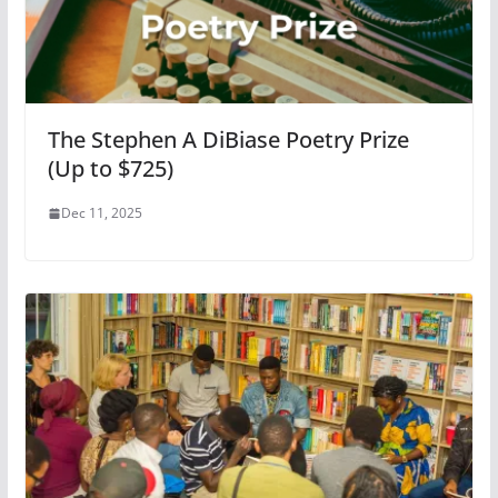
The Stephen A DiBiase Poetry Prize
(Up to $725)
Dec 11, 2025