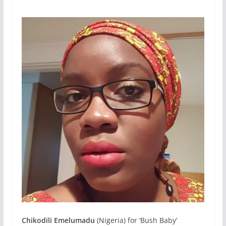
Chikodili Emelumadu
(Nigeria) for ‘Bush Baby’