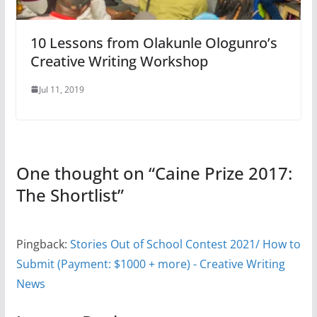
10 Lessons from Olakunle Ologunro’s
Creative Writing Workshop
Jul 11, 2019
One thought on “
Caine Prize 2017:
The Shortlist
”
Pingback:
Stories Out of School Contest 2021/ How to
Submit (Payment: $1000 + more) - Creative Writing
News