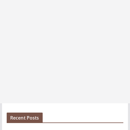
e
s
Recent Posts