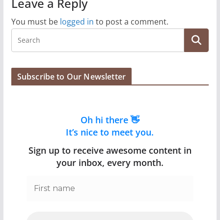
Leave a Reply
You must be
logged in
to post a comment.
Subscribe to Our Newsletter
Oh hi there 👋
It’s nice to meet you.
Sign up to receive awesome content in
your inbox, every month.