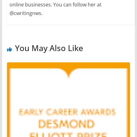
online businesses. You can follow her at
@cwritingnws.
You May Also Like