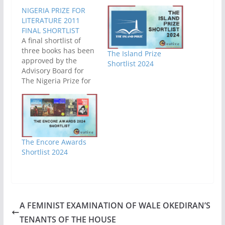
NIGERIA PRIZE FOR
LITERATURE 2011
FINAL SHORTLIST
A final shortlist of
three books has been
The Island Prize
approved by the
Shortlist 2024
Advisory Board for
The Nigeria Prize for
Literature. This
shortlist was made
out of the initial
shortlist of six
released last month.
The books which
The Encore Awards
made this final
Shortlist 2024
shortlist can be found
in the table below.
Eno’s Story Ayodele…
A FEMINIST EXAMINATION OF WALE OKEDIRAN’S
TENANTS OF THE HOUSE