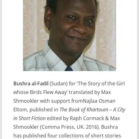
Bushra al-Fadil
(Sudan) for ‘The Story of the Girl
whose Birds Flew Away’ translated by Max
Shmookler with support fromNajlaa Osman
Eltom, published in
The Book of Khartoum – A City
in Short Fiction
edited by Raph Cormack & Max
Shmookler (Comma Press, UK. 2016). Bushra
has published four collections of short stories