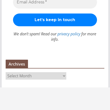
We don’t spam! Read our
privacy policy
for more
info.
Archives
A
r
c
h
i
v