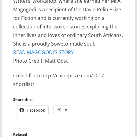
Writers’ Workshop, where she earned her MFA.
Magogodi is a recipient of the David Relin Prize
for Fiction and is currently working on a
collection of interwoven stories exploring the
inner lives and loves of ordinary South Africans.
She is a proudly Soweto-made soul.
READ MAGOGODI’S STORY
Photo Credit: Matt Obst
Culled from http://caineprize.com/2017-
shortlist/
Share this:
Facebook
X
Related