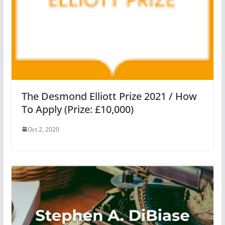
The Desmond Elliott Prize 2021 / How
To Apply (Prize: £10,000)
Oct 2, 2020