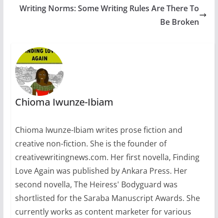
Writing Norms: Some Writing Rules Are There To
Be Broken
Chioma Iwunze-Ibiam
Chioma Iwunze-Ibiam writes prose fiction and
creative non-fiction. She is the founder of
creativewritingnews.com. Her first novella, Finding
Love Again was published by Ankara Press. Her
second novella, The Heiress' Bodyguard was
shortlisted for the Saraba Manuscript Awards. She
currently works as content marketer for various