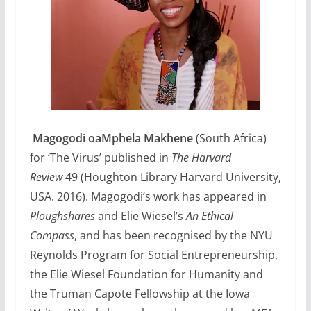
Magogodi oaMphela Makhene
(South Africa)
for ‘The Virus’ published in
The Harvard
Review
49 (Houghton Library Harvard University,
USA. 2016). Magogodi’s work has appeared in
Ploughshares
and Elie Wiesel’s
An Ethical
Compass
, and has been recognised by the NYU
Reynolds Program for Social Entrepreneurship,
the Elie Wiesel Foundation for Humanity and
the Truman Capote Fellowship at the Iowa