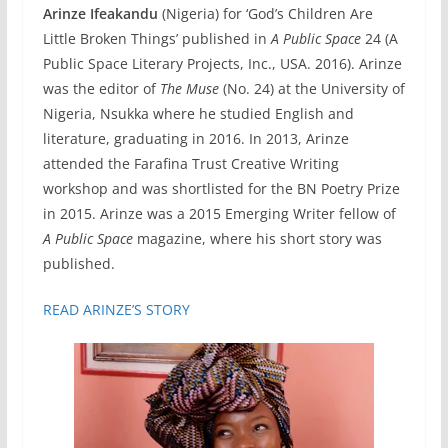
Arinze Ifeakandu
(Nigeria) for ‘God’s Children Are
Little Broken Things’ published in
A
Public Space
24 (A
Public Space Literary Projects, Inc., USA. 2016). Arinze
was the editor of
The Muse
(No. 24) at the University of
Nigeria, Nsukka where he studied English and
literature, graduating in 2016. In 2013, Arinze
attended the Farafina Trust Creative Writing
workshop and was shortlisted for the BN Poetry Prize
in 2015. Arinze was a 2015 Emerging Writer fellow of
A Public Space
magazine, where his short story was
published.
READ ARINZE’S STORY