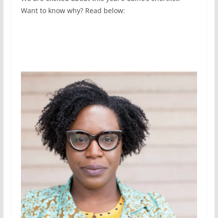
Want to know why? Read below: