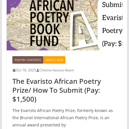
POETRY CONTESTS
WHAT'S NEW
Oct 18, 2025
Chioma Iwunze-Ibiam
The Evaristo African Poetry
Prize/ How To Submit (Pay:
$1,500)
The Evaristo African Poetry Prize, formerly known as
the Brunel International African Poetry Prize, is an
annual award presented by