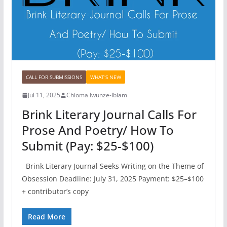
CALL FOR SUBMISSIONS
WHAT'S NEW
Jul 11, 2025
Chioma Iwunze-Ibiam
Brink Literary Journal Calls For
Prose And Poetry/ How To
Submit (Pay: $25-$100)
Brink Literary Journal Seeks Writing on the Theme of
Obsession Deadline: July 31, 2025 Payment: $25–$100
+ contributor’s copy
Read More