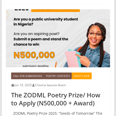
CALL FOR SUBMISSIONS
POETRY CONTESTS
WHAT'S NEW
Jun 19, 2025
Chioma Iwunze-Ibiam
The ZODML Poetry Prize/ How
to Apply (N500,000 + Award)
ZODML Poetry Prize 2025: “Seeds of Tomorrow” The