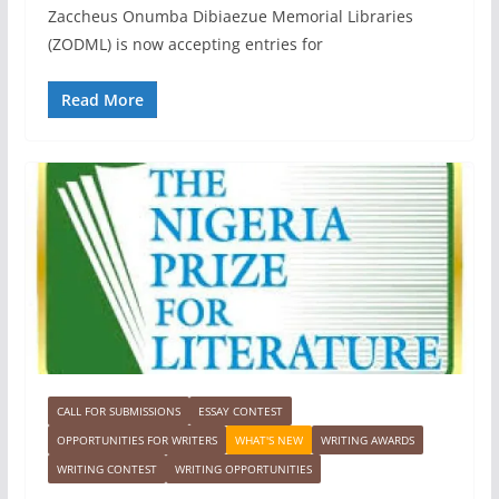
Zaccheus Onumba Dibiaezue Memorial Libraries
(ZODML) is now accepting entries for
Read More
CALL FOR SUBMISSIONS
ESSAY CONTEST
OPPORTUNITIES FOR WRITERS
WHAT'S NEW
WRITING AWARDS
WRITING CONTEST
WRITING OPPORTUNITIES