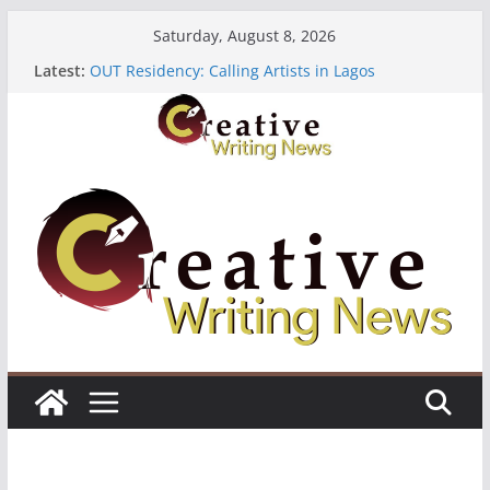
Skip
Saturday, August 8, 2026
to
Latest:
OUT Residency: Calling Artists in Lagos
content
Heroines Anthology Volume 7 ($500)
CANEX Creative Writing Workshop (Fully Funded
Residency)
Oregon Literary Fellowships ($10,000)
The Polyglot Issue 18: Call For Submissions