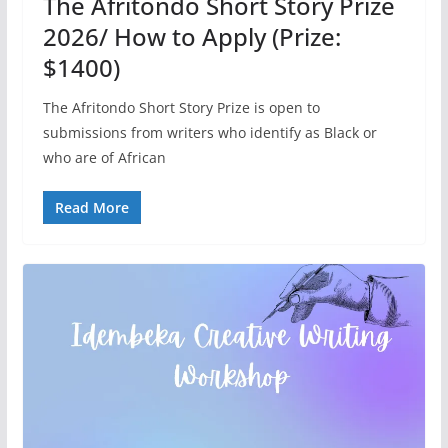
The Afritondo Short Story Prize
2026/ How to Apply (Prize:
$1400)
The Afritondo Short Story Prize is open to
submissions from writers who identify as Black or
who are of African
Read More