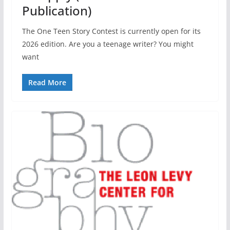
Publication)
The One Teen Story Contest is currently open for its
2026 edition. Are you a teenage writer? You might
want
Read More