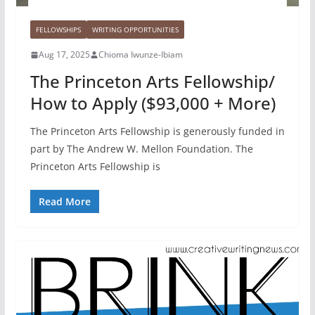
FELLOWSHIPS
WRITING OPPORTUNITIES
Aug 17, 2025
Chioma Iwunze-Ibiam
The Princeton Arts Fellowship/
How to Apply ($93,000 + More)
The Princeton Arts Fellowship is generously funded in
part by The Andrew W. Mellon Foundation. The
Princeton Arts Fellowship is
Read More