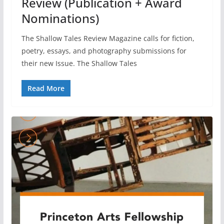
Review (Publication + Award
Nominations)
The Shallow Tales Review Magazine calls for fiction,
poetry, essays, and photography submissions for
their new Issue. The Shallow Tales
Read More