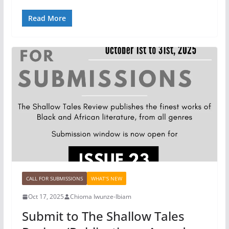
Read More
CALL FOR SUBMISSIONS
WHAT'S NEW
Oct 17, 2025
Chioma Iwunze-Ibiam
Submit to The Shallow Tales