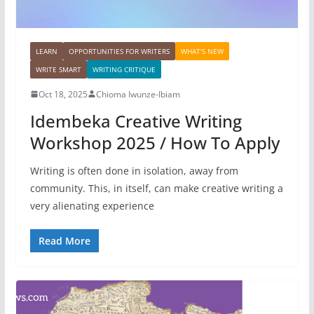
LEARN
OPPORTUNITIES FOR WRITERS
WHAT'S NEW
WRITE SMART
WRITING CRITIQUE
Oct 18, 2025
Chioma Iwunze-Ibiam
Idembeka Creative Writing
Workshop 2025 / How To Apply
Writing is often done in isolation, away from
community. This, in itself, can make creative writing a
very alienating experience
Read More