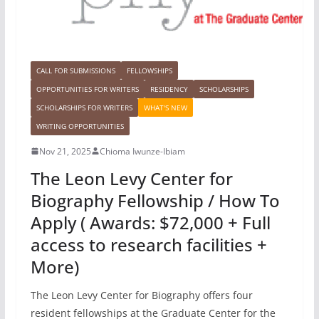
CALL FOR SUBMISSIONS
FELLOWSHIPS
OPPORTUNITIES FOR WRITERS
RESIDENCY
SCHOLARSHIPS
SCHOLARSHIPS FOR WRITERS
WHAT'S NEW
WRITING OPPORTUNITIES
Nov 21, 2025
Chioma Iwunze-Ibiam
The Leon Levy Center for
Biography Fellowship / How To
Apply ( Awards: $72,000 + Full
access to research facilities +
More)
The Leon Levy Center for Biography offers four
resident fellowships at the Graduate Center for the