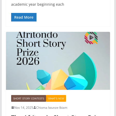
academic year beginning each
Read More
SHORT STORY CONTESTS
WHAT'S NEW
Nov 14, 2025
Chioma Iwunze-Ibiam