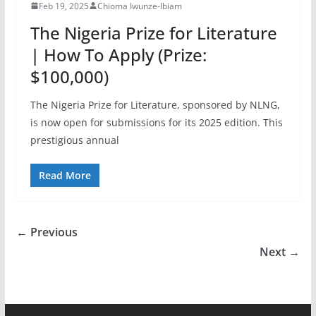
Feb 19, 2025
Chioma Iwunze-Ibiam
The Nigeria Prize for Literature
| How To Apply (Prize:
$100,000)
The Nigeria Prize for Literature, sponsored by NLNG,
is now open for submissions for its 2025 edition. This
prestigious annual
Read More
← Previous
Next →