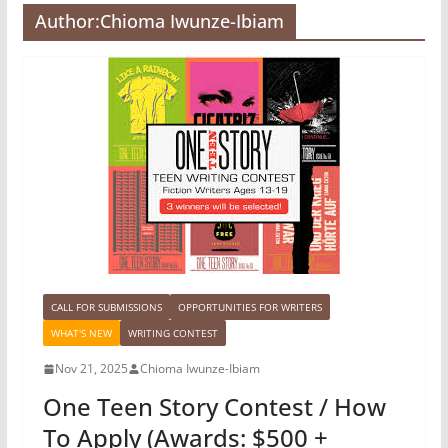
Author:
Chioma Iwunze-Ibiam
CALL FOR SUBMISSIONS
OPPORTUNITIES FOR WRITERS
WHAT'S NEW
WRITING CONTEST
Nov 21, 2025
Chioma Iwunze-Ibiam
One Teen Story Contest / How
To Apply (Awards: $500 +