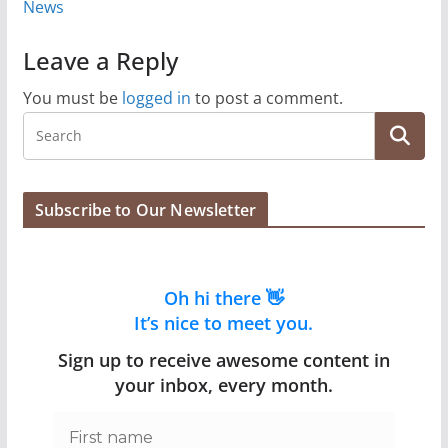
News
Leave a Reply
You must be
logged in
to post a comment.
Subscribe to Our Newsletter
Oh hi there 👋
It’s nice to meet you.
Sign up to receive awesome content in
your inbox, every month.