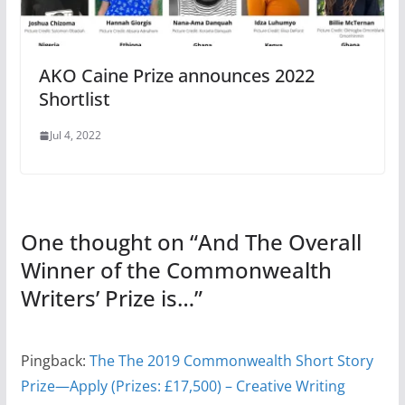
AKO Caine Prize announces 2022
Shortlist
Jul 4, 2022
One thought on “
And The Overall
Winner of the Commonwealth
Writers’ Prize is…
”
Pingback:
The The 2019 Commonwealth Short Story
Prize—Apply (Prizes: £17,500) – Creative Writing