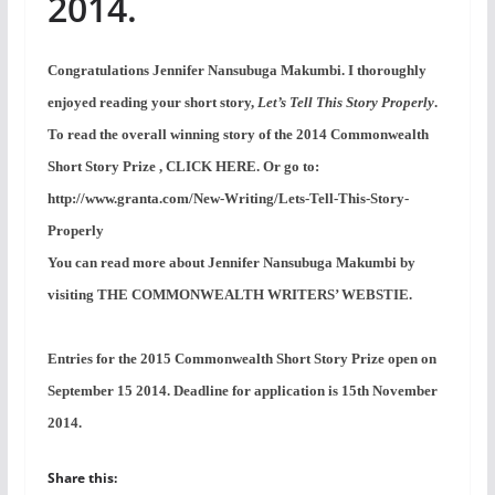
2014.
Congratulations Jennifer Nansubuga Makumbi. I thoroughly
enjoyed reading your short story,
Let’s Tell This Story Properly
.
To read the overall winning story of the 2014 Commonwealth
Short Story Prize , CLICK HERE. Or go to:
http://www.granta.com/New-Writing/Lets-Tell-This-Story-
Properly
You can read more about Jennifer Nansubuga Makumbi by
visiting THE COMMONWEALTH WRITERS’ WEBSTIE.
Entries for the 2015 Commonwealth Short Story Prize open on
September 15 2014. Deadline for application is 15th November
2014.
Share this: