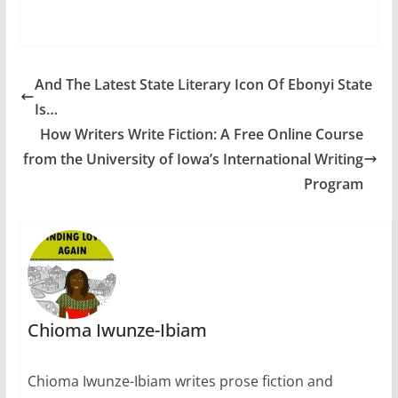
Better luck…
And The Latest State Literary Icon Of Ebonyi State
Is…
How Writers Write Fiction: A Free Online Course
from the University of Iowa’s International Writing
Program
Chioma Iwunze-Ibiam
Chioma Iwunze-Ibiam writes prose fiction and