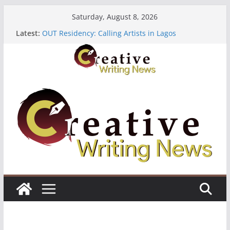
Skip
Saturday, August 8, 2026
to
Latest:
OUT Residency: Calling Artists in Lagos
content
Heroines Anthology Volume 7 ($500)
CANEX Creative Writing Workshop (Fully Funded
Residency)
Oregon Literary Fellowships ($10,000)
The Polyglot Issue 18: Call For Submissions