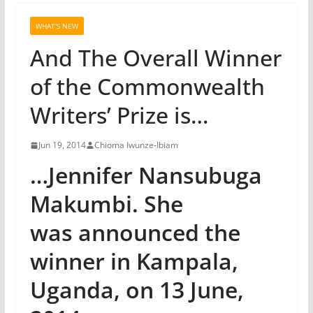
WHAT'S NEW
And The Overall Winner
of the Commonwealth
Writers’ Prize is…
Jun 19, 2014
Chioma Iwunze-Ibiam
…Jennifer Nansubuga
Makumbi. She
was announced the
winner in Kampala,
Uganda, on 13 June,