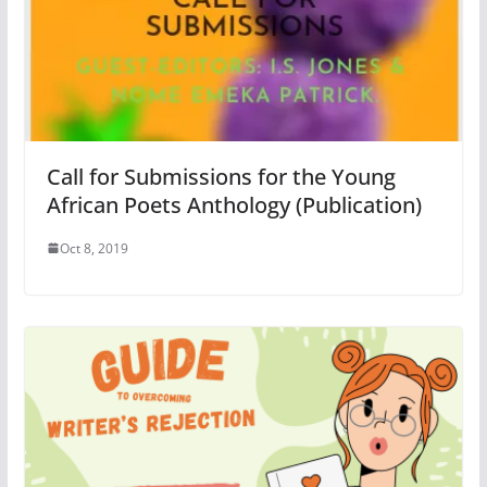
Call for Submissions for the Young
African Poets Anthology (Publication)
Oct 8, 2019