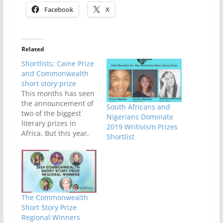
Facebook
X
Related
Shortlists: Caine Prize
and Commonwealth
short story prize
This months has seen
the announcement of
South Africans and
two of the biggest
Nigerians Dominate
literary prizes in
2019 Writivism Prizes
Africa. But this year,
Shortlist
Nigeria hasn't been so
lucky. We got one spot
on the commonwealth
shortlist and zero, on
the Caine prize
shortlist. And our only
The Commonwealth
Nigerian contestant
Short Story Prize
didn't make the semi-
Regional Winners
finals (regionals).