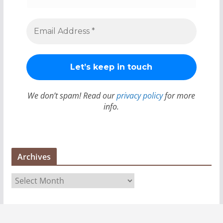
We don’t spam! Read our
privacy policy
for more
info.
Archives
A
r
c
h