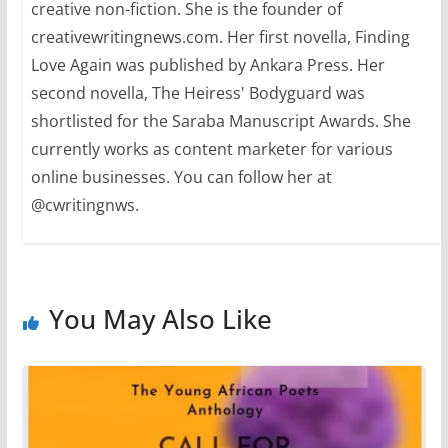
creative non-fiction. She is the founder of
creativewritingnews.com. Her first novella, Finding
Love Again was published by Ankara Press. Her
second novella, The Heiress' Bodyguard was
shortlisted for the Saraba Manuscript Awards. She
currently works as content marketer for various
online businesses. You can follow her at
@cwritingnws.
You May Also Like