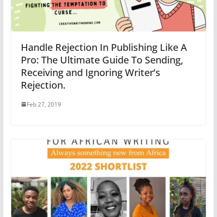
Handle Rejection In Publishing Like A
Pro: The Ultimate Guide To Sending,
Receiving and Ignoring Writer’s
Rejection.
Feb 27, 2019