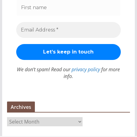
We don’t spam! Read our
privacy policy
for more
info.
Archives
A
r
c