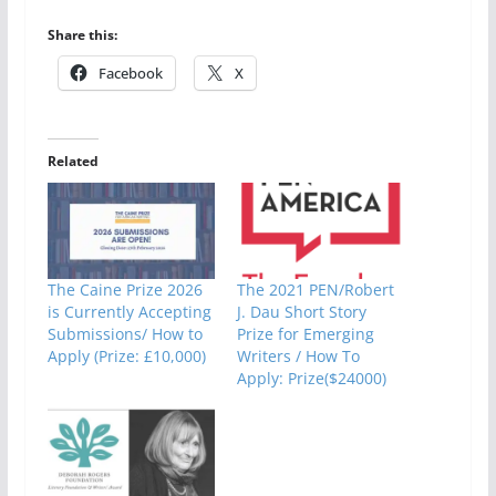
Share this:
Facebook
X
Related
The Caine Prize 2026
The 2021 PEN/Robert
is Currently Accepting
J. Dau Short Story
Submissions/ How to
Prize for Emerging
Apply (Prize: £10,000)
Writers / How To
Apply: Prize($24000)