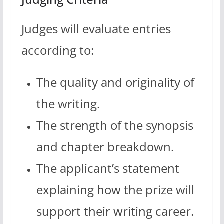
Judges will evaluate entries
according to:
The quality and originality of
the writing.
The strength of the synopsis
and chapter breakdown.
The applicant’s statement
explaining how the prize will
support their writing career.