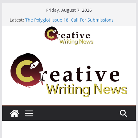
Skip
Friday, August 7, 2026
to
Latest:
The Polyglot Issue 18: Call For Submissions
content
OUT Residency: Calling Artists in Lagos
Heroines Anthology Volume 7 ($500)
CANEX Creative Writing Workshop (Fully Funded
Residency)
Oregon Literary Fellowships ($10,000)