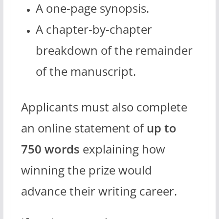
A one-page synopsis.
A chapter-by-chapter
breakdown of the remainder
of the manuscript.
Applicants must also complete
an online statement of
up to
750 words
explaining how
winning the prize would
advance their writing career.