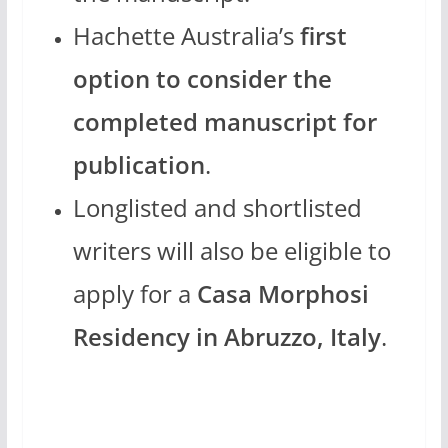
Hachette Australia’s
first
option to consider the
completed manuscript for
publication
.
Longlisted and shortlisted
writers will also be eligible to
apply for a
Casa Morphosi
Residency in Abruzzo, Italy
.