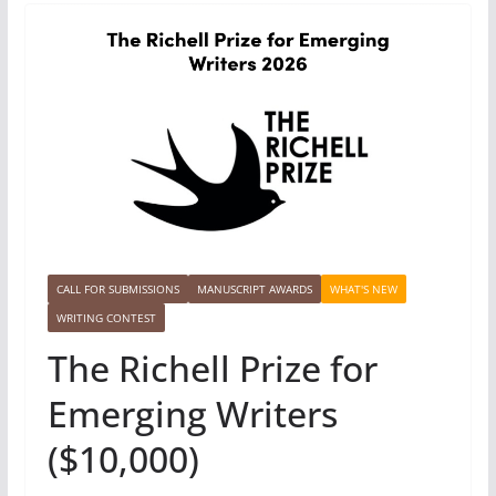
CALL FOR SUBMISSIONS
MANUSCRIPT AWARDS
WHAT'S NEW
WRITING CONTEST
The Richell Prize for
Emerging Writers
($10,000)