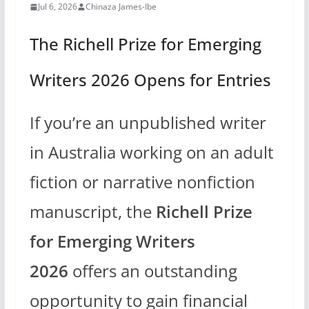
Jul 6, 2026
Chinaza James-Ibe
The Richell Prize for Emerging
Writers 2026 Opens for Entries
If you’re an unpublished writer
in Australia working on an adult
fiction or narrative nonfiction
manuscript, the
Richell Prize
for Emerging Writers
2026
offers an outstanding
opportunity to gain financial