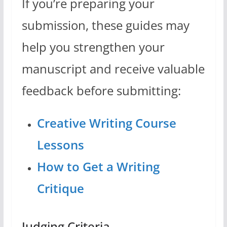
If you’re preparing your
submission, these guides may
help you strengthen your
manuscript and receive valuable
feedback before submitting:
Creative Writing Course
Lessons
How to Get a Writing
Critique
Judging Criteria