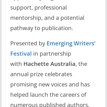
support, professional
mentorship, and a potential
pathway to publication.
Presented by
Emerging Writers’
Festival
in partnership
with
Hachette Australia
, the
annual prize celebrates
promising new voices and has
helped launch the careers of
numerous published authors.