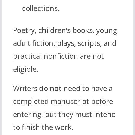
collections.
Poetry, children’s books, young
adult fiction, plays, scripts, and
practical nonfiction are not
eligible.
Writers do
not
need to have a
completed manuscript before
entering, but they must intend
to finish the work.