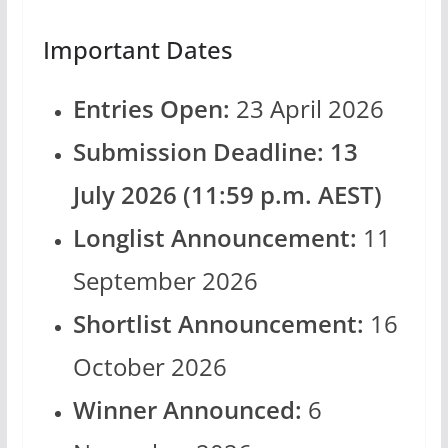
Important Dates
Entries Open:
23 April 2026
Submission Deadline:
13
July 2026 (11:59 p.m. AEST)
Longlist Announcement:
11
September 2026
Shortlist Announcement:
16
October 2026
Winner Announced:
6