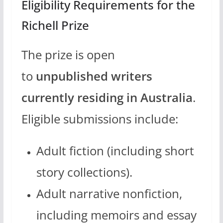
Eligibility Requirements for the
Richell Prize
The prize is open
to
unpublished writers
currently residing in Australia
.
Eligible submissions include:
Adult fiction (including short
story collections).
Adult narrative nonfiction,
including memoirs and essay