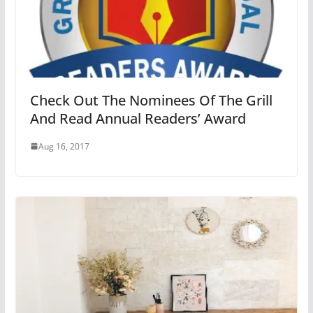
Check Out The Nominees Of The Grill
And Read Annual Readers’ Award
Aug 16, 2017