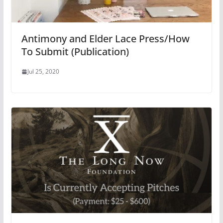
Antimony and Elder Lace Press/How
To Submit (Publication)
Jul 25, 2020