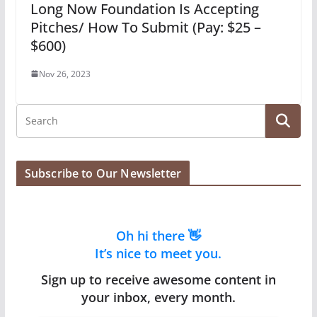
Long Now Foundation Is Accepting
Pitches/ How To Submit (Pay: $25 –
$600)
Nov 26, 2023
Subscribe to Our Newsletter
Oh hi there 👋
It’s nice to meet you.
Sign up to receive awesome content in
your inbox, every month.