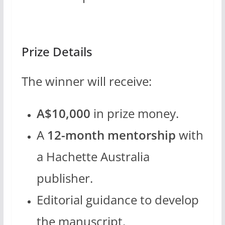
Prize Details
The winner will receive:
A$10,000
in prize money.
A
12-month mentorship
with
a Hachette Australia
publisher.
Editorial guidance to develop
the manuscript.