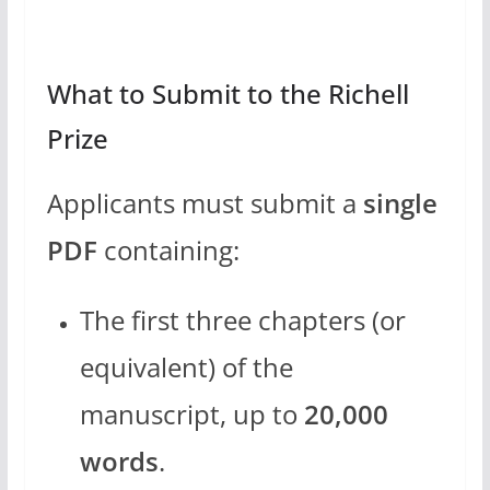
What to Submit to the Richell
Prize
Applicants must submit a
single
PDF
containing:
The first three chapters (or
equivalent) of the
manuscript, up to
20,000
words
.