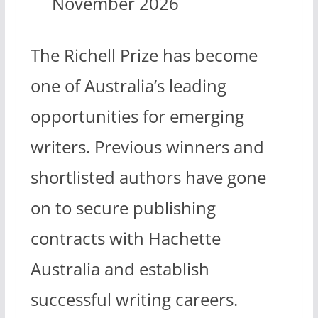
November 2026
The Richell Prize has become
one of Australia’s leading
opportunities for emerging
writers. Previous winners and
shortlisted authors have gone
on to secure publishing
contracts with Hachette
Australia and establish
successful writing careers.