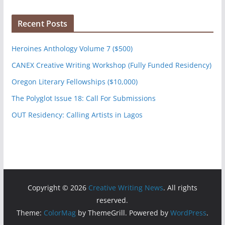
Recent Posts
Heroines Anthology Volume 7 ($500)
CANEX Creative Writing Workshop (Fully Funded Residency)
Oregon Literary Fellowships ($10,000)
The Polyglot Issue 18: Call For Submissions
OUT Residency: Calling Artists in Lagos
Copyright © 2026
Creative Writing News
. All rights
reserved.
Theme:
ColorMag
by ThemeGrill. Powered by
WordPress
.