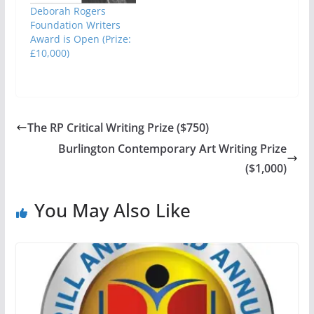
Deborah Rogers
Foundation Writers
Award is Open (Prize:
£10,000)
The RP Critical Writing Prize ($750)
Burlington Contemporary Art Writing Prize
($1,000)
You May Also Like