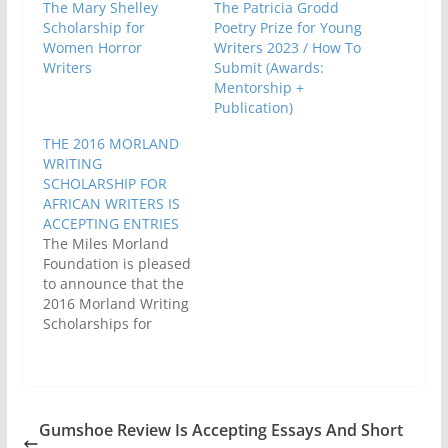
The Mary Shelley
The Patricia Grodd
Scholarship for
Poetry Prize for Young
Women Horror
Writers 2023 / How To
Writers
Submit (Awards:
Mentorship +
Publication)
THE 2016 MORLAND
WRITING
SCHOLARSHIP FOR
AFRICAN WRITERS IS
ACCEPTING ENTRIES
The Miles Morland
Foundation is pleased
to announce that the
2016 Morland Writing
Scholarships for
African writers
opened for entries on
Thursday 30th June.
The deadline for
submissions is
Gumshoe Review Is Accepting Essays And Short
Monday 31st October