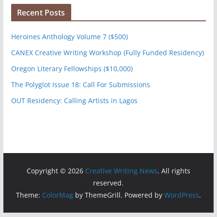
Recent Posts
Heroines Anthology Volume 7 ($500)
CANEX Creative Writing Workshop (Fully Funded Residency)
Oregon Literary Fellowships ($10,000)
The Polyglot Issue 18: Call For Submissions
OUT Residency: Calling Artists in Lagos
Copyright © 2026
Creative Writing News
. All rights
reserved.
Theme:
ColorMag
by ThemeGrill. Powered by
WordPress
.