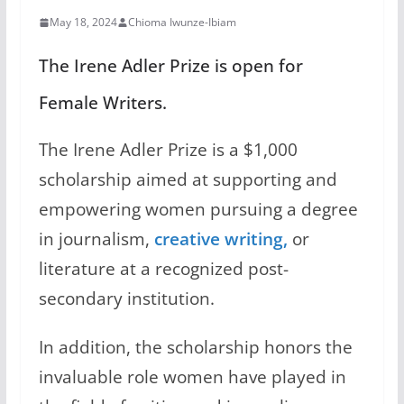
May 18, 2024
Chioma Iwunze-Ibiam
The Irene Adler Prize is open for
Female Writers.
The Irene Adler Prize is a $1,000
scholarship aimed at supporting and
empowering women pursuing a degree
in journalism,
creative writing,
or
literature at a recognized post-
secondary institution.
In addition, the scholarship honors the
invaluable role women have played in