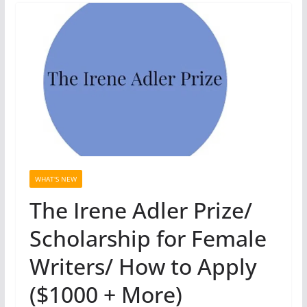
WHAT'S NEW
The Irene Adler Prize/
Scholarship for Female
Writers/ How to Apply
($1000 + More)