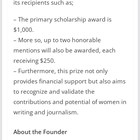
its recipients such as;
– The primary scholarship award is
$1,000.
– More so, up to two honorable
mentions will also be awarded, each
receiving $250.
– Furthermore, this prize not only
provides financial support but also aims
to recognize and validate the
contributions and potential of women in
writing and journalism.
About the Founder