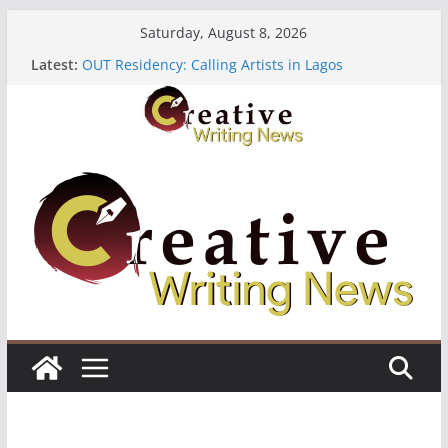
Skip
Saturday, August 8, 2026
to
Latest:
OUT Residency: Calling Artists in Lagos
content
Heroines Anthology Volume 7 ($500)
CANEX Creative Writing Workshop (Fully Funded
Residency)
Oregon Literary Fellowships ($10,000)
The Polyglot Issue 18: Call For Submissions