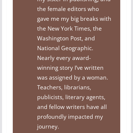
the female editors who
gave me my big breaks with
the New York Times, the
Washington Post, and
National Geographic.
Nearly every award-
winning story I’ve written
was assigned by a woman.
Teachers, librarians,
publicists, literary agents,
and fellow writers have all
profoundly impacted my
journey.