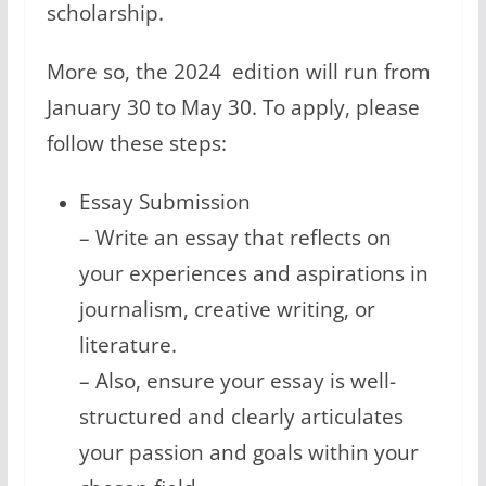
scholarship.
More so, the 2024 edition will run from
January 30 to May 30. To apply, please
follow these steps:
Essay Submission
– Write an essay that reflects on
your experiences and aspirations in
journalism, creative writing, or
literature.
– Also, ensure your essay is well-
structured and clearly articulates
your passion and goals within your