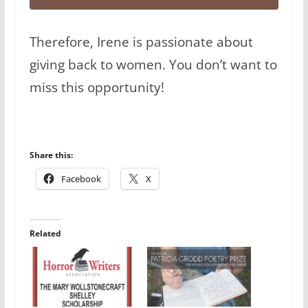
Therefore, Irene is passionate about
giving back to women. You don’t want to
miss this opportunity!
Share this:
Facebook
X
Related