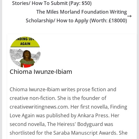
Stories/ How To Submit (Pay: $50)
2016. The Morland
Writing Scholarships
The Miles Morland Foundation Writing
will be open to
Scholarship/ How to Apply (Worth: £18000)
anyone who has been
born in Africa or both
of…
Chioma Iwunze-Ibiam
Chioma Iwunze-Ibiam writes prose fiction and
creative non-fiction. She is the founder of
creativewritingnews.com. Her first novella, Finding
Love Again was published by Ankara Press. Her
second novella, The Heiress' Bodyguard was
shortlisted for the Saraba Manuscript Awards. She