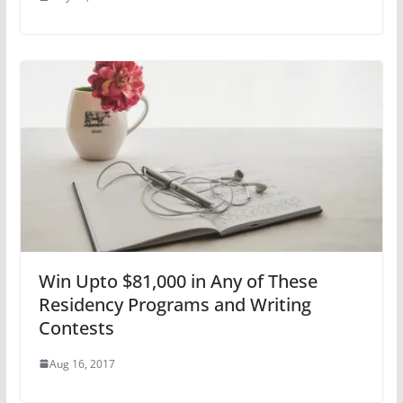
Win Upto $81,000 in Any of These
Residency Programs and Writing
Contests
Aug 16, 2017