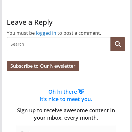
Leave a Reply
You must be
logged in
to post a comment.
Subscribe to Our Newsletter
Oh hi there 👋
It’s nice to meet you.
Sign up to receive awesome content in
your inbox, every month.