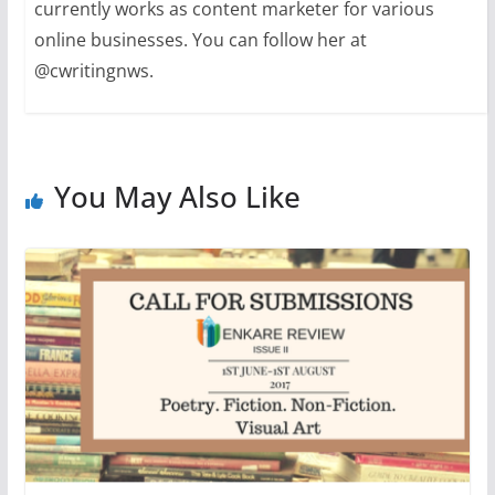
currently works as content marketer for various
online businesses. You can follow her at
@cwritingnws.
You May Also Like