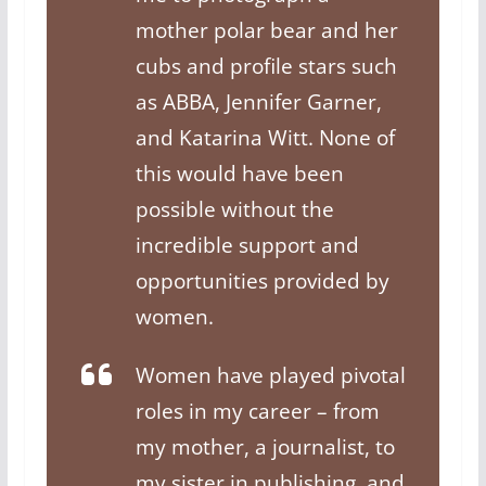
mother polar bear and her
cubs and profile stars such
as ABBA, Jennifer Garner,
and Katarina Witt. None of
this would have been
possible without the
incredible support and
opportunities provided by
women.
Women have played pivotal
roles in my career – from
my mother, a journalist, to
my sister in publishing, and