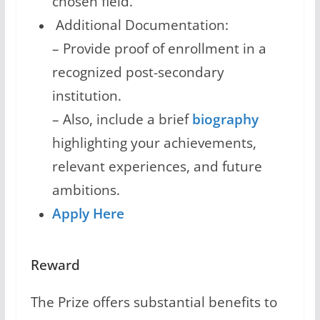
chosen field.
Additional Documentation:
– Provide proof of enrollment in a
recognized post-secondary
institution.
– Also, include a brief
biography
highlighting your achievements,
relevant experiences, and future
ambitions.
Apply Here
Reward
The Prize offers substantial benefits to