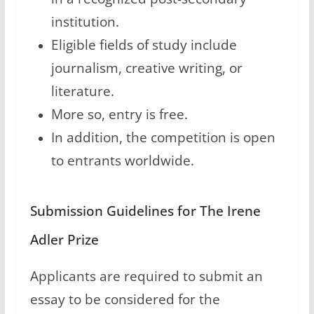
institution.
Eligible fields of study include
journalism, creative writing, or
literature.
More so, entry is free.
In addition, the competition is open
to entrants worldwide.
Submission Guidelines for The Irene
Adler Prize
Applicants are required to submit an
essay to be considered for the