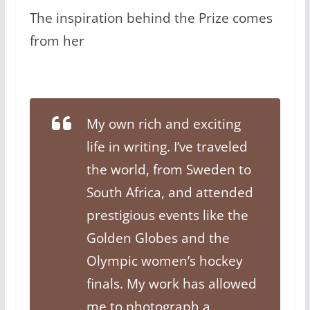
The inspiration behind the Prize comes
from her
My own rich and exciting
life in writing. I’ve traveled
the world, from Sweden to
South Africa, and attended
prestigious events like the
Golden Globes and the
Olympic women’s hockey
finals. My work has allowed
me to photograph a