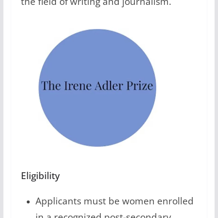
the field of writing and journalism.
Eligibility
Applicants must be women enrolled
in a recognized post-secondary