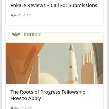
Enkare Reviews – Call For Submissions
Jun 21, 2017
The Roots of Progress Fellowship |
How to Apply
May 15, 2025