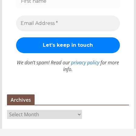
We don’t spam! Read our
privacy policy
for more
info.
Archives
A
r
c