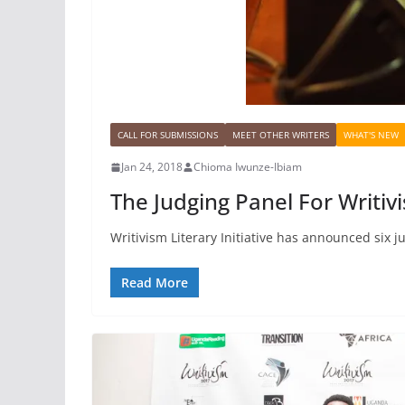
CALL FOR SUBMISSIONS
MEET OTHER WRITERS
WHAT'S NEW
Jan 24, 2018
Chioma Iwunze-Ibiam
The Judging Panel For Writi
Writivism Literary Initiative has announced six j
Read More