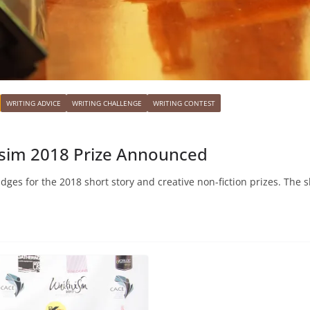
WRITING ADVICE
WRITING CHALLENGE
WRITING CONTEST
visim 2018 Prize Announced
udges for the 2018 short story and creative non-fiction prizes. The s