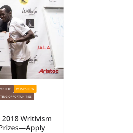
WRITERS
WHAT'S NEW
ITING OPPORTUNITIES
e 2018 Writivism
 Prizes—Apply