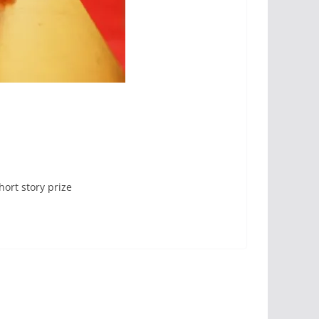
hort story prize