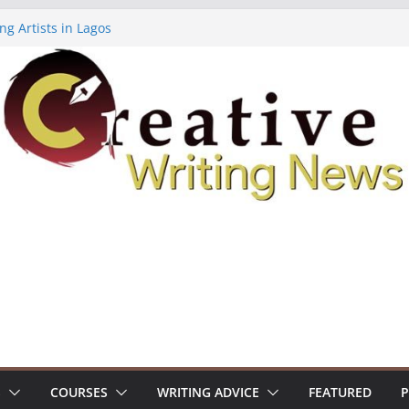
ng Artists in Lagos
Volume 7 ($500)
ing Workshop (Fully Funded Residency)
owships ($10,000)
8: Call For Submissions
S
COURSES
WRITING ADVICE
FEATURED
P