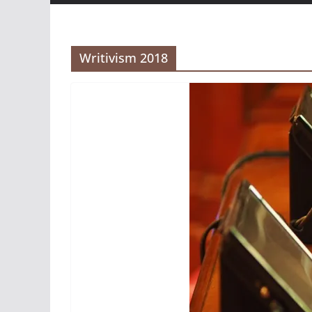
Writivism 2018