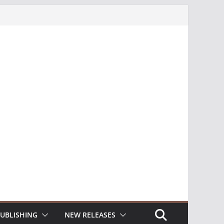
UBLISHING
NEW RELEASES