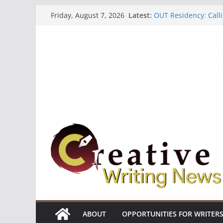
Skip
Latest:
OUT Residency: Calli
Friday, August 7, 2026
to
Heroines Anthology 
CANEX Creative Writ
content
Oregon Literary Fell
The Polyglot Issue 1
ABOUT
OPPORTUNITIES FOR WRITER