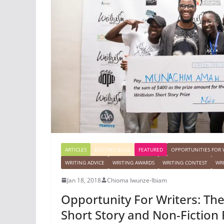
ARTICLES
EDITOR'S BLOG
FEATURED
OPPORTUNITIES FOR 
WRITING ADVICE
WRITING AWARDS
WRITING CONTEST
WR
Jan 18, 2018
Chioma Iwunze-Ibiam
Opportunity For Writers: Th
Short Story and Non-Fiction