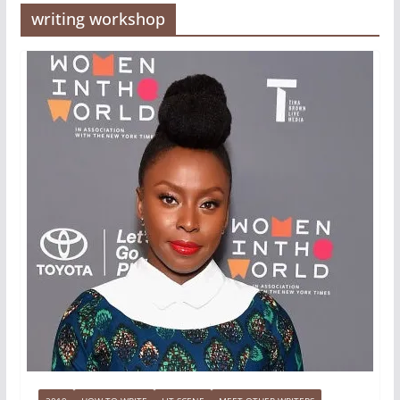
writing workshop