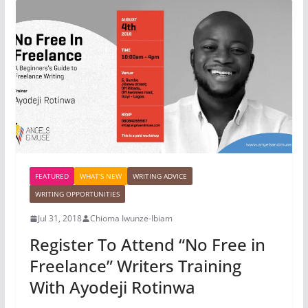
FEATURED
WHAT'S NEW
WRITING ADVICE
WRITING OPPORTUNITIES
Jul 31, 2018
Chioma Iwunze-Ibiam
Register To Attend “No Free in
Freelance” Writers Training
With Ayodeji Rotinwa