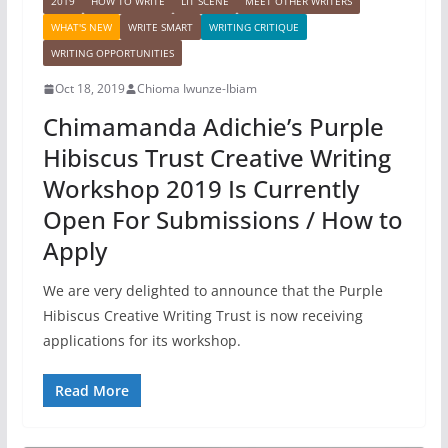
2019
HOW TO WRITE
LIT SCENE
MEET OTHER WRITERS
WHAT'S NEW
WRITE SMART
WRITING CRITIQUE
WRITING OPPORTUNITIES
Oct 18, 2019
Chioma Iwunze-Ibiam
Chimamanda Adichie’s Purple
Hibiscus Trust Creative Writing
Workshop 2019 Is Currently
Open For Submissions / How to
Apply
We are very delighted to announce that the Purple
Hibiscus Creative Writing Trust is now receiving
applications for its workshop.
Read More