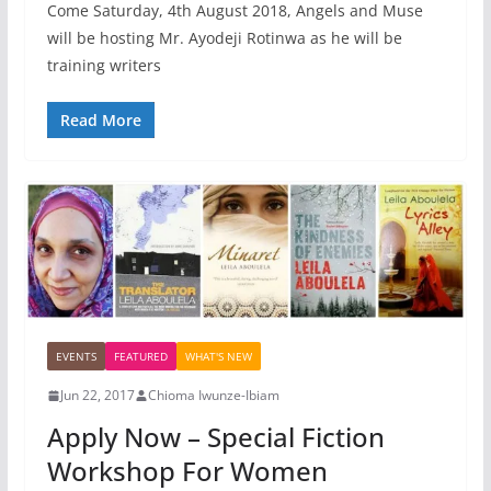
Come Saturday, 4th August 2018, Angels and Muse
will be hosting Mr. Ayodeji Rotinwa as he will be
training writers
Read More
EVENTS
FEATURED
WHAT'S NEW
Jun 22, 2017
Chioma Iwunze-Ibiam
Apply Now – Special Fiction
Workshop For Women