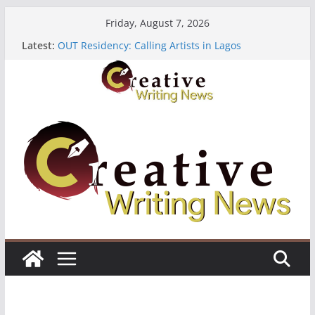
Skip
Friday, August 7, 2026
to
Latest:
OUT Residency: Calling Artists in Lagos
content
Heroines Anthology Volume 7 ($500)
CANEX Creative Writing Workshop (Fully Funded
Residency)
Oregon Literary Fellowships ($10,000)
The Polyglot Issue 18: Call For Submissions