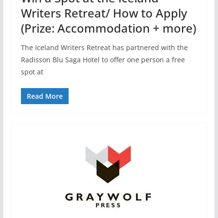
Writers Retreat/ How to Apply
(Prize: Accommodation + more)
The Iceland Writers Retreat has partnered with the
Radisson Blu Saga Hotel to offer one person a free
spot at
Read More