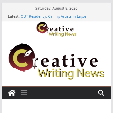
Skip
Saturday, August 8, 2026
to
Latest:
OUT Residency: Calling Artists in Lagos
content
Heroines Anthology Volume 7 ($500)
CANEX Creative Writing Workshop (Fully Funded
Residency)
Oregon Literary Fellowships ($10,000)
The Polyglot Issue 18: Call For Submissions