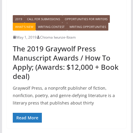
2019
CALL FOR SUBMISSIONS
OPPORTUNITIES FOR WRITERS
WHAT'S NEW
WRITING CONTEST
WRITING OPPORTUNITIES
May 1, 2019
Chioma Iwunze-Ibiam
The 2019 Graywolf Press
Manuscript Awards / How To
Apply; (Awards: $12,000 + Book
deal)
Graywolf Press, a nonprofit publisher of fiction,
nonfiction, poetry, and genre-defying literature is a
literary press that publishes about thirty
Read More