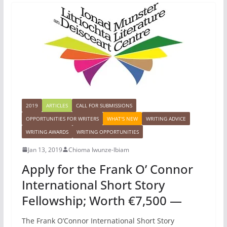
2019
ARTICLES
CALL FOR SUBMISSIONS
OPPORTUNITIES FOR WRITERS
WHAT'S NEW
WRITING ADVICE
WRITING AWARDS
WRITING OPPORTUNITIES
Jan 13, 2019
Chioma Iwunze-Ibiam
Apply for the Frank O’ Connor
International Short Story
Fellowship; Worth €7,500 —
The Frank O’Connor International Short Story