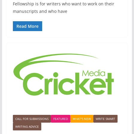
Fellowship is for writers who want to work on their
manuscripts and who have
Read More
CALL FOR SUBMISSIONS
FEATURED
WHAT'S NEW
WRITE SMART
WRITING ADVICE