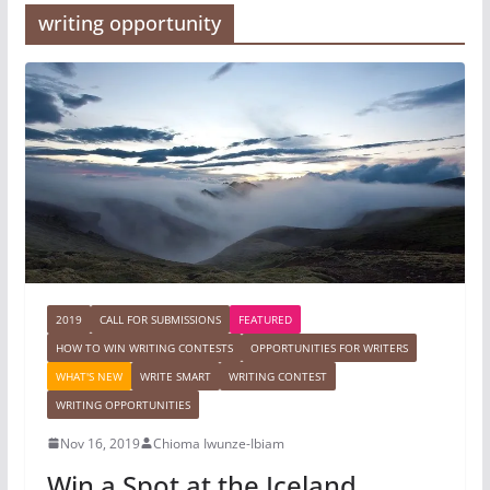
writing opportunity
2019
CALL FOR SUBMISSIONS
FEATURED
HOW TO WIN WRITING CONTESTS
OPPORTUNITIES FOR WRITERS
WHAT'S NEW
WRITE SMART
WRITING CONTEST
WRITING OPPORTUNITIES
Nov 16, 2019
Chioma Iwunze-Ibiam
Win a Spot at the Iceland