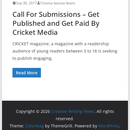
Sep 30, 2017
Chioma Iwunze-Ibiam
Call For Submissions – Get
Published and Get Paid By
Cricket Media
CRICKET magazine, a magazine with a readership
audience of young readers between 0 to 18 is seeking
to publish engaging,
Read More
Copyright © 2026
Creative Writing News
. All rights
reserved.
Theme:
ColorMag
by ThemeGrill. Powered by
WordPress
.