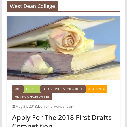
West Dean College
2018
ARTICLES
OPPORTUNITIES FOR WRITERS
WHAT'S NEW
WRITING OPPORTUNITIES
May 31, 2018
Chioma Iwunze-Ibiam
Apply For The 2018 First Drafts
Competition