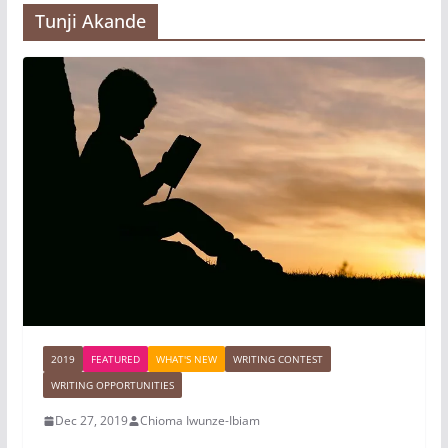
Tunji Akande
2019
FEATURED
WHAT'S NEW
WRITING CONTEST
WRITING OPPORTUNITIES
Dec 27, 2019
Chioma Iwunze-Ibiam