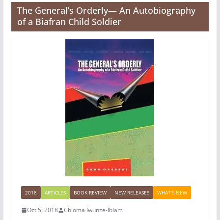
The General’s Orderly— An Autobiography
of a Biafran Child Soldier
2018
ARTICLES
BOOK REVIEW
NEW RELEASES
WHAT'S NEW
Oct 5, 2018
Chioma Iwunze-Ibiam