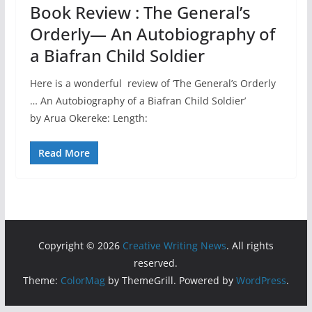
Book Review : The General’s
Orderly— An Autobiography of
a Biafran Child Soldier
Here is a wonderful review of ‘The General’s Orderly
… An Autobiography of a Biafran Child Soldier’
by Arua Okereke: Length:
Read More
Copyright © 2026
Creative Writing News
. All rights
reserved.
Theme:
ColorMag
by ThemeGrill. Powered by
WordPress
.