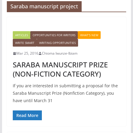
Saraba manuscript project
ARTICLES
OPPORTUNITIES FOR WRITERS
WHAT'S NEW
WRITE SMART
WRITING OPPORTUNITIES
Mar 25, 2016
Chioma Iwunze-Ibiam
SARABA MANUSCRIPT PRIZE
(NON-FICTION CATEGORY)
If you are interested in submitting a proposal for the
Saraba Manuscript Prize (Nonfiction Category), you
have until March 31
Read More