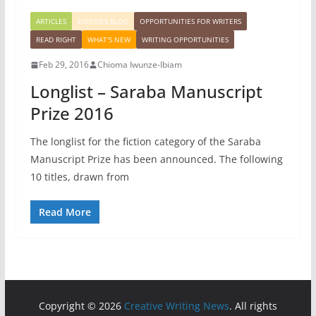
ARTICLES
EDITOR'S BLOG
OPPORTUNITIES FOR WRITERS
READ RIGHT
WHAT'S NEW
WRITING OPPORTUNITIES
Feb 29, 2016
Chioma Iwunze-Ibiam
Longlist – Saraba Manuscript
Prize 2016
The longlist for the fiction category of the Saraba
Manuscript Prize has been announced. The following
10 titles, drawn from
Read More
Copyright © 2026
Creative Writing News
. All rights