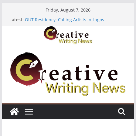
Skip
Friday, August 7, 2026
to
Latest:
OUT Residency: Calling Artists in Lagos
content
Heroines Anthology Volume 7 ($500)
CANEX Creative Writing Workshop (Fully Funded
Residency)
Oregon Literary Fellowships ($10,000)
The Polyglot Issue 18: Call For Submissions