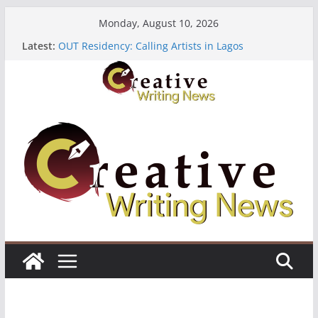
Skip
Monday, August 10, 2026
to
Latest:
OUT Residency: Calling Artists in Lagos
content
Heroines Anthology Volume 7 ($500)
CANEX Creative Writing Workshop (Fully Funded
Residency)
Oregon Literary Fellowships ($10,000)
The Polyglot Issue 18: Call For Submissions