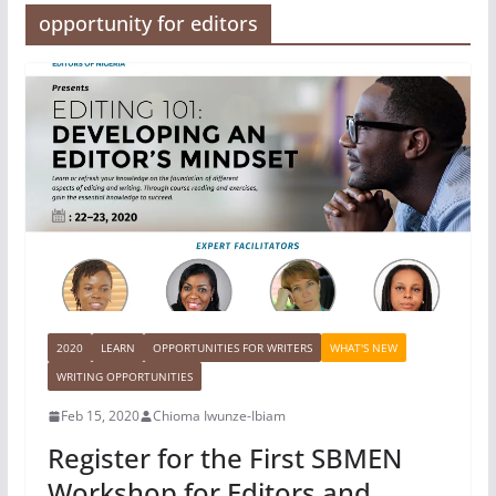
opportunity for editors
2020
LEARN
OPPORTUNITIES FOR WRITERS
WHAT'S NEW
WRITING OPPORTUNITIES
Feb 15, 2020
Chioma Iwunze-Ibiam
Register for the First SBMEN
Workshop for Editors and