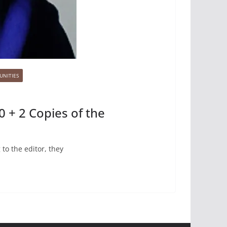
UNITIES
0 + 2 Copies of the
to the editor, they