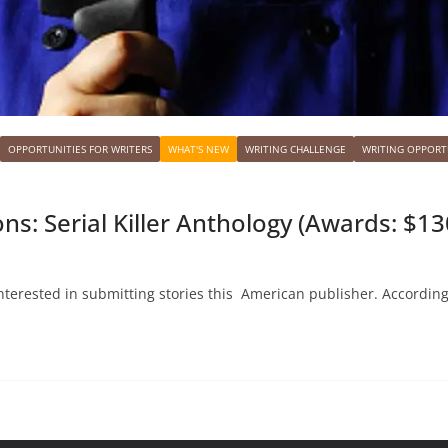
OPPORTUNITIES FOR WRITERS
WHAT'S NEW
WRITING CHALLENGE
WRITING OPPORT
ns: Serial Killer Anthology (Awards: $13
interested in submitting stories this American publisher. According 