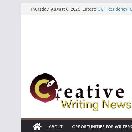
Skip
Latest:
OUT Residency: Ca
Thursday, August 6, 2026
to
Heroines Antholo
CANEX Creative W
content
Oregon Literary F
The Polyglot Issu
ABOUT
OPPORTUNITIES FOR WRITER