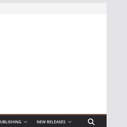
UBLISHING
NEW RELEASES