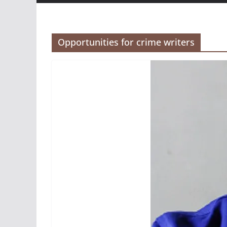
Opportunities for crime writers