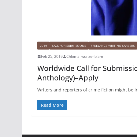
2019
CALL FOR SUBMISSIONS
FREELANCE WRITING CAREERS
Feb 25, 2019
Chioma Iwunze-Ibiam
Worldwide Call for Submissio
Anthology)–Apply
Writers and reporters of crime fiction might be 
Read More