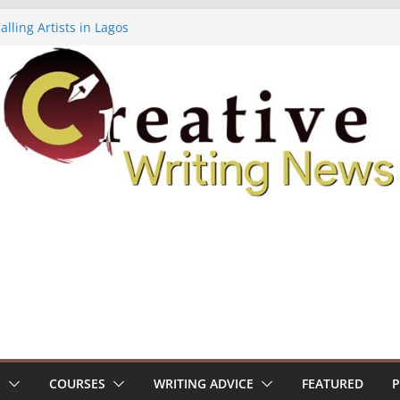
lling Artists in Lagos
gy Volume 7 ($500)
riting Workshop (Fully Funded Residency)
ellowships ($10,000)
e 18: Call For Submissions
S
COURSES
WRITING ADVICE
FEATURED
P