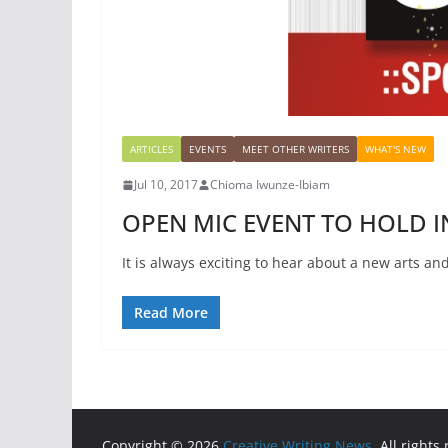
ARTICLES
EVENTS
MEET OTHER WRITERS
WHAT'S NEW
Jul 10, 2017
Chioma Iwunze-Ibiam
OPEN MIC EVENT TO HOLD 
It is always exciting to hear about a new arts an
Read More
Copyright © 2026
Creative Writing News
. All rights