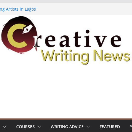
ng Artists in Lagos
Volume 7 ($500)
ing Workshop (Fully Funded Residency)
owships ($10,000)
8: Call For Submissions
S
COURSES
WRITING ADVICE
FEATURED
P