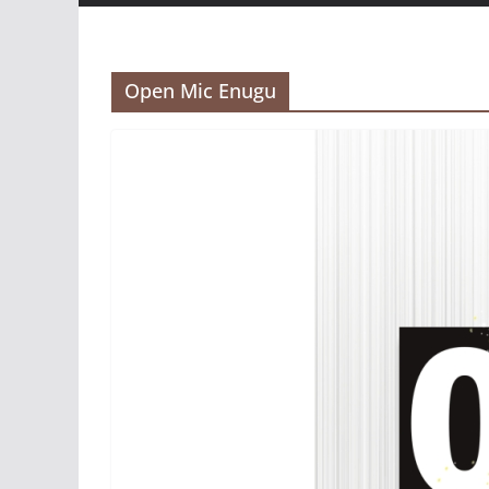
Open Mic Enugu