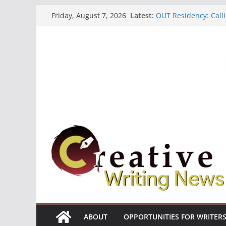
Skip
Latest:
OUT Residency: Calli
Friday, August 7, 2026
to
Heroines Anthology 
CANEX Creative Writ
content
Oregon Literary Fell
The Polyglot Issue 1
ABOUT
OPPORTUNITIES FOR WRITER