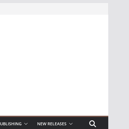
UBLISHING
NEW RELEASES