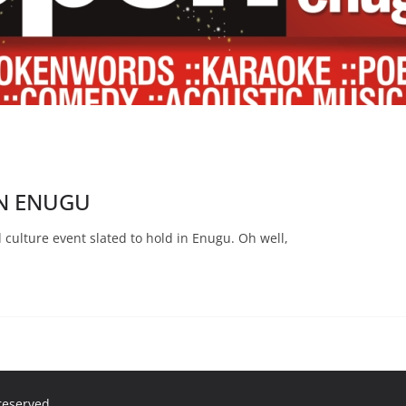
IN ENUGU
d culture event slated to hold in Enugu. Oh well,
 reserved.