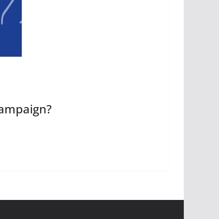
Campaign?