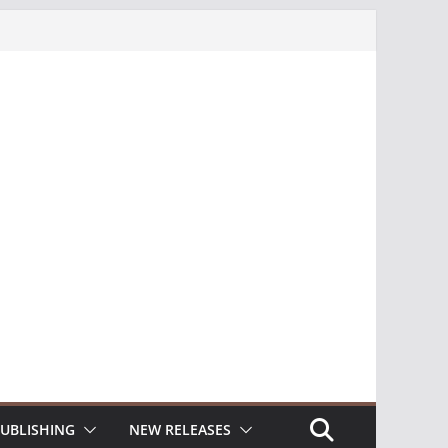
UBLISHING
NEW RELEASES