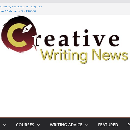
lling Artists in Lagos
gy Volume 7 ($500)
riting Workshop (Fully Funded Residency)
ellowships ($10,000)
e 18: Call For Submissions
S
COURSES
WRITING ADVICE
FEATURED
P