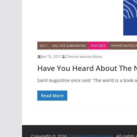
2017
CALL FOR SUBMISSIONS
FEATURED
OPPORTUNITIES 
Jan 16, 2017
Chioma Iwunze-Ibiam
Have You Heard About The N
Saint Augustine once said ‘ The world is a book 
Read More
Copyright © 2026
Creative Writing News
. All rights