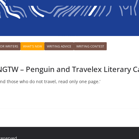
FOR WRITERS
WHAT'S NEW
WRITING ADVICE
WRITING CONTEST
GTW – Penguin and Travelex Literary 
and those who do not travel, read only one page.’
 reserved.