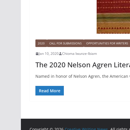
2020
CALL FOR SUBMISSIONS
OPPORTUNITIES FOR WRITERS
Jan 10, 2020
Chioma Iwunze-Ibiam
The 2020 Nelson Agren Liter
Named in honor of Nelson Agren, the American 
Read More
Copyright © 2026
Creative Writing News
. All rights