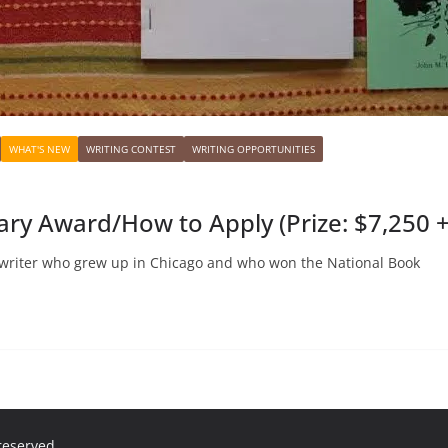
WHAT'S NEW
WRITING CONTEST
WRITING OPPORTUNITIES
ary Award/How to Apply (Prize: $7,250 
writer who grew up in Chicago and who won the National Book
 reserved.