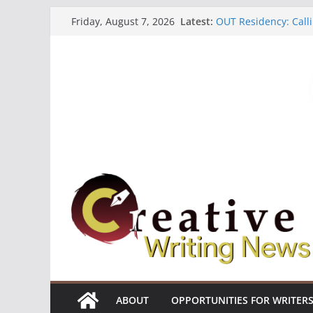
Skip
Latest:
OUT Residency: Calli
Friday, August 7, 2026
to
Heroines Anthology 
CANEX Creative Writ
content
Oregon Literary Fell
The Polyglot Issue 1
ABOUT
OPPORTUNITIES FOR WRITER