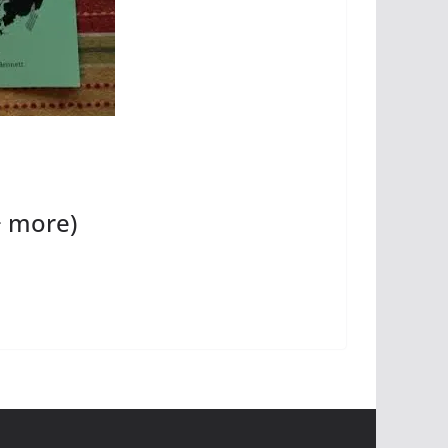
+ more)