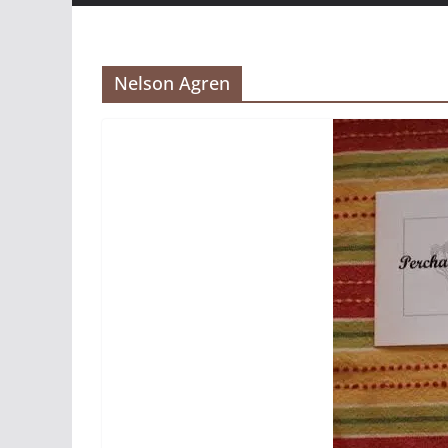
Nelson Agren