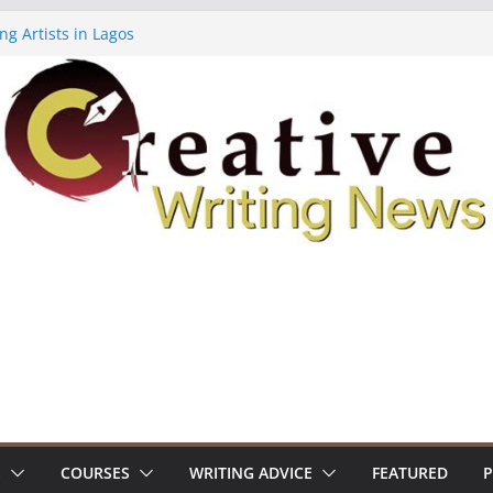
ng Artists in Lagos
Volume 7 ($500)
ing Workshop (Fully Funded Residency)
owships ($10,000)
8: Call For Submissions
S
COURSES
WRITING ADVICE
FEATURED
P