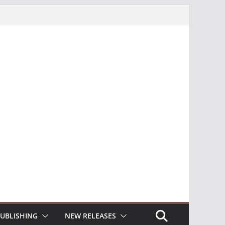
UBLISHING
NEW RELEASES