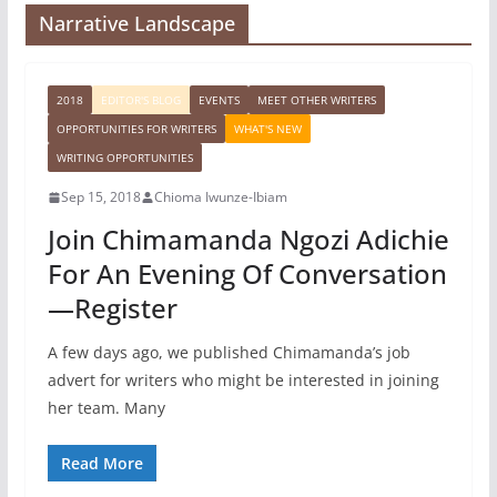
Narrative Landscape
2018
EDITOR'S BLOG
EVENTS
MEET OTHER WRITERS
OPPORTUNITIES FOR WRITERS
WHAT'S NEW
WRITING OPPORTUNITIES
Sep 15, 2018
Chioma Iwunze-Ibiam
Join Chimamanda Ngozi Adichie
For An Evening Of Conversation
—Register
A few days ago, we published Chimamanda’s job
advert for writers who might be interested in joining
her team. Many
Read More