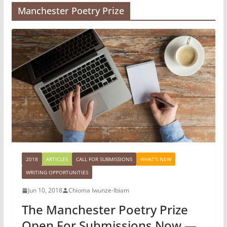
Manchester Poetry Prize
2018
ARTICLES
CALL FOR SUBMISSIONS
WHAT'S NEW
WRITING OPPORTUNITIES
Jun 10, 2018
Chioma Iwunze-Ibiam
The Manchester Poetry Prize
Open For Submissions Now —