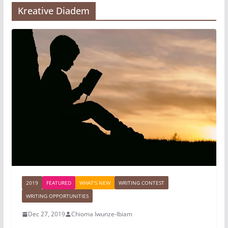
Kreative Diadem
2019
FEATURED
WHAT'S NEW
WRITING CONTEST
WRITING OPPORTUNITIES
Dec 27, 2019
Chioma Iwunze-Ibiam