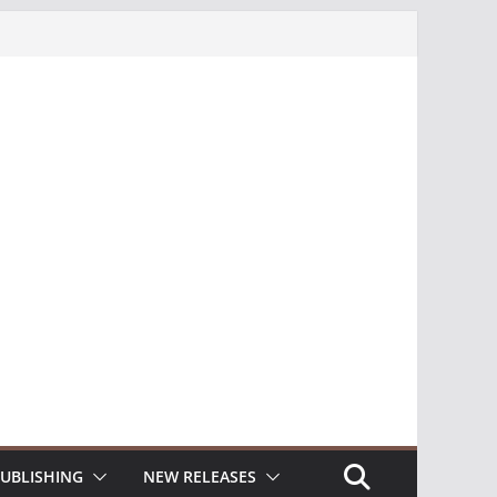
UBLISHING
NEW RELEASES