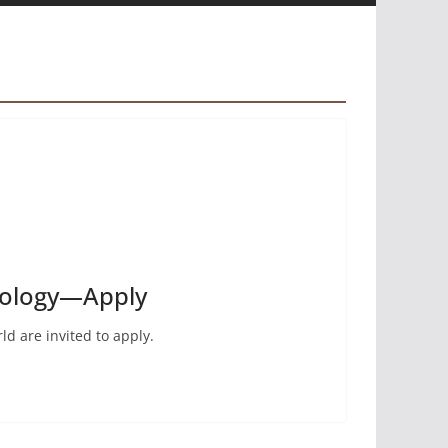
thology—Apply
ld are invited to apply.