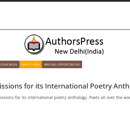
 YOUR BOOK
WHAT'S NEW
WRITING OPPORTUNITIES
issions for its International Poetry An
sions for its international poetry anthology. Poets all over the wor