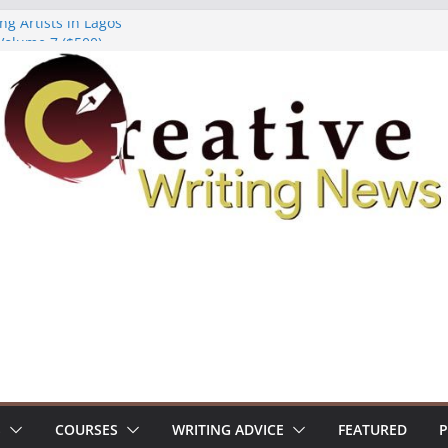
ng Artists in Lagos
Volume 7 ($500)
ing Workshop (Fully Funded Residency)
owships ($10,000)
8: Call For Submissions
S
COURSES
WRITING ADVICE
FEATURED
P