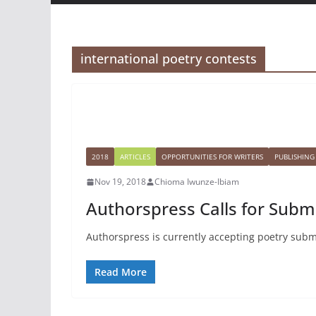
international poetry contests
2018
ARTICLES
OPPORTUNITIES FOR WRITERS
PUBLISHING
Nov 19, 2018
Chioma Iwunze-Ibiam
Authorspress Calls for Subm
Authorspress is currently accepting poetry submis
Read More