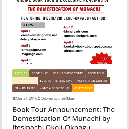
ARTICLES
BOOK CHAT
BOOK SIGNING TOURS
BOOK TOUR
EDITOR'S BLOG
EVENTS
INTERVIEWS
MEET OTHER WRITERS
NEW RELEASES
WANT A BOOK TOUR?
WHAT'S NEW
Mar 31, 2016
Chioma Iwunze-Ibiam
Book Tour Announcement: The
Domestication Of Munachi by
Ifesinachi Okoli-Okpagu