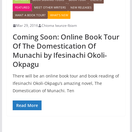
FEATURED
MEET OTHER WRITERS
NEW RELEASES
WANT A BOOK TOUR?
WHAT'S NEW
Mar 29, 2016
Chioma Iwunze-Ibiam
Coming Soon: Online Book Tour
Of The Domestication Of
Munachi by Ifesinachi Okoli-
Okpagu
There will be an online book tour and book reading of
Ifesinachi Okoli-Okpagu’s amazing novel, The
Domestication of Munachi. Ten
Read More