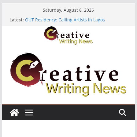
Skip
Saturday, August 8, 2026
to
Latest:
OUT Residency: Calling Artists in Lagos
content
Heroines Anthology Volume 7 ($500)
CANEX Creative Writing Workshop (Fully Funded
Residency)
Oregon Literary Fellowships ($10,000)
The Polyglot Issue 18: Call For Submissions