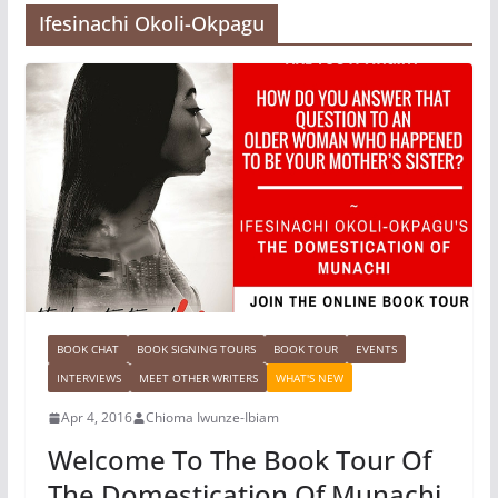
Ifesinachi Okoli-Okpagu
BOOK CHAT
BOOK SIGNING TOURS
BOOK TOUR
EVENTS
INTERVIEWS
MEET OTHER WRITERS
WHAT'S NEW
Apr 4, 2016
Chioma Iwunze-Ibiam
Welcome To The Book Tour Of
The Domestication Of Munachi