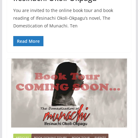
You are invited to the online book tour and book
reading of Ifesinachi Okoli-Okpagu’s novel, The
Domestication of Munachi. Ten
Read More
ARTICLES
BOOK SIGNING TOURS
BOOK TOUR
EVENTS