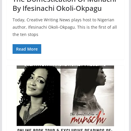
By Ifesinachi Okoli-Okpagu
Today, Creative Writing News plays host to Nigerian
author, Ifesinachi Okoli-Okpagu. This is the first of all
the ten stops
Read More