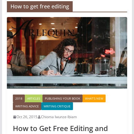
How to get free editing
2018
ARTICLES
PUBLISHING YOUR BOOK
WHAT'S NEW
WRITING ADVICE
WRITING CRITIQUE
Oct 26, 2015
Chioma Iwunze-Ibiam
How to Get Free Editing and