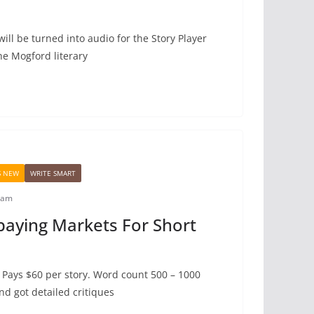
will be turned into audio for the Story Player
he Mogford literary
S NEW
WRITE SMART
iam
paying Markets For Short
 Pays $60 per story. Word count 500 – 1000
and got detailed critiques