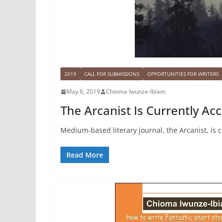
2019
CALL FOR SUBMISSIONS
OPPORTUNITIES FOR WRITERS
May 6, 2019
Chioma Iwunze-Ibiam
The Arcanist Is Currently Ac
Medium-based literary journal, the Arcanist, is c
Read More