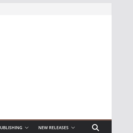
UBLISHING
NEW RELEASES