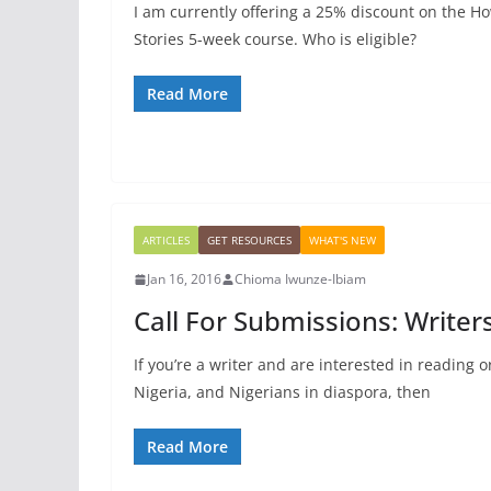
I am currently offering a 25% discount on the Ho
Stories 5-week course. Who is eligible?
Read More
ARTICLES
GET RESOURCES
WHAT'S NEW
Jan 16, 2016
Chioma Iwunze-Ibiam
Call For Submissions: Write
If you’re a writer and are interested in reading 
Nigeria, and Nigerians in diaspora, then
Read More