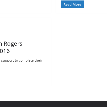
Read More
h Rogers
2016
l support to complete their
.