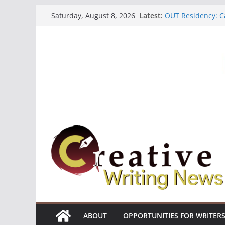
Skip
Latest:
OUT Residency: Ca
Saturday, August 8, 2026
to
Heroines Antholo
CANEX Creative W
content
Oregon Literary F
The Polyglot Issu
ABOUT
OPPORTUNITIES FOR WRITER