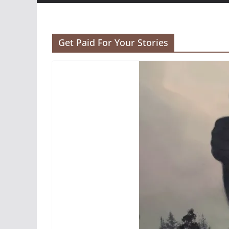
Get Paid For Your Stories