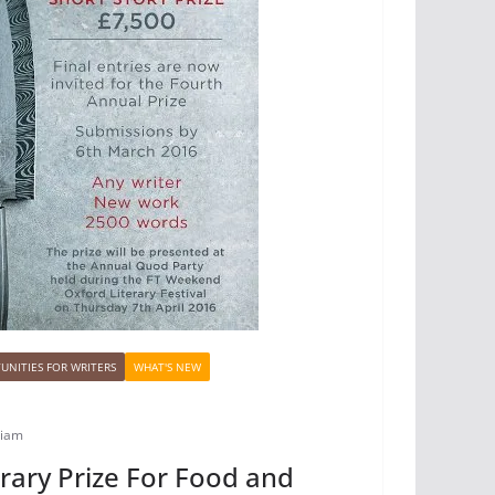
UNITIES FOR WRITERS
WHAT'S NEW
biam
rary Prize For Food and