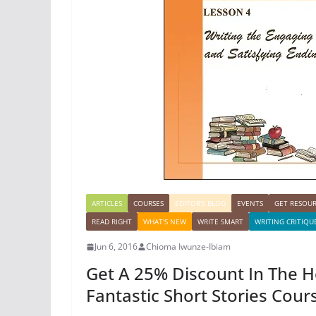
ARTICLES
COURSES
EDITOR'S BLOG
EVENTS
GET RESOU
READ RIGHT
WHAT'S NEW
WRITE SMART
WRITING CRITIQU
Jun 6, 2016
Chioma Iwunze-Ibiam
Get A 25% Discount In The 
Fantastic Short Stories Cour