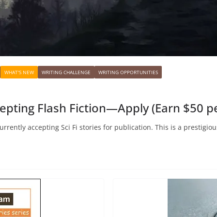
WHAT'S NEW
WRITING CHALLENGE
WRITING OPPORTUNITIES
cepting Flash Fiction—Apply (Earn $50 pe
urrently accepting Sci Fi stories for publication. This is a prestigi