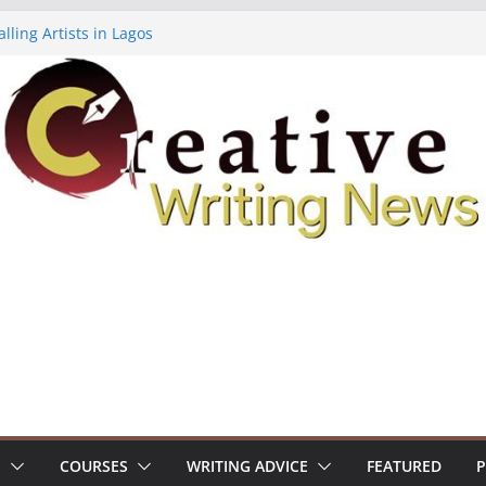
lling Artists in Lagos
gy Volume 7 ($500)
riting Workshop (Fully Funded Residency)
ellowships ($10,000)
e 18: Call For Submissions
S
COURSES
WRITING ADVICE
FEATURED
P