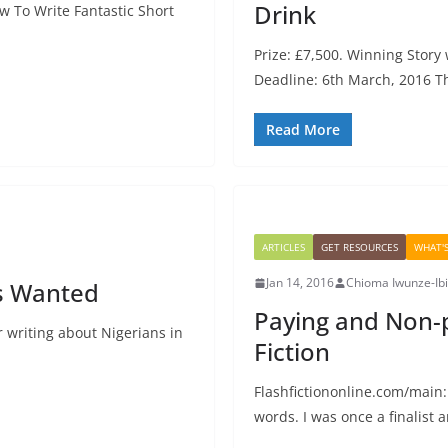
Drink
w To Write Fantastic Short
Prize: £7,500. Winning Story 
Deadline: 6th March, 2016 T
Read More
ARTICLES
GET RESOURCES
WHAT'
Jan 14, 2016
Chioma Iwunze-Ib
rs Wanted
Paying and Non-
or writing about Nigerians in
Fiction
Flashfictiononline.com/main:
words. I was once a finalist 