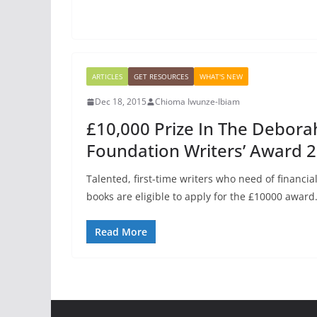
ARTICLES
GET RESOURCES
WHAT'S NEW
Dec 18, 2015
Chioma Iwunze-Ibiam
£10,000 Prize In The Debora
Foundation Writers’ Award 
Talented, first-time writers who need of financia
books are eligible to apply for the £10000 award
Read More