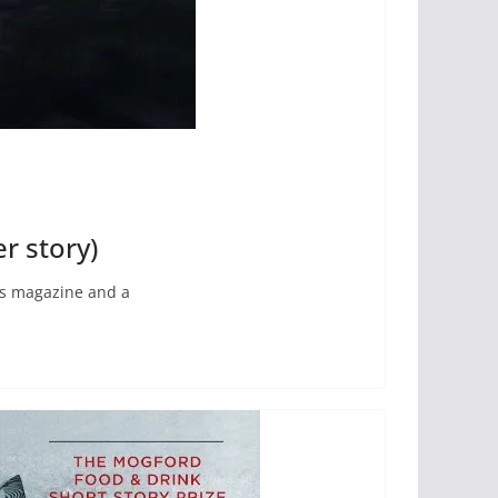
r story)
ous magazine and a