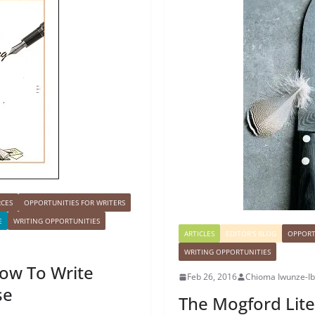
RCES
OPPORTUNITIES FOR WRITERS
E
WRITING OPPORTUNITIES
ARTICLES
EDITOR'S BLOG
OPPORT
WRITING OPPORTUNITIES
How To Write
Feb 26, 2016
Chioma Iwunze-I
se
The Mogford Lite