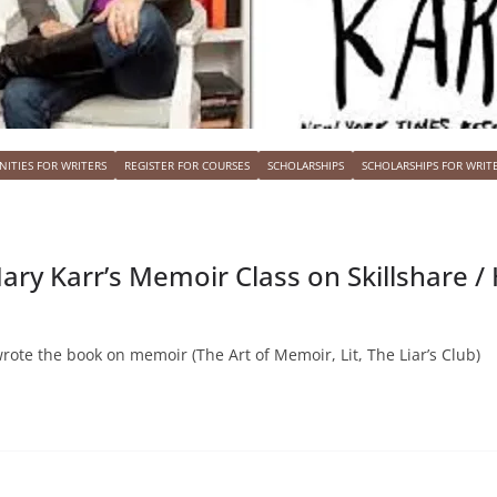
ITIES FOR WRITERS
REGISTER FOR COURSES
SCHOLARSHIPS
SCHOLARSHIPS FOR WRIT
ary Karr’s Memoir Class on Skillshare 
wrote the book on memoir (The Art of Memoir, Lit, The Liar’s Club)