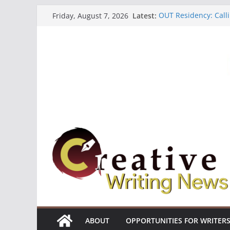
Skip
Latest:
OUT Residency: Calli
Friday, August 7, 2026
to
Heroines Anthology 
CANEX Creative Writ
content
Oregon Literary Fell
The Polyglot Issue 1
ABOUT
OPPORTUNITIES FOR WRITER