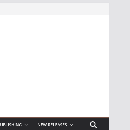
UBLISHING
NEW RELEASES