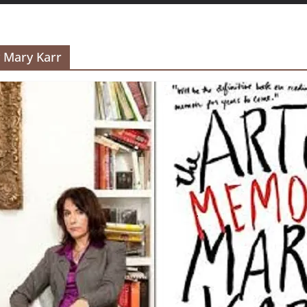
y Mary Karr