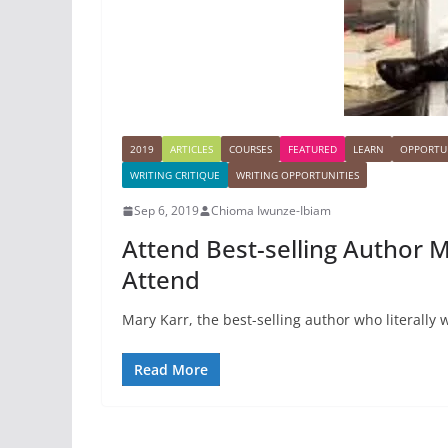
2019
ARTICLES
COURSES
FEATURED
LEARN
OPPORTUN
WRITING CRITIQUE
WRITING OPPORTUNITIES
Sep 6, 2019
Chioma Iwunze-Ibiam
Attend Best-selling Author M
Attend
Mary Karr, the best-selling author who literally 
Read More