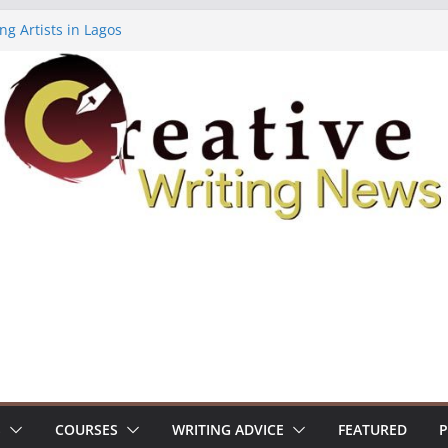
ng Artists in Lagos
Volume 7 ($500)
ing Workshop (Fully Funded Residency)
owships ($10,000)
8: Call For Submissions
S
COURSES
WRITING ADVICE
FEATURED
P