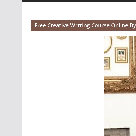
Free Creative Wrtting Course Online B