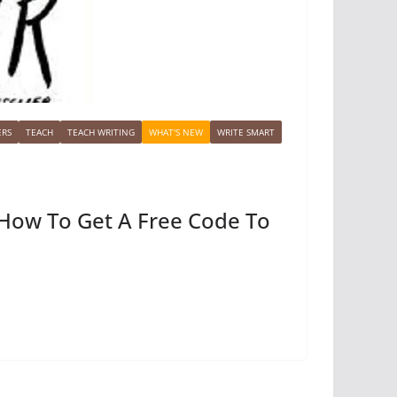
ERS
TEACH
TEACH WRITING
WHAT'S NEW
WRITE SMART
/ How To Get A Free Code To