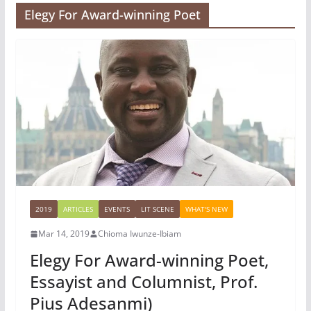
Elegy For Award-winning Poet
2019
ARTICLES
EVENTS
LIT SCENE
WHAT'S NEW
Mar 14, 2019
Chioma Iwunze-Ibiam
Elegy For Award-winning Poet,
Essayist and Columnist, Prof.
Pius Adesanmi)