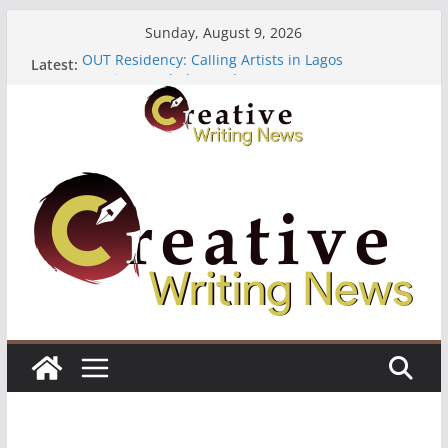
Skip
Sunday, August 9, 2026
to
OUT Residency: Calling Artists in Lagos
Latest:
content
Heroines Anthology Volume 7 ($500)
CANEX Creative Writing Workshop (Fully Funded
Residency)
Oregon Literary Fellowships ($10,000)
The Polyglot Issue 18: Call For Submissions