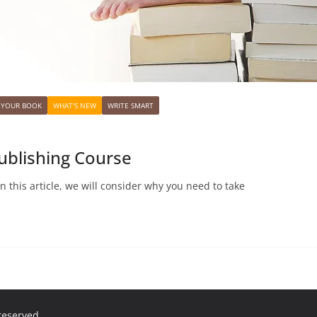
 YOUR BOOK
WHAT'S NEW
WRITE SMART
ublishing Course
n this article, we will consider why you need to take
 reserved.