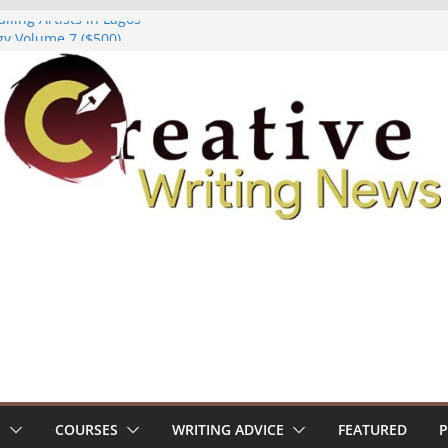
lling Artists in Lagos
gy Volume 7 ($500)
riting Workshop (Fully Funded Residency)
ellowships ($10,000)
e 18: Call For Submissions
S
COURSES
WRITING ADVICE
FEATURED
P