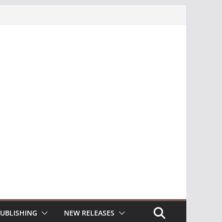
UBLISHING
NEW RELEASES