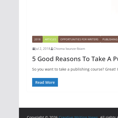
2018
ARTICLES
OPPORTUNITIES FOR WRITERS
PUBLISHING
Jul 2, 2018
Chioma Iwunze-Ibiam
5 Good Reasons To Take A P
So you want to take a publishing course? Great! I
Read More
Copyright © 2026
Creative Writing News
. All rights