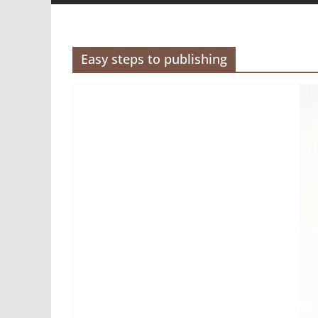
Easy steps to publishing