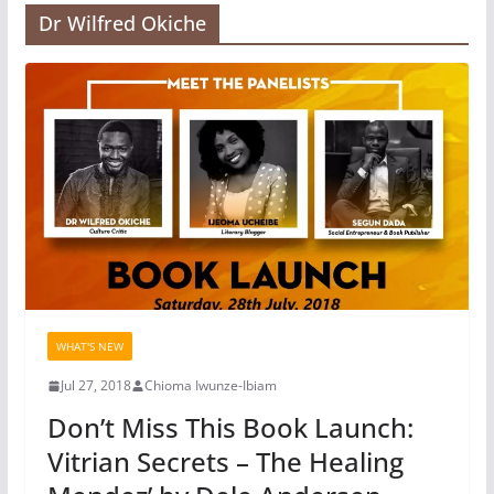
Dr Wilfred Okiche
WHAT'S NEW
Jul 27, 2018
Chioma Iwunze-Ibiam
Don’t Miss This Book Launch:
Vitrian Secrets – The Healing