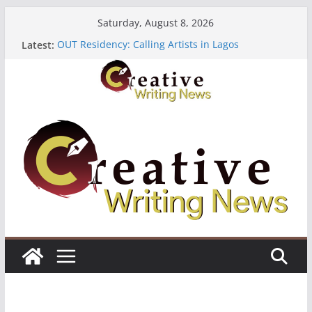
Skip
Saturday, August 8, 2026
to
Latest:
OUT Residency: Calling Artists in Lagos
content
Heroines Anthology Volume 7 ($500)
CANEX Creative Writing Workshop (Fully Funded
Residency)
Oregon Literary Fellowships ($10,000)
The Polyglot Issue 18: Call For Submissions