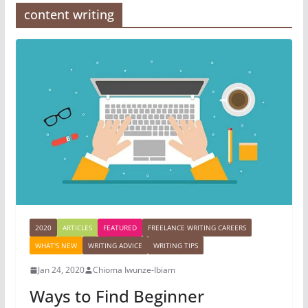
content writing
2020
ARTICLES
FEATURED
FREELANCE WRITING CAREERS
WHAT'S NEW
WRITING ADVICE
WRITING TIPS
Jan 24, 2020
Chioma Iwunze-Ibiam
Ways to Find Beginner