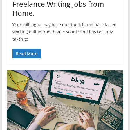
Freelance Writing Jobs from
Home.
Your colleague may have quit the job and has started
working online from home; your friend has recently
taken to
Read More