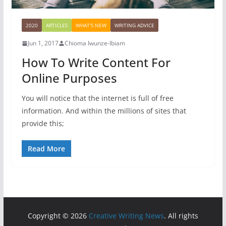
2020
ARTICLES
WHAT'S NEW
WRITING ADVICE
Jun 1, 2017
Chioma Iwunze-Ibiam
How To Write Content For
Online Purposes
You will notice that the internet is full of free
information. And within the millions of sites that
provide this;
Read More
Copyright © 2026
Creative Writing News
. All rights