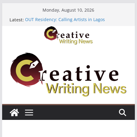
Skip
Monday, August 10, 2026
to
Latest:
OUT Residency: Calling Artists in Lagos
content
Heroines Anthology Volume 7 ($500)
CANEX Creative Writing Workshop (Fully Funded
Residency)
Oregon Literary Fellowships ($10,000)
The Polyglot Issue 18: Call For Submissions