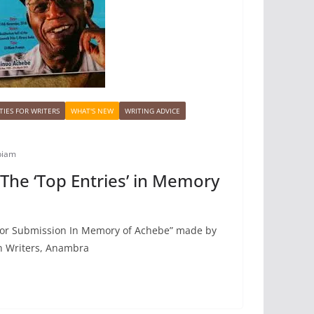
IES FOR WRITERS
WHAT'S NEW
WRITING ADVICE
biam
he ‘Top Entries’ in Memory
 For Submission In Memory of Achebe” made by
an Writers, Anambra