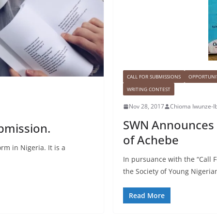
CALL FOR SUBMISSIONS
OPPORTUNIT
WRITING CONTEST
Nov 28, 2017
Chioma Iwunze-I
SWN Announces T
ubmission.
of Achebe
m in Nigeria. It is a
In pursuance with the “Call
the Society of Young Nigeri
Read More