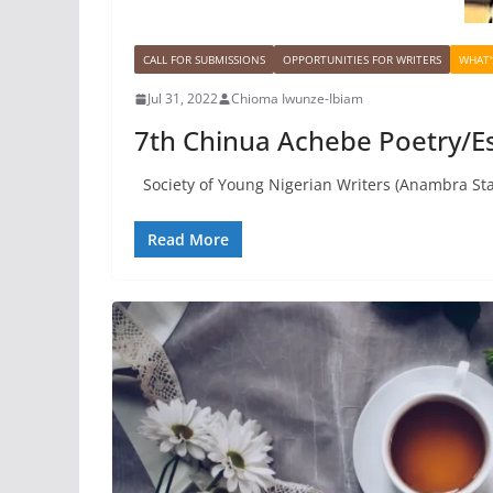
CALL FOR SUBMISSIONS
OPPORTUNITIES FOR WRITERS
WHAT'
Jul 31, 2022
Chioma Iwunze-Ibiam
7th Chinua Achebe Poetry/Es
Society of Young Nigerian Writers (Anambra Sta
Read More