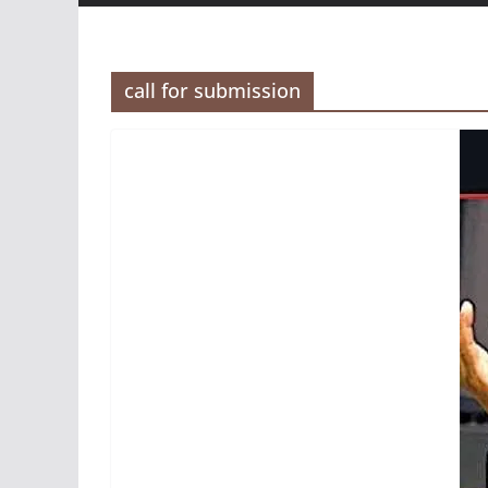
call for submission