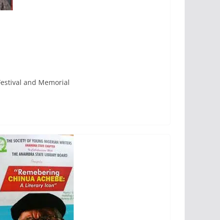
Festival and Memorial