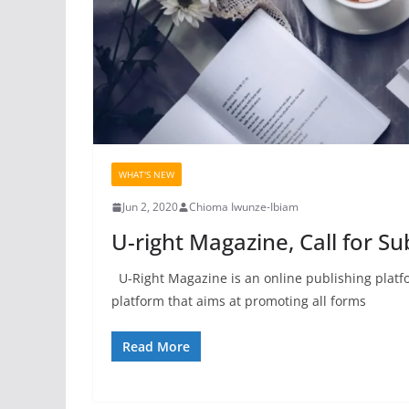
WHAT'S NEW
Jun 2, 2020
Chioma Iwunze-Ibiam
U-right Magazine, Call for S
U-Right Magazine is an online publishing platfor
platform that aims at promoting all forms
Read More