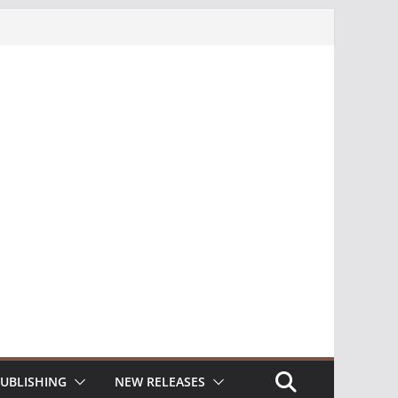
UBLISHING
NEW RELEASES