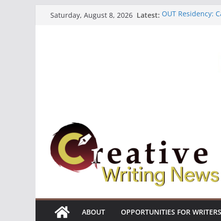
Skip
Latest:
OUT Residency: Ca
Saturday, August 8, 2026
to
Heroines Antholo
CANEX Creative W
content
Oregon Literary F
The Polyglot Issu
ABOUT
OPPORTUNITIES FOR WRITER