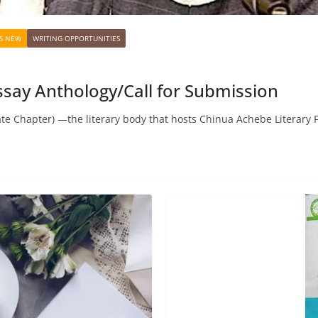
S NEW
WRITING OPPORTUNITIES
say Anthology/Call for Submission
te Chapter) —the literary body that hosts Chinua Achebe Literary 