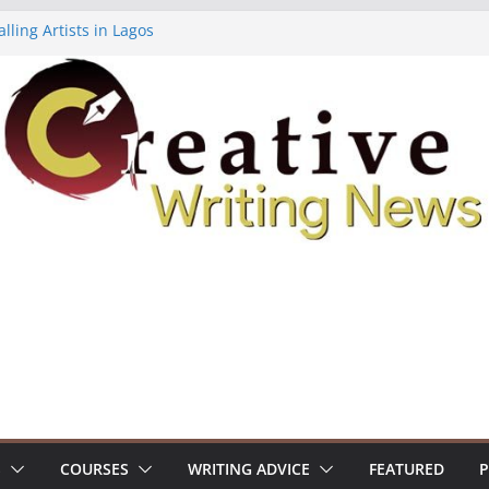
lling Artists in Lagos
gy Volume 7 ($500)
riting Workshop (Fully Funded Residency)
ellowships ($10,000)
e 18: Call For Submissions
S
COURSES
WRITING ADVICE
FEATURED
P