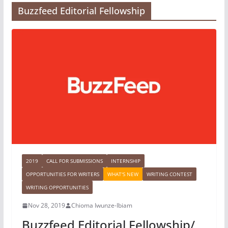
Buzzfeed Editorial Fellowship
2019
CALL FOR SUBMISSIONS
INTERNSHIP
OPPORTUNITIES FOR WRITERS
WHAT'S NEW
WRITING CONTEST
WRITING OPPORTUNITIES
Nov 28, 2019
Chioma Iwunze-Ibiam
Buzzfeed Editorial Fellowship/