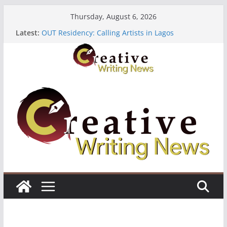
Skip
Thursday, August 6, 2026
to
Latest:
OUT Residency: Calling Artists in Lagos
content
Heroines Anthology Volume 7 ($500)
CANEX Creative Writing Workshop (Fully Funded
Residency)
Oregon Literary Fellowships ($10,000)
The Polyglot Issue 18: Call For Submissions